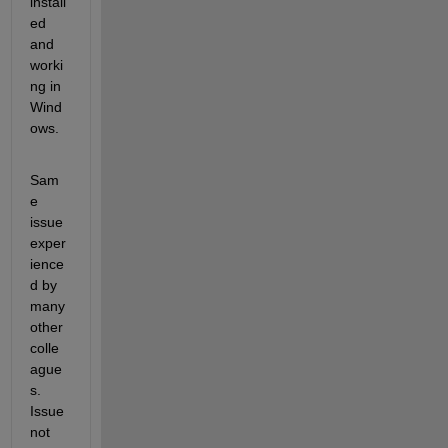
install
ed 
and 
worki
ng in 
Wind
ows.
Sam
e 
issue 
exper
ience
d by 
many 
other 
colle
ague
s. 
Issue 
not 