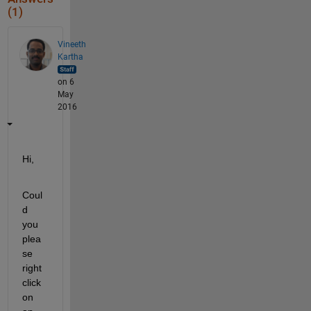
(1)
Vineeth
Kartha
on 6
May
2016
Hi,
Coul
d 
you 
plea
se 
right 
click 
on 