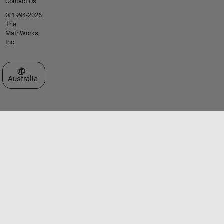
Contact Us
© 1994-2026
The
MathWorks,
Inc.
Select a Web Site
Australia