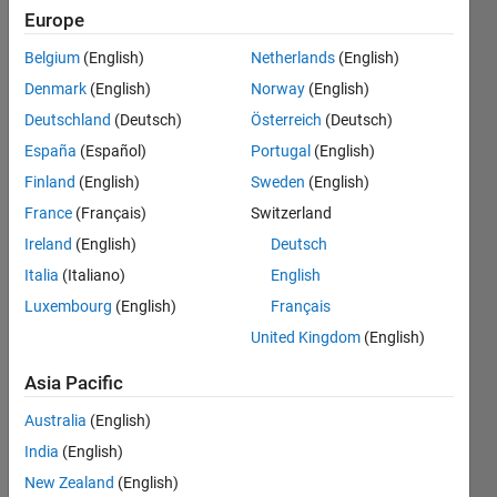
in Matlab
Europe
and then
Belgium
(English)
Netherlands
(English)
it works
Denmark
(English)
Norway
(English)
fine).
Deutschland
(Deutsch)
Österreich
(Deutsch)
How to fix
España
(Español)
Portugal
(English)
this?
Finland
(English)
Sweden
(English)
Thanks
France
(Français)
Switzerland
Ireland
(English)
Deutsch
Italia
(Italiano)
English
Rocco
Di
Luxembourg
(English)
Français
Taranto
United Kingdom
(English)
3 May
2016
Asia Pacific
1 Answer
Australia
(English)
Updated
8 May 2016
India
(English)
23 Views
New Zealand
(English)