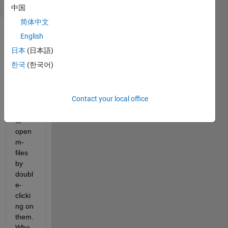
(30 days)
中国
简体中文
English
日本
(日本語)
한국
(한국어)
I am 
Contact your local office
not 
able 
to 
open 
m-
files 
by 
doubl
e-
clicki
ng on 
them. 
Whe