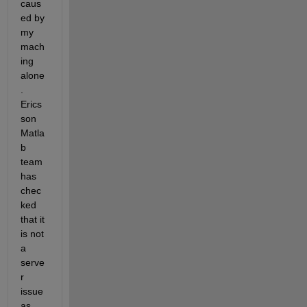
caus
ed by 
my 
mach
ing 
alone
. 
Erics
son 
Matla
b 
team 
has 
chec
ked 
that it 
is not 
a 
serve
r 
issue 
as 