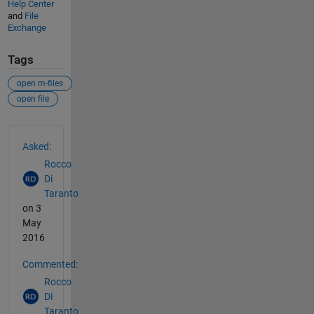
Help Center
and
File
Exchange
Tags
open m-files
open file
See Also
Asked:
Rocco
Di
Taranto
on 3
May
2016
Commented:
Rocco
Di
Taranto