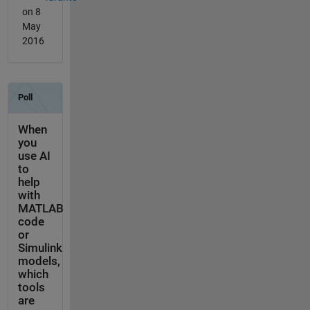
on 8
May
2016