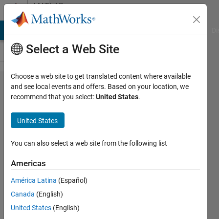
Skip to content
MATLAB
Answers
MATLAB Answers
File Exchange
Cody
AI Chat Playground
Di
Select a Web Site
Choose a web site to get translated content where available
I cannot
and see local events and offers. Based on your location, we
recommend that you select:
United States
.
open m-
files by
United States
just
clicking
You can also select a web site from the following list
on them (I
Americas
need to
América Latina
(Español)
use the
Canada
(English)
Open File
United States
(English)
command