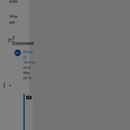
ards
Vine
eth
1
Comment
Rocco
Di
Taranto
on 8
May
2016
H
i
,