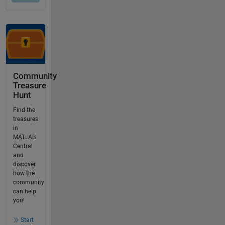
Community
Treasure
Hunt
Find the
treasures
in
MATLAB
Central
and
discover
how the
community
can help
you!
Start