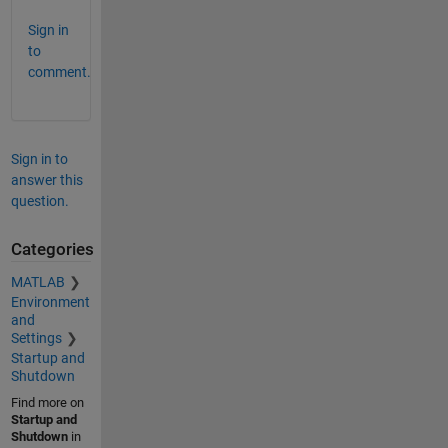
Sign in
to
comment.
Sign in to
answer this
question.
Categories
MATLAB
Environment
and
Settings
Startup and
Shutdown
Find more on
Startup and
Shutdown
in