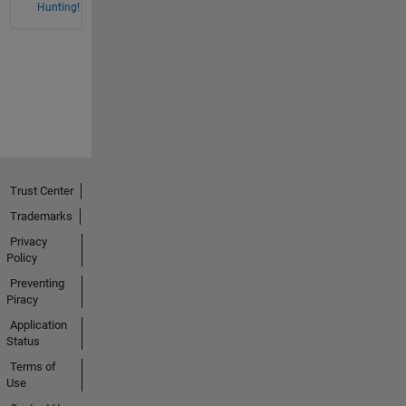
Hunting!
Trust Center
Trademarks
Privacy
Policy
Preventing
Piracy
Application
Status
Terms of
Use