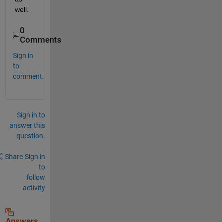
well.
0
Comments
Sign in
to
comment.
Sign in to
answer this
question.
Share
Sign in
to
follow
activity
Answers