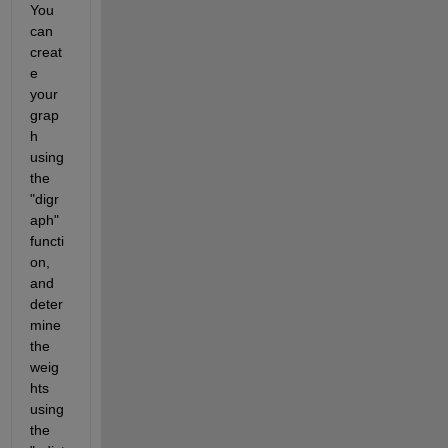
You 
can 
creat
e 
your 
grap
h 
using 
the 
"digr
aph" 
functi
on, 
and 
deter
mine 
the 
weig
hts 
using 
the 