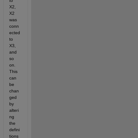
to 
X2, 
X2 
was 
conn
ected 
to 
X3, 
and 
so 
on. 
This 
can 
be 
chan
ged 
by 
alteri
ng 
the 
defini
tions 