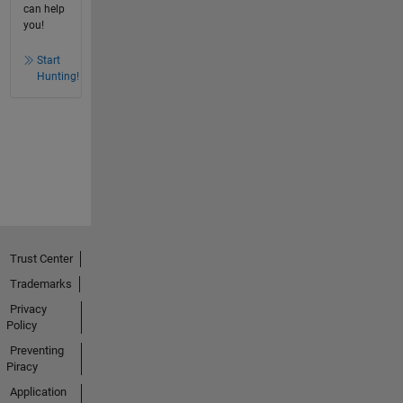
can help
you!
Start
Hunting!
Trust Center
Trademarks
Privacy
Policy
Preventing
Piracy
Application