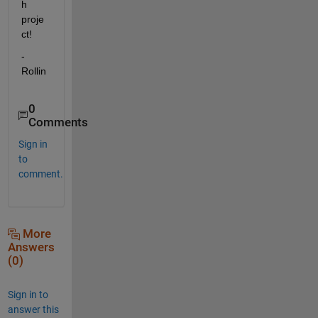
h 
proje
ct!
-
Rollin
0
Comments
Sign in
to
comment.
More
Answers
(0)
Sign in to
answer this