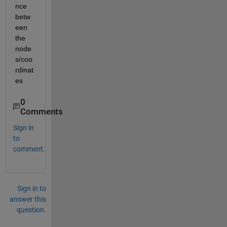
nce 
betw
een 
the 
node
s/coo
rdinat
es
0
Comments
Sign in
to
comment.
Sign in to
answer this
question.