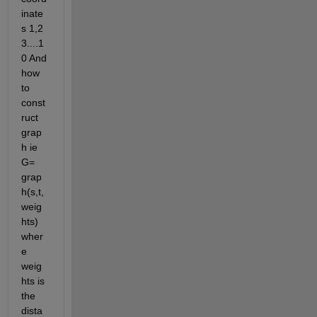
inate
s 1,2 
3....1
0 And 
how 
to 
const
ruct 
grap
h ie 
G= 
grap
h(s,t,
weig
hts) 
wher
e 
weig
hts is 
the 
dista