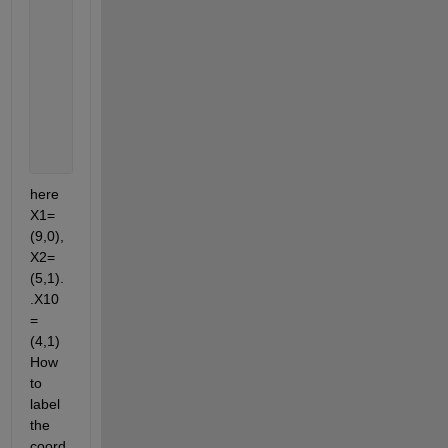
    10     4
     1     3
     0     0
     7     1
     4     4
     8     4
     0     5
     4     1
here 
X1=
(9,0),
X2=
(5,1).
.X10
=
(4,1) 
How 
to 
label 
the 
coord