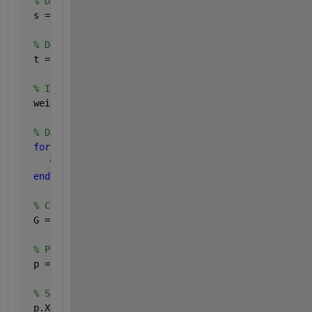
% Define the source nodes of the edges
 s = [1 2 3 4 5 6 7 8 9];
% Define the destination nodes of the edges
 t = [2 3 4 5 6 7 8 9 10];
% Initialize the weights array
 weights = zeros(1, numel(s));
% Define the weights
for 
idx = 1:numel(weights)
    weights(idx) = pdist([z(idx, :); z(idx + 1, :)]
end
% Create graph
 G = digraph(s,t, weights);
% Plot the graph with edge weights
 p = plot(G, 
'EdgeLabel'
, G.Edges.Weight);
% Set the x-coordinates of the nodes
 p.XData = xPoints;