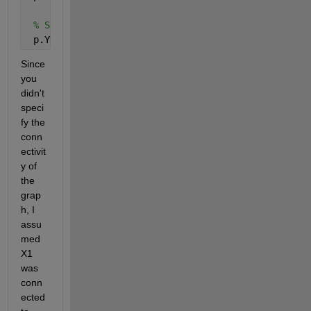
% Set the y-coordinates of the nodes
 p.YData = yPoints;
Since 
you 
didn't 
speci
fy the 
conn
ectivit
y of 
the 
grap
h, I 
assu
med 
X1 
was 
conn
ected 