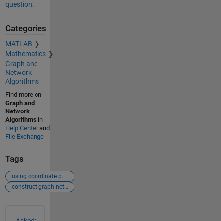
question.
Categories
MATLAB
Mathematics
Graph and
Network
Algorithms
Find more on
Graph and
Network
Algorithms
in
Help Center
and
File Exchange
Tags
using coordinate points to generate graph network
construct graph network given the node locations
See Also
Asked: