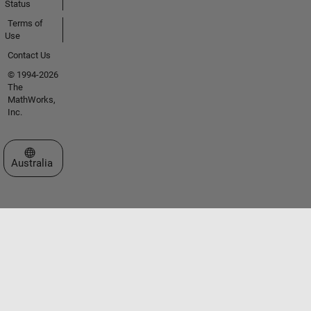
Status
Terms of
Use
Contact Us
© 1994-2026
The
MathWorks,
Inc.
Select a Web Site
Australia