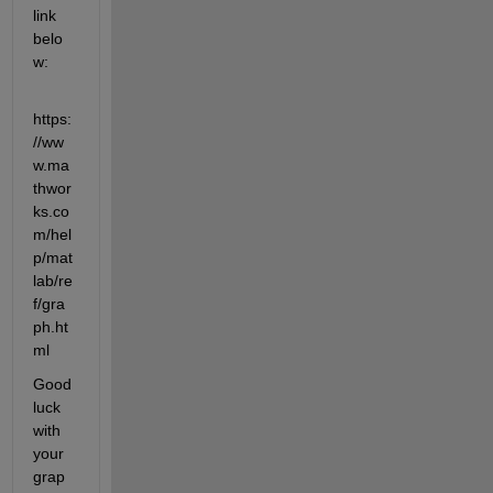
link 
belo
w:
https:
//ww
w.ma
thwor
ks.co
m/hel
p/mat
lab/re
f/gra
ph.ht
ml
Good 
luck 
with 
your 
grap