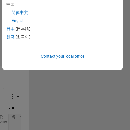
Kolapalli
中国
5 Apr
简体中文
2017
1 Answer
English
Answer
日本
(日本語)
Accepted
한국
(한국어)
Updated
12 Apr 2017
9 Views
Contact your local office
(30 days)
z =
     9     0
heme
     5     1