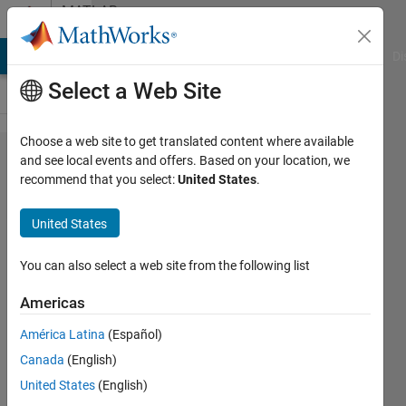
Skip to content
MATLAB
Answers
MATLAB Answers
File Exchange
Cody
AI Chat Playground
Di
Select a Web Site
Choose a web site to get translated content where available
If i have 10
and see local events and offers. Based on your location, we
recommend that you select:
United States
.
random (x,y)
coordinates
United States
in form of Z
given below
You can also select a web site from the following list
gives the
Americas
location of
América Latina
(Español)
nodes.How
Canada
(English)
to give
United States
(English)
number