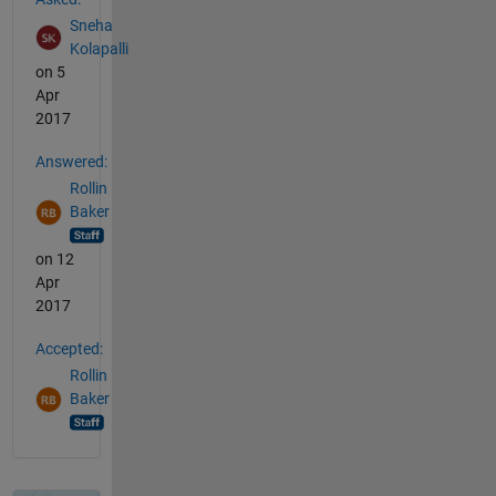
Sneha
Kolapalli
on 5
Apr
2017
Answered:
Rollin
Baker
on 12
Apr
2017
Accepted:
Rollin
Baker