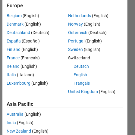
labelling to
Europe
these
Belgium
(English)
Netherlands
(English)
coordinates?
Denmark
(English)
Norway
(English)
And how to
Deutschland
(Deutsch)
Österreich
(Deutsch)
construct a
España
(Español)
Portugal
(English)
(node and
Finland
(English)
Sweden
(English)
link i.e G(v,e)
France
(Français)
Switzerland
)graph with
Ireland
(English)
Deutsch
weights
Italia
(Italiano)
English
Luxembourg
(English)
Français
equal to the
United Kingdom
(English)
distance
between the
Asia Pacific
nodes?
Australia
(English)
India
(English)
Sneha
New Zealand
(English)