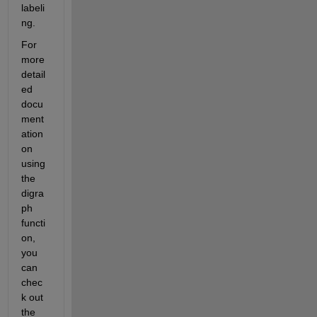
labeli
ng.
For 
more 
detail
ed 
docu
ment
ation 
on 
using 
the 
digra
ph 
functi
on, 
you 
can 
chec
k out 
the 