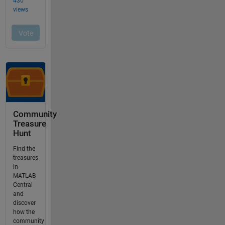
Community
Treasure
Hunt
Find the
treasures
in
MATLAB
Central
and
discover
how the
community