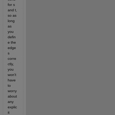
for s 
and t, 
so as 
long 
as 
you 
defin
e the 
edge
s 
corre
ctly, 
you 
won't 
have 
to 
worry 
about 
any 
explic
it 