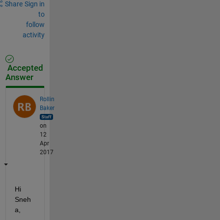
Share
Sign in
to
follow
activity
Accepted
Answer
Rollin
Baker
on
12
Apr
2017
Hi 
Sneh
a,