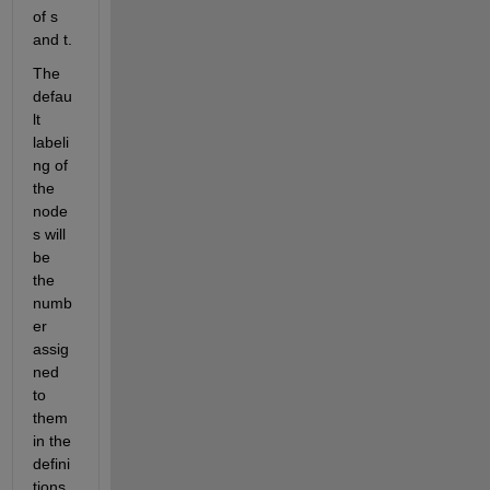
of s 
and t.
The 
defau
lt 
labeli
ng of 
the 
node
s will 
be 
the 
numb
er 
assig
ned 
to 
them 
in the 
defini
tions 