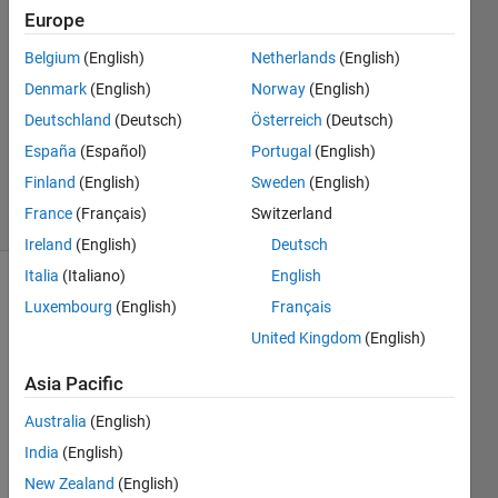
Europe
Andrew
Tully
Belgium
(English)
Netherlands
(English)
7 Apr
Denmark
(English)
Norway
(English)
2017
1 Answer
Deutschland
(Deutsch)
Österreich
(Deutsch)
Updated
España
(Español)
Portugal
(English)
12 Apr 2017
Finland
(English)
Sweden
(English)
44 Views
France
(Français)
Switzerland
(30 days)
Ireland
(English)
Deutsch
Italia
(Italiano)
English
Luxembourg
(English)
Français
United Kingdom
(English)
Asia Pacific
Hello,
Australia
(English)
I am 
India
(English)
looki
New Zealand
(English)
ng 