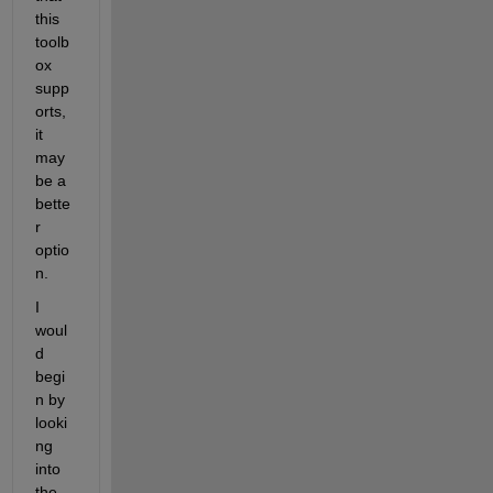
this 
toolb
ox 
supp
orts, 
it 
may 
be a 
bette
r 
optio
n.
I 
woul
d 
begi
n by 
looki
ng 
into 
the 