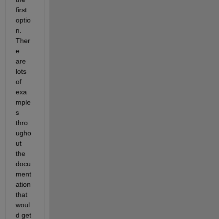
first 
optio
n. 
Ther
e 
are 
lots 
of 
exa
mple
s 
thro
ugho
ut 
the 
docu
ment
ation 
that 
woul
d get 