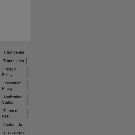
Trust Center
Trademarks
Privacy
Policy
Preventing
Piracy
Application
Status
Terms of
Use
Contact Us
© 1994-2026