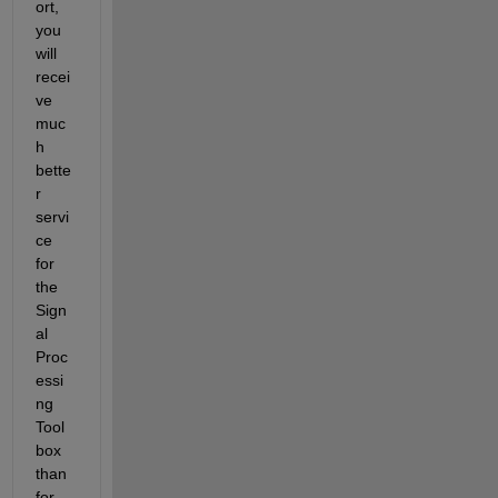
ort, 
you 
will 
recei
ve 
muc
h 
bette
r 
servi
ce 
for 
the 
Sign
al 
Proc
essi
ng 
Tool
box 
than 
for 