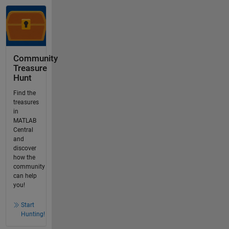
Community
Treasure
Hunt
Find the
treasures
in
MATLAB
Central
and
discover
how the
community
can help
you!
Start
Hunting!