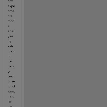
orm 
expe
rime
ntal 
mod
al 
anal
ysis 
by 
esti
mati
ng 
freq
uenc
y-
resp
onse 
funct
ions, 
natu
ral 
freq