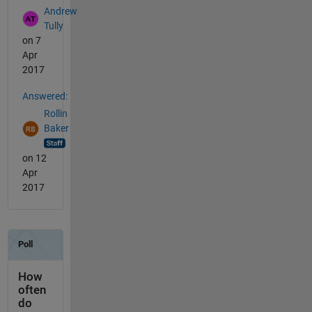
Andrew
Tully
on 7
Apr
2017
Answered:
Rollin
Baker
on 12
Apr
2017