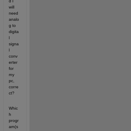
d I 
will 
need 
analo
g to 
digita
l 
signa
l 
conv
erter 
for 
my 
pc, 
corre
ct?
Whic
h 
progr
am(s