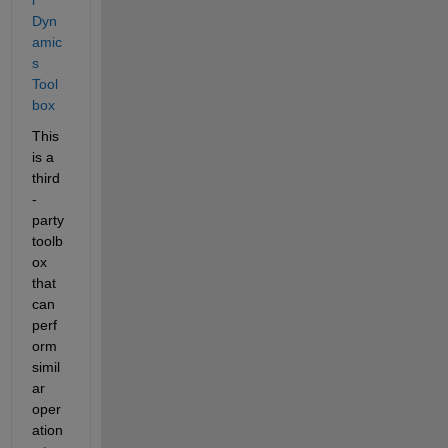
Dyn
amic
s 
Tool
box
This 
is a 
third
-
party 
toolb
ox 
that 
can 
perf
orm 
simil
ar 
oper
ation