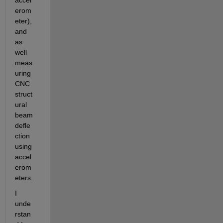
accel
erom
eter), 
and 
as 
well 
meas
uring 
CNC 
struct
ural 
beam 
defle
ction 
using 
accel
erom
eters.
I 
unde
rstan