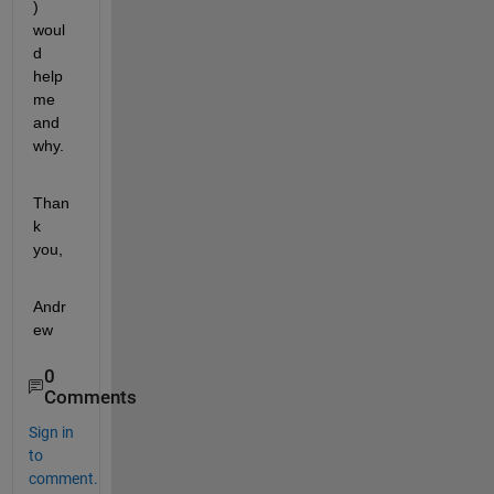
) 
woul
d 
help 
me 
and 
why.
Than
k 
you,
Andr
ew
0
Comments
Sign in
to
comment.