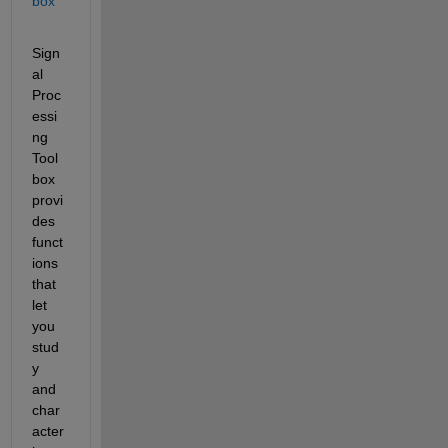
box
Sign
al 
Proc
essi
ng 
Tool
box 
provi
des 
funct
ions 
that 
let 
you 
stud
y 
and 
char
acter