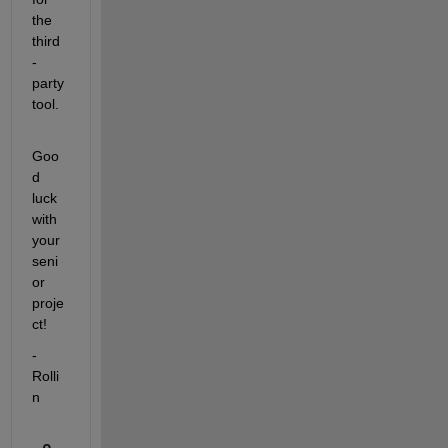
the 
third
-
party 
tool.
Goo
d 
luck 
with 
your 
seni
or 
proje
ct!
-
Rolli
n