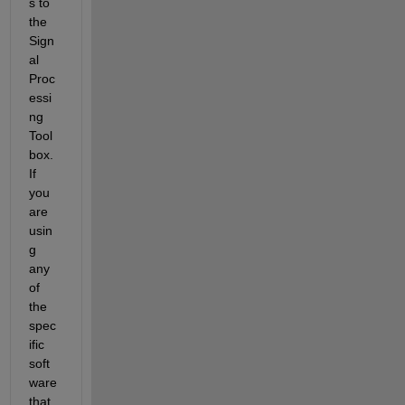
s to 
the 
Sign
al 
Proc
essi
ng 
Tool
box. 
If 
you 
are 
usin
g 
any 
of 
the 
spec
ific 
soft
ware 
that 