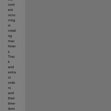
cont
ent 
occu
rring 
in 
rotati
ng 
mac
hiner
y. 
Trac
k 
and 
extra
ct 
orde
rs 
and 
their 
time-
dom