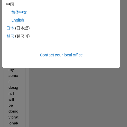
for 
中国
infor
简体中文
matio
English
n on 
which 
日本
(日本語)
matla
한국
(한국어)
b tool 
box 
to 
Contact your local office
use 
for 
my 
senio
r 
desig
n. I 
will 
be 
doing 
vibrat
ional/