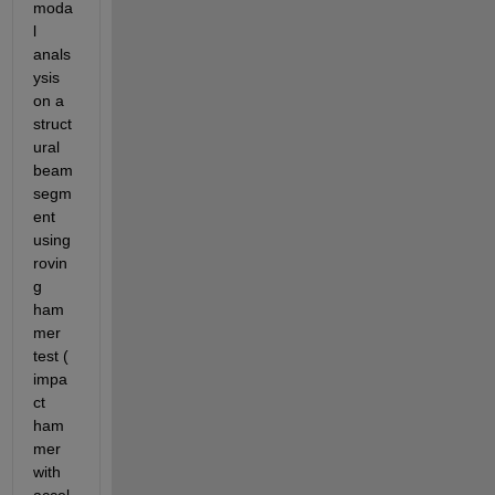
moda
l 
anals
ysis 
on a 
struct
ural 
beam 
segm
ent 
using 
rovin
g 
ham
mer 
test ( 
impa
ct 
ham
mer 
with 