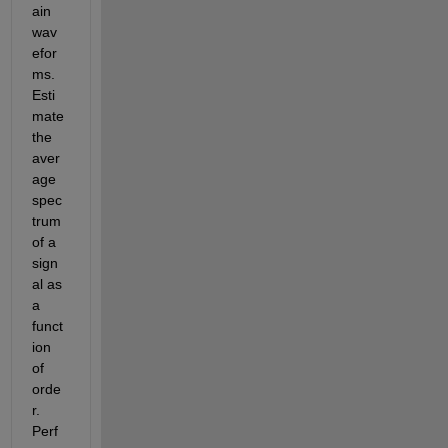
ain 
wav
efor
ms. 
Esti
mate 
the 
aver
age 
spec
trum 
of a 
sign
al as 
a 
funct
ion 
of 
orde
r. 
Perf