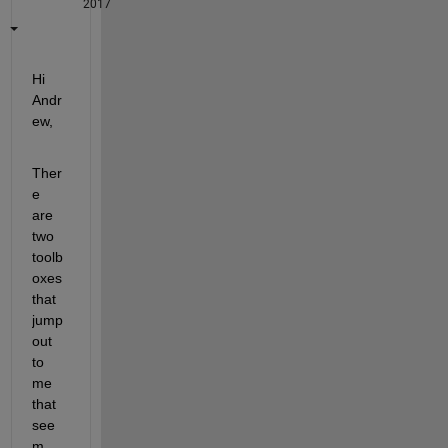
2017
Hi 
Andr
ew,
Ther
e 
are 
two 
toolb
oxes 
that 
jump 
out 
to 
me 
that 
see
m 