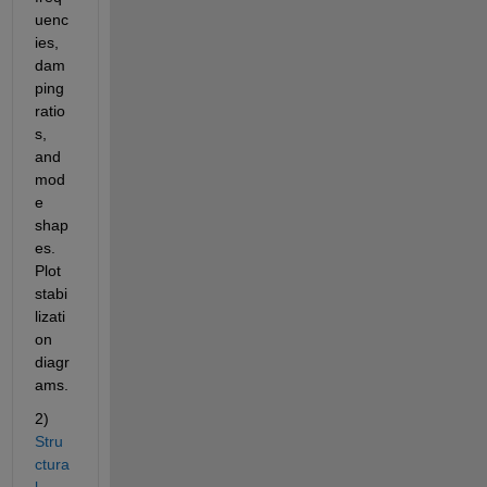
uenc
ies, 
dam
ping 
ratio
s, 
and 
mod
e 
shap
es. 
Plot 
stabi
lizati
on 
diagr
ams.
2)
Stru
ctura
l 