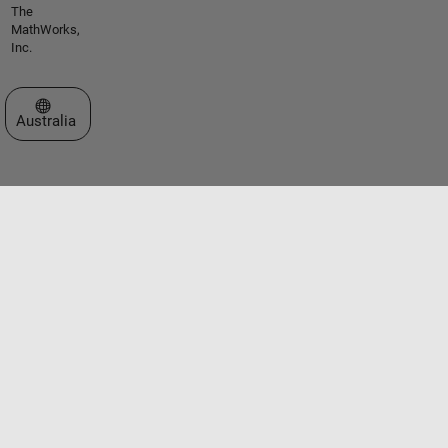
The
MathWorks,
Inc.
Select a Web Site
Australia