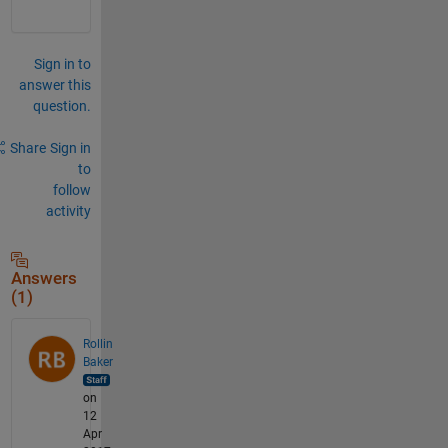
Sign in to
answer this
question.
Share
Sign in
to
follow
activity
Answers
(1)
Rollin
Baker
on
12
Apr