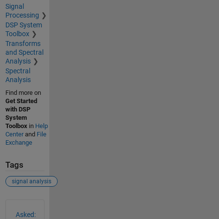
Signal
Processing
DSP System
Toolbox
Transforms
and Spectral
Analysis
Spectral
Analysis
Find more on
Get Started
with DSP
System
Toolbox
in
Help
Center
and
File
Exchange
Tags
signal analysis
See Also
Asked: