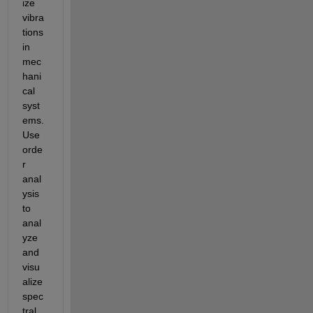
ize 
vibra
tions 
in 
mec
hani
cal 
syst
ems. 
Use 
orde
r 
anal
ysis 
to 
anal
yze 
and 
visu
alize 
spec
tral 