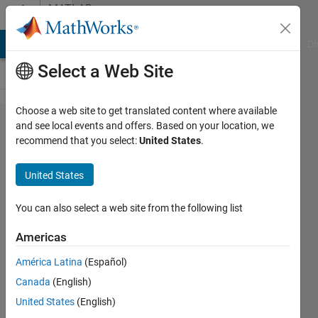
Skip to content
MATLAB
Answers
MATLAB Answers
File Exchange
Cody
AI Chat Playground
Di
Select a Web Site
Choose a web site to get translated content where available
What is
and see local events and offers. Based on your location, we
recommend that you select:
United States
.
the
difference
United States
in
capability
You can also select a web site from the following list
for DSP
Americas
and
América Latina
(Español)
Signal
Canada
(English)
Analysis?
United States
(English)