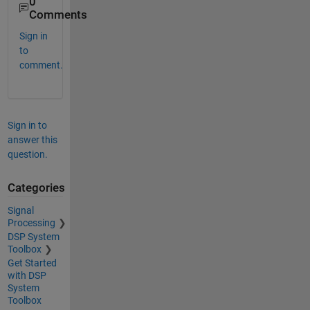
0
Comments
Sign in
to
comment.
Sign in to
answer this
question.
Categories
Signal
Processing
DSP System
Toolbox
Get Started
with DSP
System
Toolbox