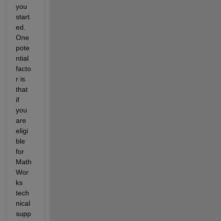
you 
start
ed. 
One 
pote
ntial 
facto
r is 
that 
if 
you 
are 
eligi
ble 
for 
Math
Wor
ks 
tech
nical 
supp