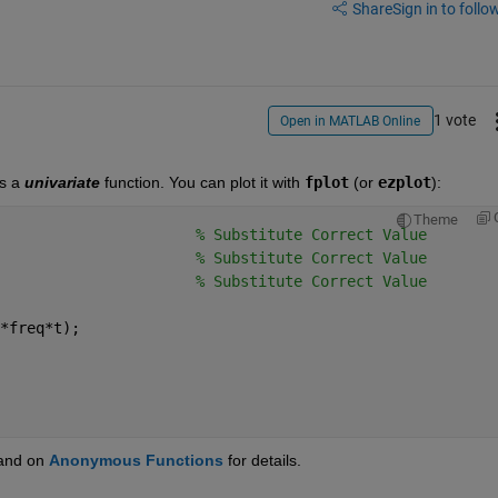
Share
Sign in to follow
1 vote
Open in MATLAB Online
s a
univariate
 function. You can plot it with
fplot
 (or
ezplot
):
Theme
                      
% Substitute Correct Value
                      
% Substitute Correct Value
                      
% Substitute Correct Value
*freq*t);
 and on
Anonymous Functions
 for details.