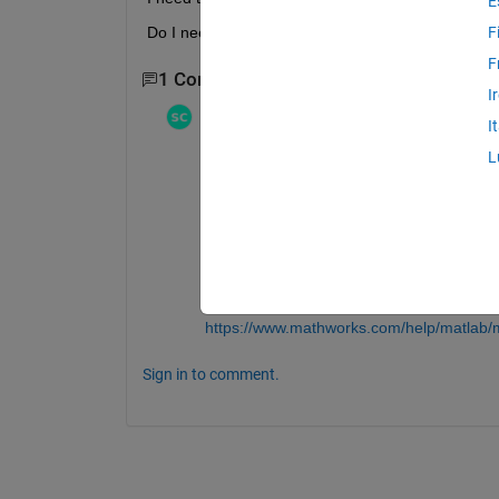
E
Do I need a for loop to do this?
F
F
1 Comment
I
Stephen23
on 9 May 2017
I
Edited:
Stephen23
on 9 May 2017
L
"Do I need a for loop to do this?"
No, you do not need to use a loop. Use
n
that you write vectorized code:
https://www.mathworks.com/help/matlab/m
Also keep in mind the difference between 
https://www.mathworks.com/help/matlab/m
Sign in to comment.