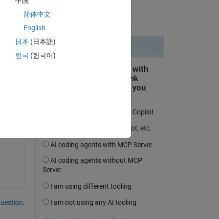
中国
on 9 May 2017
简体中文
English
日本
(日本語)
한국
(한국어)
re 
question.