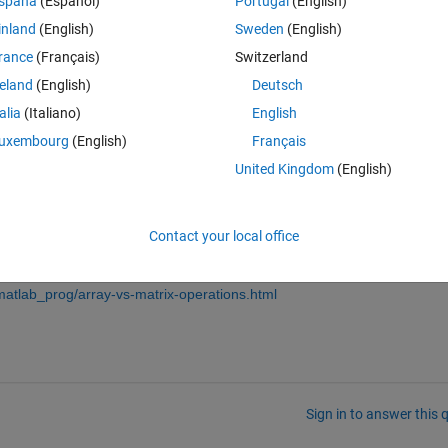
spaña
(Español)
Portugal
(English)
inland
(English)
Sweden
(English)
rance
(Français)
Switzerland
reland
(English)
Deutsch
talia
(Italiano)
English
uxembourg
(English)
Français
United Kingdom
(English)
dgrid
, or
repmat
, or
bsxfun
, or whatever suits your data, and make su
atlab_prog/vectorization.html
Contact your local office
array and matrix operations:
atlab_prog/array-vs-matrix-operations.html
Sign in to answer this 