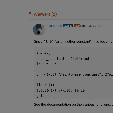
Answers (2)
Star Strider
on 9 May 2017
Since
‘t=0’
 (or any other constant), this become
A = 42;                               
phase_constant = 2*pi*rand;           
freq = 60;                            
y = @(x,t) A*sin(phase_constant*x-2*pi
figure(1)
fplot(@(x) y(x,0), [0 10])
grid
See the documentation on the various functions,