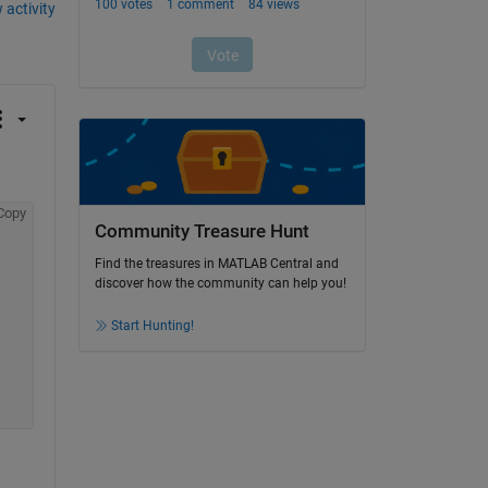
 activity
Copy
Community Treasure Hunt
Find the treasures in MATLAB Central and
discover how the community can help you!
Start Hunting!