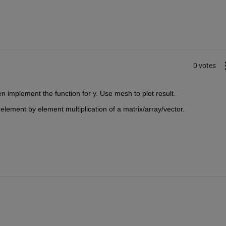
0 votes
n implement the function for y. Use mesh to plot result.
 element by element multiplication of a matrix/array/vector.