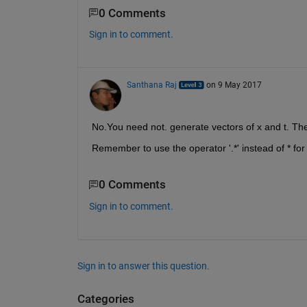
0 Comments
Sign in to comment.
Santhana Raj
on 9 May 2017
No.You need not. generate vectors of x and t. The
Remember to use the operator '.*' instead of * for
0 Comments
Sign in to comment.
Sign in to answer this question.
Categories