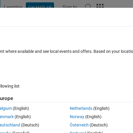
Learning
Sign In
Get MATLAB
t Playground
Discussions
Contests
Blogs
Post
More
 FAQs
More
variables
ent where available and see local events and offers. Based on your locat
May 2017
23 Views (30 days)
llowing list
urope
0 votes
elgium
(English)
Netherlands
(English)
on line given by the following formula:
enmark
(English)
Norway
(English)
eutschland
(Deutsch)
Österreich
(Deutsch)
ng the line at time (t) = 0