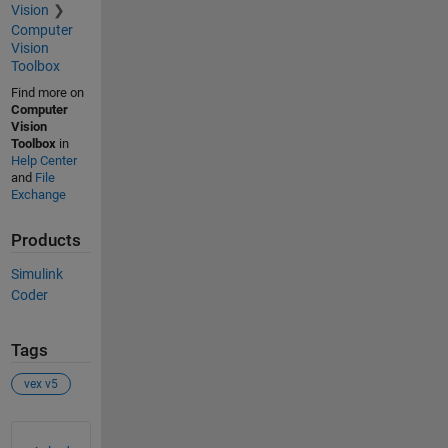
Vision
Computer
Vision
Toolbox
Find more on
Computer
Vision
Toolbox
in
Help Center
and
File
Exchange
Products
Simulink
Coder
Tags
vex v5
See Also