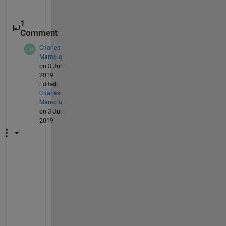
1
Comment
Charles
Mamolo
on 3 Jul
2019
Edited:
Charles
Mamolo
on 3 Jul
2019
W
h
e
r
e 
d