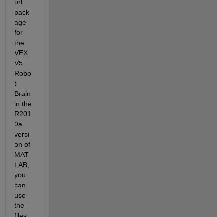
ort 
pack
age 
for 
the 
VEX 
V5 
Robo
t 
Brain 
in the 
R201
9a 
versi
on of 
MAT
LAB, 
you 
can 
use 
the 
files 