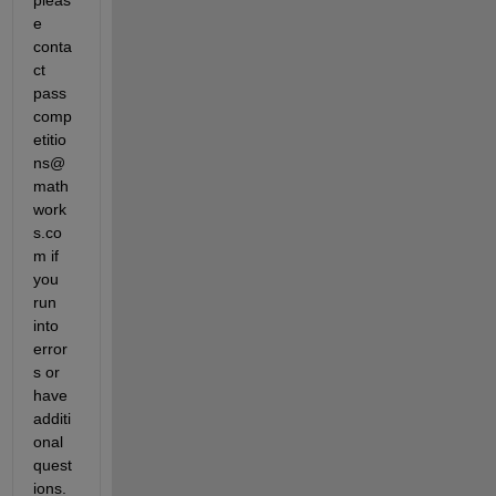
e 
conta
ct 
pass
comp
etitio
ns@
math
work
s.co
m if 
you 
run 
into 
error
s or 
have 
additi
onal 
quest
ions.