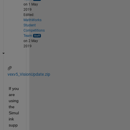
on 1 May
2019
Edited:
MathWorks
Student
Competitions
Team
on 2 May
2019
vexv5_VisionUpdate.zip
If you 
are 
using 
the 
Simul
ink 
supp