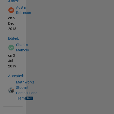
Asked:
Austin
Robinson
on 5
Dec
2018
Edited:
Charles
Mamolo
on 3
Jul
2019
Accepted:
MathWorks
Student
Competitions
Team