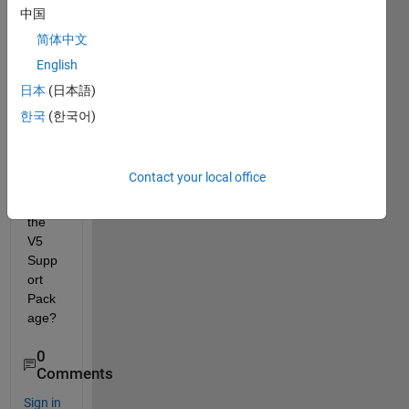
coord
中国
inate
简体中文
s 
English
from 
a Vex 
日本
(日本語)
V5 
한국
(한국어)
Visio
n 
Sens
Contact your local office
or 
with 
the 
V5 
Supp
ort 
Pack
age?
0
Comments
Sign in