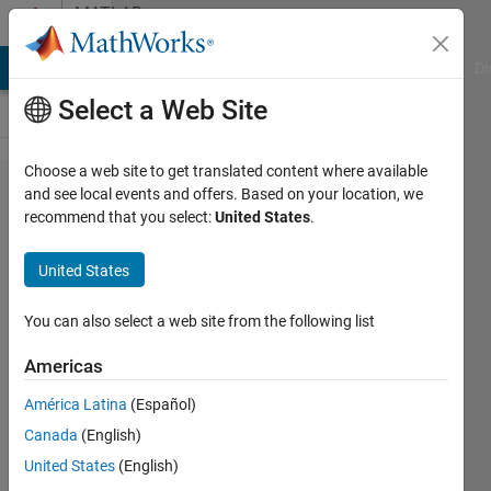
Skip to content
MATLAB
Answers
MATLAB Answers
File Exchange
Cody
AI Chat Playground
Di
Select a Web Site
Choose a web site to get translated content where available
Can you
and see local events and offers. Based on your location, we
recommend that you select:
United States
.
get
data
United States
from a
Vex V5
You can also select a web site from the following list
Vision
Americas
Sensor?
América Latina
(Español)
Canada
(English)
Austin
United States
(English)
Robinson