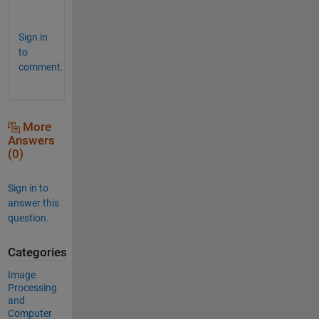
!
Sign in
to
comment.
More
Answers
(0)
Sign in to
answer this
question.
Categories
Image
Processing
and
Computer