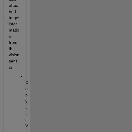
attac
hed 
to get 
infor
matio
n 
from 
the 
vision 
sens
or.
C
o
p
y 
t
h
e 
V
i