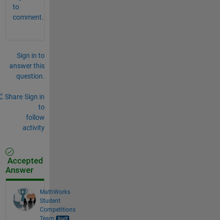
to
comment.
Sign in to
answer this
question.
Share
Sign in
to
follow
activity
Accepted
Answer
MathWorks
Student
Competitions
Team