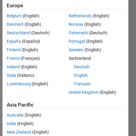
5 Dec
Europe
2018
1 Answer
Belgium
(English)
Netherlands
(English)
Answer
Denmark
(English)
Norway
(English)
Accepted
Deutschland
(Deutsch)
Österreich
(Deutsch)
Updated
España
(Español)
Portugal
(English)
3 Jul 2019
7 Views
Finland
(English)
Sweden
(English)
(30 days)
France
(Français)
Switzerland
Ireland
(English)
Deutsch
Italia
(Italiano)
English
Luxembourg
(English)
Français
United Kingdom
(English)
Asia Pacific
Is 
there 
Australia
(English)
a 
India
(English)
way 
New Zealand
(English)
to get 