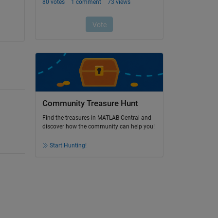
Community Treasure Hunt
Find the treasures in MATLAB Central and
discover how the community can help you!
Start Hunting!