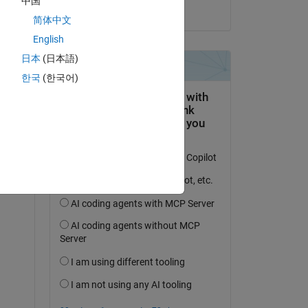
中国
on 11 Jan 2019
简体中文
English
日本
(日本語)
question.
한국
(한국어)
 activity