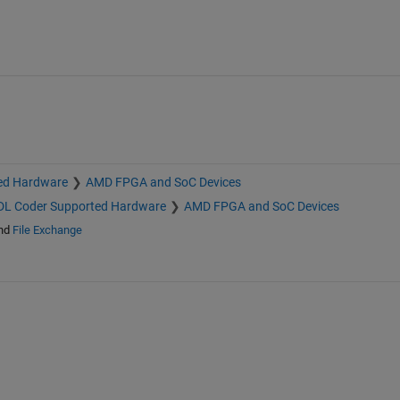
ed Hardware
AMD FPGA and SoC Devices
L Coder Supported Hardware
AMD FPGA and SoC Devices
nd
File Exchange