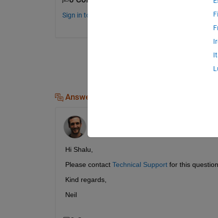
E
F
Sign in to comment.
F
I
I
L
Answers (1)
Neil MacEwen
on 11 Jan 2019
Hi Shalu,
Please contact 
Technical Support
 for this question
Kind regards,
Neil