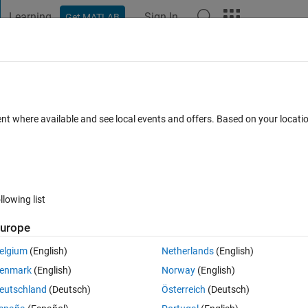
Learning
Sign In
Get MATLAB
t Playground
Discussions
Contests
Blogs
Post
More
 FAQs
More
direct link for the zip file
ent where available and see local events and offers. Based on your locat
d 11 Jan 2019
7 Views (30 days)
llowing list
urope
0 votes
elgium
(English)
Netherlands
(English)
a non interne pc. Can i get the  direct link for the zip file. My Matlab 
enmark
(English)
Norway
(English)
eutschland
(Deutsch)
Österreich
(Deutsch)