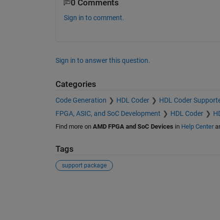
0 Comments
Sign in to comment.
Sign in to answer this question.
Categories
Code Generation
HDL Coder
HDL Coder Support
FPGA, ASIC, and SoC Development
HDL Coder
HD
Find more on
AMD FPGA and SoC Devices
in
Help Center
a
Tags
support package
See Also