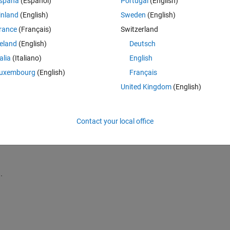
spaña
(Español)
Portugal
(English)
inland
(English)
Sweden
(English)
rance
(Français)
Switzerland
reland
(English)
Deutsch
Sign in to answer this 
talia
(Italiano)
English
uxembourg
(English)
Français
Share
Sign in to follow
United Kingdom
(English)
Contact your local office
0 votes
.