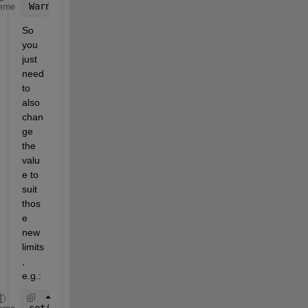
Warning: 
'slider' 
control 
cannot have a 'Value' ou
eme
So 
you 
just 
need 
to 
also 
chan
ge 
the 
valu
e to 
suit 
thos
e 
new 
limits
, 
e.g.:
set(handles.slider1, 
'Max'
,25, 
'Value'
,3, 
'Min'
,3)