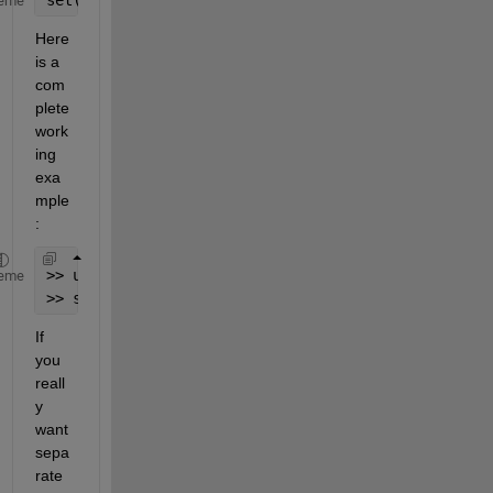
eme
Here 
is a 
com
plete 
work
ing 
exa
mple
:
>> uih = uicontrol(
'Style'
,
'slider'
);
eme
>> set(uih,
'Max'
,23, 
'Value'
,3, 
'Min'
,3) 
% no erro
If 
you 
reall
y 
want 
sepa
rate 