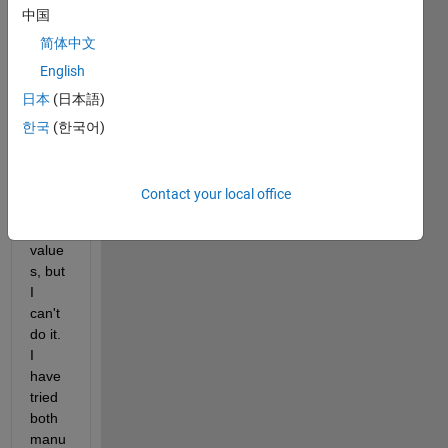
中国
to 
chan
简体中文
ge 
English
my 
日本
(日本語)
slider
's 
한국
(한국어)
mini
mum 
and 
Contact your local office
maxi
mum 
value
s, but 
I 
can't 
do it. 
I 
have 
tried 
both 
manu