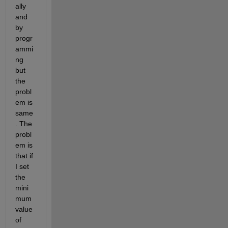
ally 
and 
by 
progr
ammi
ng 
but 
the 
probl
em is 
same
. The 
probl
em is 
that if 
I set 
the 
mini
mum 
value 
of 