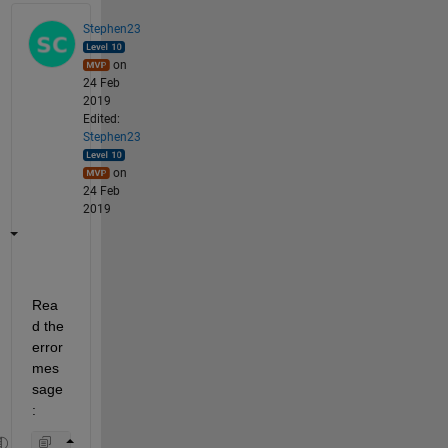
Stephen23
on
24 Feb
2019
Edited:
Stephen23
on
24 Feb
2019
Rea
d the 
error 
mes
sage
: