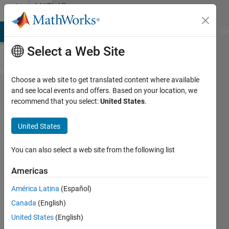
Skip to content
MATLAB
Answers
MATLAB Answers
File Exchange
Cody
AI Chat Playground
Di
Select a Web Site
Choose a web site to get translated content where available
How to
and see local events and offers. Based on your location, we
recommend that you select:
United States
.
set
slider's
United States
minimum
value
You can also select a web site from the following list
other
Americas
than zero
América Latina
(Español)
in GUI?
Canada
(English)
United States
(English)
GMD