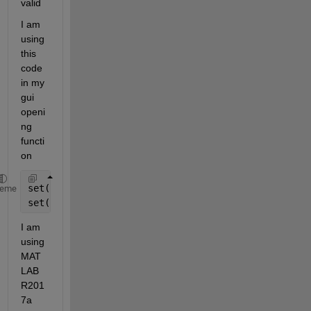
valid 
I am 
using 
this 
code 
in my 
gui 
openi
ng 
functi
on
set(handles.slider1,
'Min'
,3)
heme
set(handles.slider1,
'Max'
,25)
I am 
using 
MAT
LAB 
R201
7a