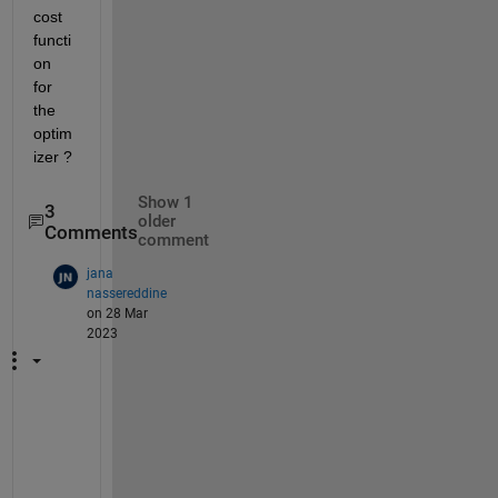
cost 
functi
on 
for 
the 
optim
izer ?
Show 1
3
older
Comments
comment
jana
nassereddine
on 28 Mar
2023
y
e
s