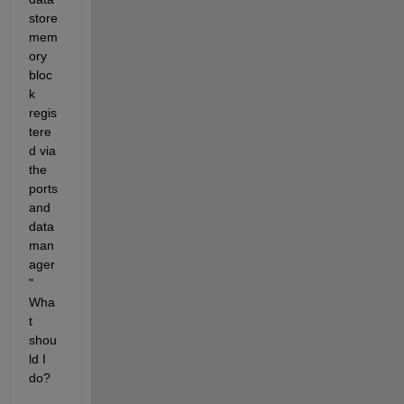
store 
mem
ory 
bloc
k 
regis
tere
d via 
the 
ports 
and 
data 
man
ager
" 
Wha
t 
shou
ld I 
do?