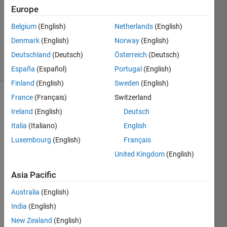
Europe
2
Answers
Belgium
(English)
Netherlands
(English)
Updated
Denmark
(English)
Norway
(English)
12 Feb 2024
Deutschland
(Deutsch)
Österreich
(Deutsch)
41 Views
(30 days)
España
(Español)
Portugal
(English)
Finland
(English)
Sweden
(English)
France
(Français)
Switzerland
Show older
Ireland
(English)
Deutsch
comments
Italia
(Italiano)
English
Luxembourg
(English)
Français
Hey 
United Kingdom
(English)
guys 
Asia Pacific
! 
I am 
Australia
(English)
worki
India
(English)
ng on 
New Zealand
(English)
desig