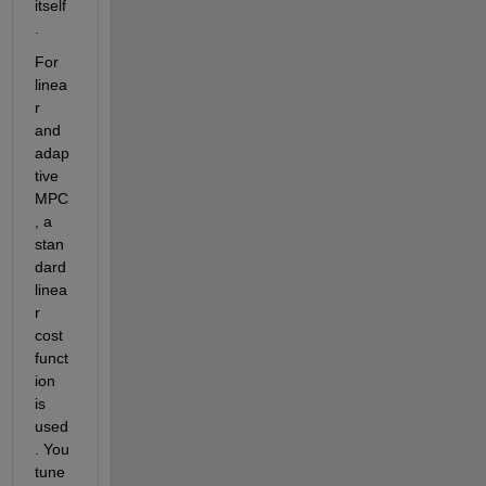
itself
. 
For 
linea
r 
and 
adap
tive 
MPC
, a 
stan
dard 
linea
r 
cost 
funct
ion 
is 
used
. You 
tune 