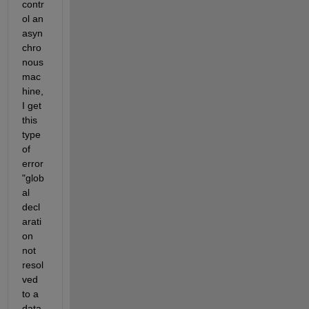
contr
ol an 
asyn
chro
nous 
mac
hine, 
I get 
this 
type 
of 
error 
"glob
al 
decl
arati
on 
not 
resol
ved 
to a 
data 