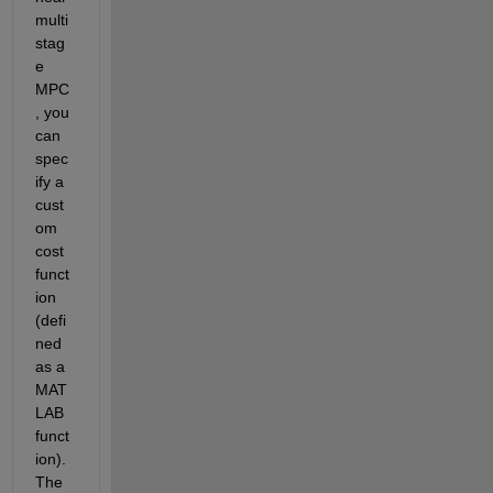
multi
stag
e 
MPC
, you 
can 
spec
ify a 
cust
om 
cost 
funct
ion 
(defi
ned 
as a 
MAT
LAB 
funct
ion). 
The 