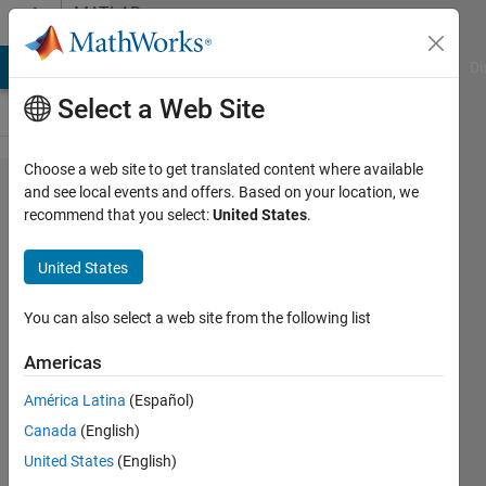
Skip to content
MATLAB
Answers
MATLAB Answers
File Exchange
Cody
AI Chat Playground
Di
Select a Web Site
Choose a web site to get translated content where available
Cost
and see local events and offers. Based on your location, we
recommend that you select:
United States
.
function
for MPC
United States
controller
in
You can also select a web site from the following list
Simulink
Americas
América Latina
(Español)
Raj Kumar
Canada
(English)
Muniyandi
4 Apr
United States
(English)
2019