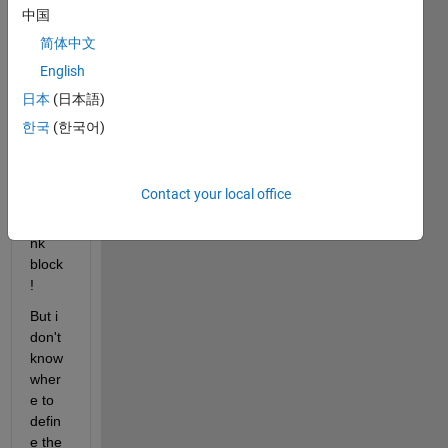
ning 
中国
a 
简体中文
mpc 
English
contr
oller 
日本
(日本語)
using 
한국
(한국어)
the 
MPC 
contr
Contact your local office
oller 
simuli
nk 
block 
! 
But i 
don't 
know 
wher
e to 
defin
e the 