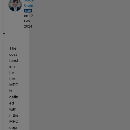
Jordan
Olson
on 12
Feb
2024
The 
cost 
funct
ion 
for 
the 
MPC 
is 
defin
ed 
withi
n the 
MPC 
obje