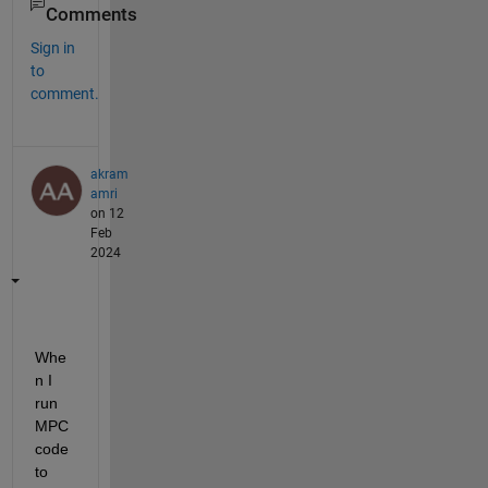
Comments
Sign in
to
comment.
akram
amri
on 12
Feb
2024
Whe
n I 
run 
MPC 
code 
to 