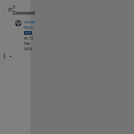
1
Comment
Jordan
Olson
on 12
Feb
2024
T
h
i
s 
i
s
s
u
e 
s