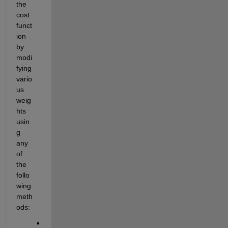
the 
cost 
funct
ion 
by 
modi
fying 
vario
us 
weig
hts 
usin
g 
any 
of 
the 
follo
wing 
meth
ods: