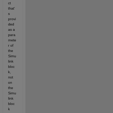
ct 
that'
s 
provi
ded 
as a 
para
mete
r of 
the 
Simu
link 
bloc
k, 
not 
on 
the 
Simu
link 
bloc
k 