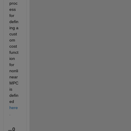
proc
ess 
for 
defin
ing a 
cust
om 
cost 
funct
ion 
for 
nonli
near 
MPC 
is 
defin
ed 
here
.
0