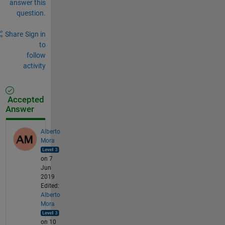
answer this
question.
Share
Sign in
to
follow
activity
Accepted
Answer
Alberto
Mora
on 7
Jun
2019
Edited:
Alberto
Mora
on 10