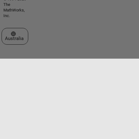
The
MathWorks,
Inc.
Select a Web Site
Australia