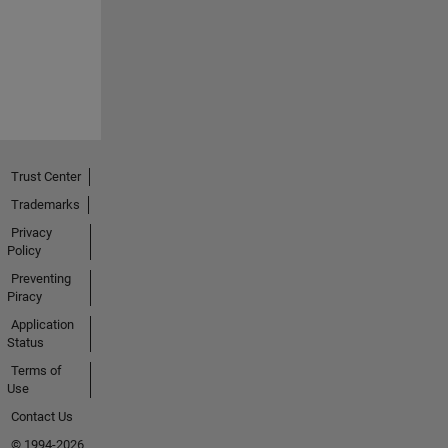
Trust Center
Trademarks
Privacy
Policy
Preventing
Piracy
Application
Status
Terms of
Use
Contact Us
© 1994-2026