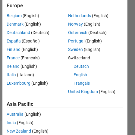
place
Europe
symbol
Belgium
(English)
Netherlands
(English)
Denmark
(English)
Norway
(English)
Alberto
Deutschland
(Deutsch)
Österreich
(Deutsch)
Mora
España
(Español)
Portugal
(English)
Finland
(English)
Sweden
(English)
7 Jun
France
(Français)
Switzerland
2019
2
Ireland
(English)
Deutsch
Answers
Italia
(Italiano)
English
Answer
Luxembourg
(English)
Français
Accepted
United Kingdom
(English)
Updated
12 Feb 2021
Asia Pacific
2 Views
(30 days)
Australia
(English)
India
(English)
New Zealand
(English)