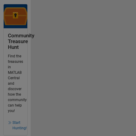
Community
Treasure
Hunt
Find the
treasures
in
MATLAB
Central
and
discover
how the
community
can help
you!
Start
Hunting!