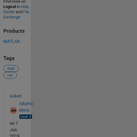
Find more on
Logical
in
Help
Center
and
File
Exchange
Products
MATLAB
Tags
load
csv
See Also
Asked:
Alberto
Mora
on 7
Jun
2019