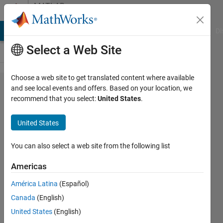
Skip to content
MATLAB
Answers
MATLAB Answers
File Exchange
Cody
AI Chat Playground
Di
Select a Web Site
Choose a web site to get translated content where available
Import
and see local events and offers. Based on your location, we
recommend that you select:
United States
.
data with
column
United States
separated
with a
You can also select a web site from the following list
comma,
Americas
and
América Latina
(Español)
comma
Canada
(English)
as
United States
(English)
decimal