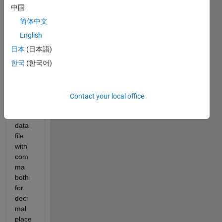
中国
简体中文
English
Hello
日本
(日本語)
I 
한국
(한국어)
want 
to 
impor
Contact your local office
t a 
.csv 
data 
file 
with 
com
ma 
both 
for 
deci
mal 
place 