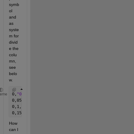
symb
ol 
and 
as 
syste
m for 
divid
e the 
colu
mn, 
see 
belo
w.
0,
"0"
,
"0,9025"
,
"0"
,
"0,0341856"
heme
0,05,
"0"
,
"0,9"
,
"0"
,
"0,03409091"
0,1,
"0,0003333325"
,
"0,9"
,
"0,001851847"
,
"0,03409091"
0,15,
"0,001333333"
,
"0,9025"
,
"0,007407404"
,
"0,034185
How 
can I 