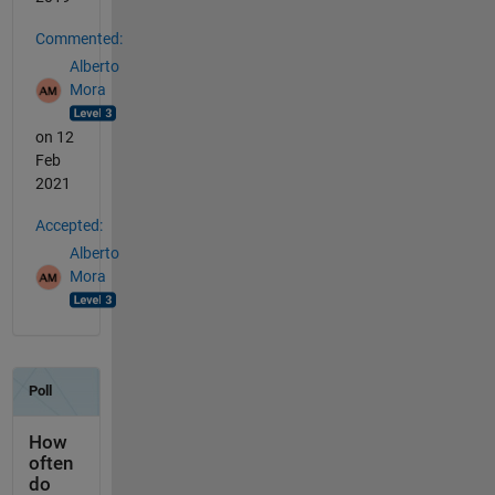
Commented:
Alberto
Mora
on 12
Feb
2021
Accepted:
Alberto
Mora