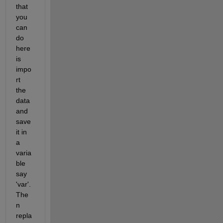
that 
you 
can 
do 
here 
is 
impo
rt 
the 
data 
and 
save 
it in 
a 
varia
ble 
say 
'var'. 
The
n 
repla