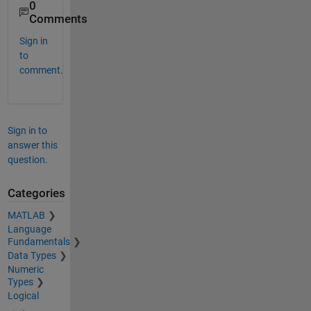
0
Comments
Sign in
to
comment.
Sign in to
answer this
question.
Categories
MATLAB
Language
Fundamentals
Data Types
Numeric
Types
Logical