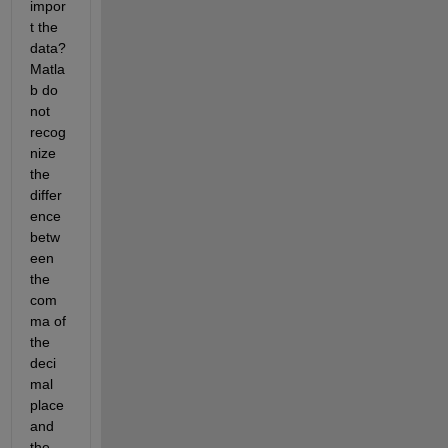
impor
t the 
data? 
Matla
b do 
not 
recog
nize 
the 
differ
ence 
betw
een 
the 
com
ma of 
the 
deci
mal 
place 
and 
the 