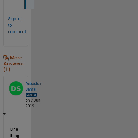
Sign in
to
comment.
More
Answers
(1)
Debasish
Samal
on 7 Jun
2019
One 
thing 