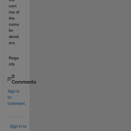
com
ma of 
the 
comu
lm 
devid
ers.
Rega
rds
0
Comments
Sign in
to
comment.
Sign in to