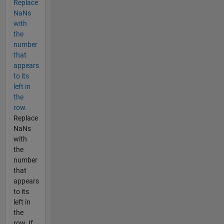
Replace
NaNs
with
the
number
that
appears
to its
left in
the
row.
Replace
NaNs
with
the
number
that
appears
to its
left in
the
row. If