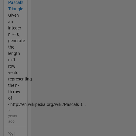
Pascal's
Triangle
Given
an
integer
n >= 0,
generate
the
length
n+1
row
vector
representing
the n-
th row
of
<http://en.wikipedia.org/wiki/Pascals_t...
7
years
ago