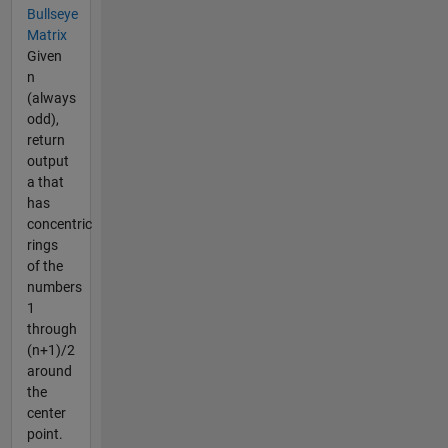
Bullseye
Matrix
Given
n
(always
odd),
return
output
a that
has
concentric
rings
of the
numbers
1
through
(n+1)/2
around
the
center
point.