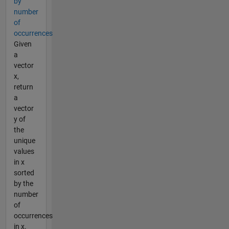
by
number
of
occurrences
Given
a
vector
x,
return
a
vector
y of
the
unique
values
in x
sorted
by the
number
of
occurrences
in x.