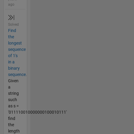
ago
Solved
Find
the
longest
sequence
of 1's
in a
binary
sequence.
Given
a
string
such
as s =
'011110010000000100010111'
find
the
length