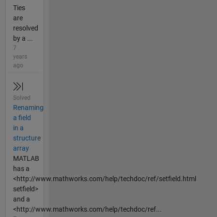
Ties
are
resolved
by a ...
7
years
ago
Solved
Renaming
a field
in a
structure
array
MATLAB
has a
<http://www.mathworks.com/help/techdoc/ref/setfield.html
setfield>
and a
<http://www.mathworks.com/help/techdoc/ref...