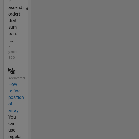
in
ascending
order)
that
sum
to n.
I...
7
years
ago
Answered
How
to find
position
of
array
You
can
use
regular