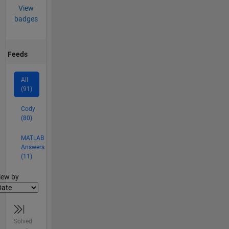
View
badges
Feeds
All
(91)
Cody
(80)
MATLAB
Answers
(11)
lter2
iew by
Solved