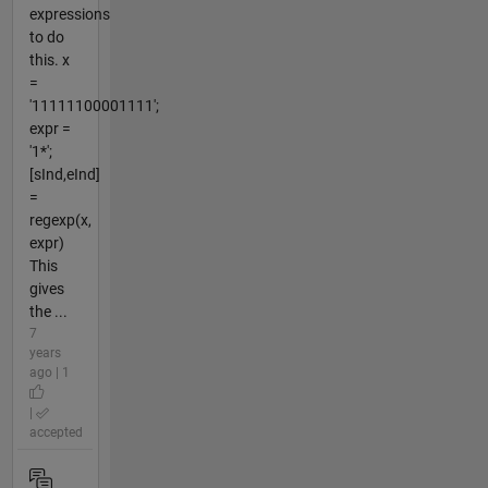
expressions
to do
this. x
=
'11111100001111';
expr =
'1*';
[sInd,eInd]
=
regexp(x,
expr)
This
gives
the ...
7
years
ago | 1
|
accepted