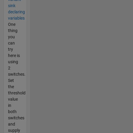
sink
declaring
variables
One
thing
you
can
try
here is
using
2
switches.
Set
the
threshold
value
in
both
switches
and
supply