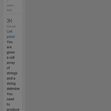
7
years
ago
Solved
Cell
joiner
You
are
given
a cell
array
of
strings
and a
string
delimiter.
You
need
to
produce