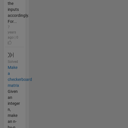
the
inputs
accordingly.
For...
7
years
ago | 0
Solved
Make
a
checkerboard
matrix
Given
an
integer
n,
make
an n-
by-n