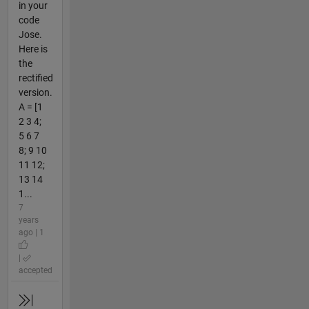
in your
code
Jose.
Here is
the
rectified
version.
A = [1
2 3 4;
5 6 7
8; 9 10
11 12;
13 14
1...
7
years
ago | 1
|
accepted