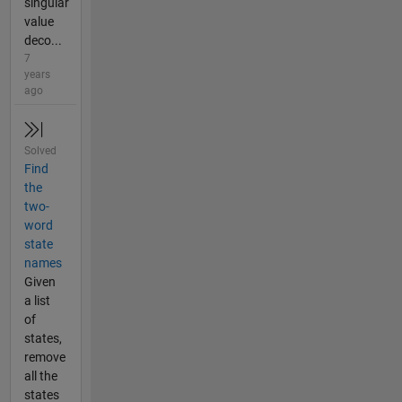
singular
value
deco...
7
years
ago
Solved
Find
the
two-
word
state
names
Given
a list
of
states,
remove
all the
states