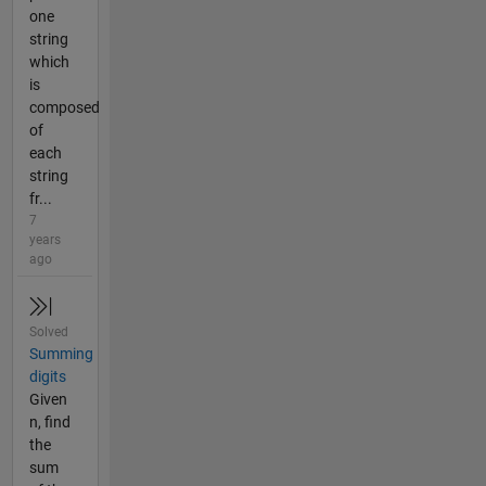
one
string
which
is
composed
of
each
string
fr...
7
years
ago
Solved
Summing
digits
Given
n, find
the
sum