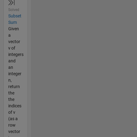
Solved
Subset
Sum
Given
a
vector
v of
integers
and
an
integer
n,
return
the
the
indices
of v
(as a
row
vector