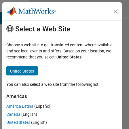
Skip to content
Community
Profile
MATLAB Answers
File Exchange
Cody
AI Chat Playground
Di
Select a Web Site
Choose a web site to get translated content where available
and see local events and offers. Based on your location, we
recommend that you select:
United States
.
Debasish
Samal
United States
Active
You can also select a web site from the following list
since
2019
Americas
América Latina
(Español)
Followers:
0
Canada
(English)
Following:
United States
(English)
0