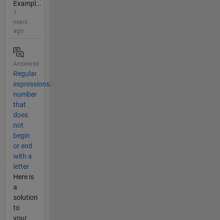
Exampl...
7
years
ago
Answered
Regular
expressions:
number
that
does
not
begin
or end
with a
letter
Here is
a
solution
to
your