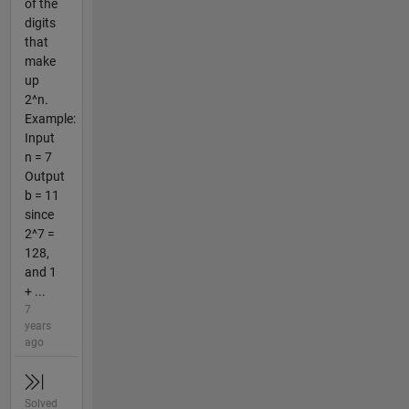
of the
digits
that
make
up
2^n.
Example:
Input
n = 7
Output
b = 11
since
2^7 =
128,
and 1
+ ...
7
years
ago
Solved