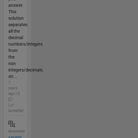
answer.
This
solution
separates
all the
decimal
numbers/integers
from
the
non
integers/decimals.
str...
7
years
ago | 0
|
accepted
Answered
variant