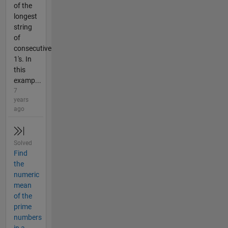
of the
longest
string
of
consecutive
1's. In
this
examp...
7
years
ago
Solved
Find
the
numeric
mean
of the
prime
numbers