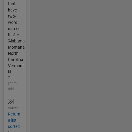
that
have
two-
word
names.
If s1 =
'Alabama
Montana
North
Carolina
Vermont
N...
7
years
ago
Solved
Return
a list
sorted