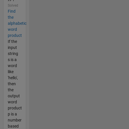
Solved
Find
the
alphabetic
word
product
If the
input
string
s is a
word
like
'hello',
then
the
output
word
product
p is a
number
based