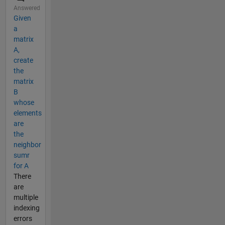
Answered
Given
a
matrix
A,
create
the
matrix
B
whose
elements
are
the
neighbor
sumr
for A
There
are
multiple
indexing
errors