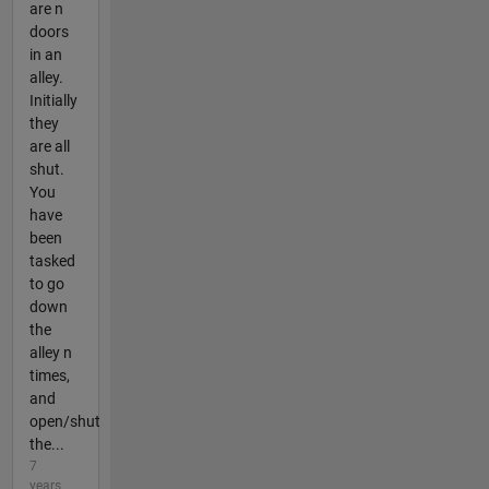
are n
doors
in an
alley.
Initially
they
are all
shut.
You
have
been
tasked
to go
down
the
alley n
times,
and
open/shut
the...
7
years