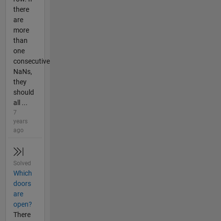
there
are
more
than
one
consecutive
NaNs,
they
should
all ...
7
years
ago
Solved
Which
doors
are
open?
There