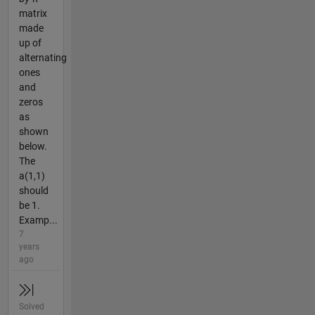
matrix
made
up of
alternating
ones
and
zeros
as
shown
below.
The
a(1,1)
should
be 1.
Examp...
7
years
ago
Solved