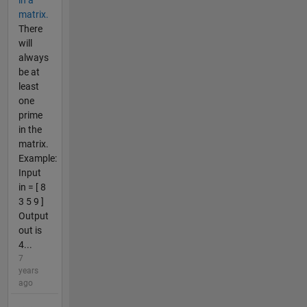
in a
matrix.
There
will
always
be at
least
one
prime
in the
matrix.
Example:
Input
in = [ 8
3 5 9 ]
Output
out is
4...
7
years
ago