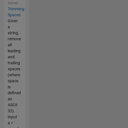
Solved
Trimming
Spaces
Given
a
string,
remove
all
leading
and
trailing
spaces
(where
space
is
defined
as
ASCII
32).
Input
a = '