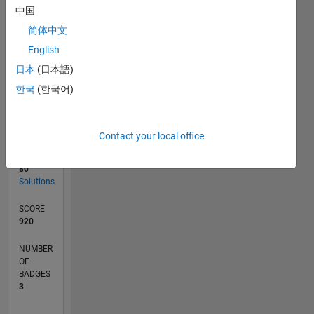
05/19
02/20
11/20
08/21
05/22
02/23
11/23
08/24
05/25
02/26
04/20
03/21
02/22
01/23
12/23
11/24
10/25
05/20
05/21
05/23
05/24
05/26
L
中国
TIMELINE
简体中文
English
RANK
日本
(日本語)
8,671
한국
(한국어)
of
178,295
CONTRIBUTIONS
Contact your local office
0
Problems
80
Solutions
SCORE
920
NUMBER
OF
BADGES
3