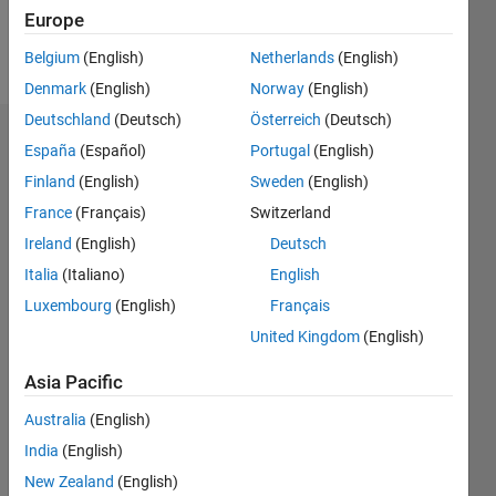
Europe
Follow
Belgium
(English)
Netherlands
(English)
Denmark
(English)
Norway
(English)
Deutschland
(Deutsch)
Österreich
(Deutsch)
Dashboard
España
(Español)
Portugal
(English)
Finland
(English)
Sweden
(English)
Statistics
France
(Français)
Switzerland
C…
All
Ireland
(English)
Deutsch
M…
Italia
(Italiano)
English
Luxembourg
(English)
Français
-10
-20
15
25
35
60
-5
5
50
United Kingdom
(English)
40
CONTRIBUTIONS
Asia Pacific
30
10
20
Australia
(English)
10
India
(English)
0
New Zealand
(English)