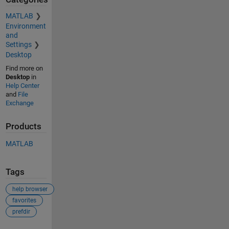
MATLAB
Environment
and
Settings
Desktop
Find more on
Desktop
in
Help Center
and
File
Exchange
Products
MATLAB
Tags
help browser
favorites
prefdir