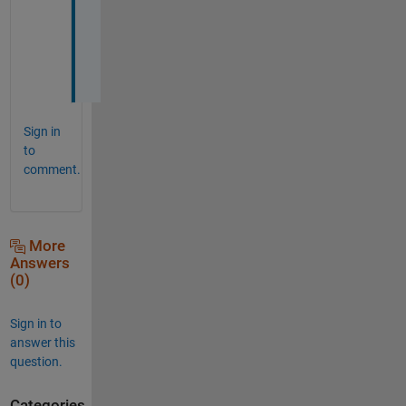
h
e
d
.
Sign in
to
comment.
More
Answers
(0)
Sign in to
answer this
question.
Categories