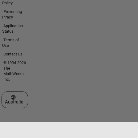
Policy
Preventing
Piracy
Application
Status
Terms of
Use
Contact Us
© 1994-2026
The
MathWorks,
Inc.
Select a Web Site
Australia