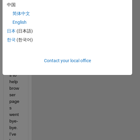
0b to 
中国
R201
简体中文
2b. 
English
Last 
time I 
日本
(日本語)
did 
한국
(한국어)
this, 
all 
my 
Contact your local office
book
mark
s to 
help 
brow
ser 
page
s 
went 
bye-
bye. 
I've 