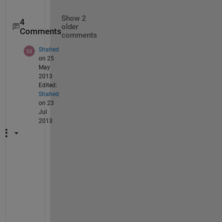
Show 2
4
older
Comments
comments
Shahed
on 25
May
2013
Edited:
Shahed
on 23
Jul
2013
T
h
a
t 
i
s 