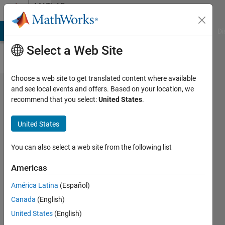
Skip to content
MATLAB
Answers
MATLAB Answers
File Exchange
Cody
AI Chat Playground
Di
Select a Web Site
Choose a web site to get translated content where available
Exporting
and see local events and offers. Based on your location, we
recommend that you select:
United States
.
Favorites
(bookmarks)
United States
from the
Help
You can also select a web site from the following list
browser for
Americas
migration
América Latina
(Español)
Canada
(English)
Jim
United States
(English)