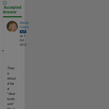
Accepted
Answer
Wendy
Fullam
on 1
Oct
2012
Ther
e 
shoul
d be 
a 
“shor
tcuts.
xml” 
file in 