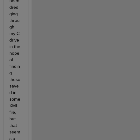
been 
dred
ging 
throu
gh 
my C 
drive 
in the 
hope 
of 
findin
g 
these 
save
d in 
some 
XML 
file, 
but 
that 
seem
s a 