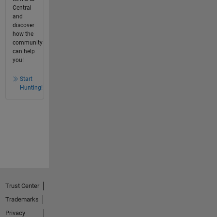
Central
and
discover
how the
community
can help
you!
Start
Hunting!
Trust Center
Trademarks
Privacy