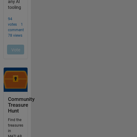
Community
Treasure
Hunt
Find the
treasures
in
MATLAB