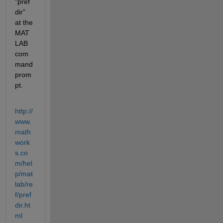
“pref
dir” 
at the 
MAT
LAB 
com
mand 
prom
pt.
http://
www.
math
work
s.co
m/hel
p/mat
lab/re
f/pref
dir.ht
ml