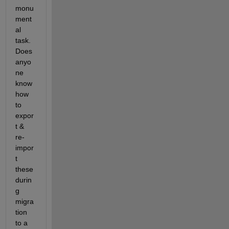
monu
ment
al 
task. 
Does 
anyo
ne 
know 
how 
to 
expor
t & 
re-
impor
t 
these 
durin
g 
migra
tion 
to a 