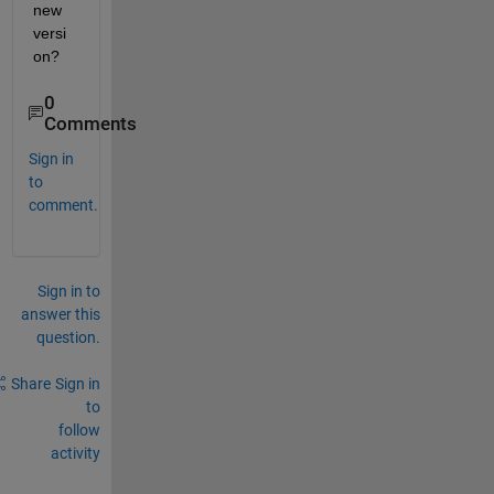
new 
versi
on?
0
Comments
Sign in
to
comment.
Sign in to
answer this
question.
Share
Sign in
to
follow
activity