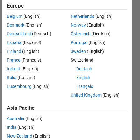
26 Sep
Europe
2012
1 Answer
Belgium
(English)
Netherlands
(English)
Answer
Denmark
(English)
Norway
(English)
Accepted
Deutschland
(Deutsch)
Österreich
(Deutsch)
33 Views
España
(Español)
Portugal
(English)
(30 days)
Finland
(English)
Sweden
(English)
France
(Français)
Switzerland
Show older
Ireland
(English)
Deutsch
comments
Italia
(Italiano)
English
Luxembourg
(English)
Français
United Kingdom
(English)
I'm 
about 
Asia Pacific
to 
step 
Australia
(English)
up 
India
(English)
from 
New Zealand
(English)
R201