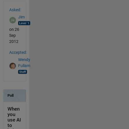
See Also
Asked:
Jim
on 26
Sep
2012
Accepted:
Wendy
Fullam