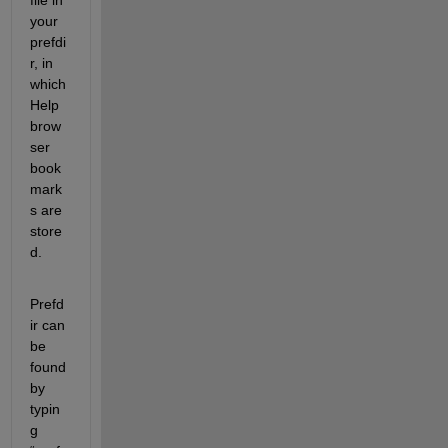
your 
prefdi
r, in 
which 
Help 
brow
ser 
book
mark
s are 
store
d.
Prefd
ir can 
be 
found 
by 
typin
g 