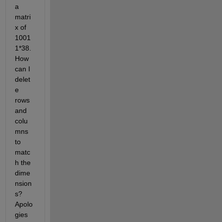
a 
matri
x of 
1001
1*38. 
How 
can I 
delet
e 
rows 
and 
colu
mns 
to 
matc
h the 
dime
nsion
s? 
Apolo
gies 