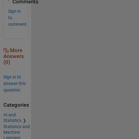
Comments
Sign in
to
comment.
More
Answers
(0)
Sign in to
answer this
question.
Categories
AI and
Statistics
Statistics and
Machine
Learning