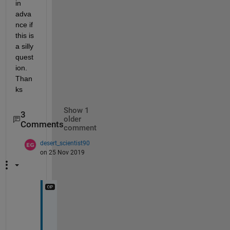
in 
adva
nce if 
this is 
a silly 
quest
ion. 
Than
ks
Show 1
3
older
Comments
comment
desert_scientist90
on 25 Nov 2019
X 
a
n