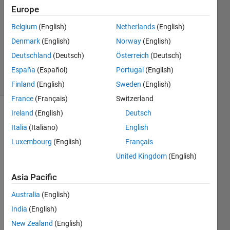
1 Answer
Europe
Answer
Accepted
Belgium
(English)
Netherlands
(English)
Updated
Denmark
(English)
Norway
(English)
27 Nov
Deutschland
(Deutsch)
Österreich
(Deutsch)
2019
6 Views
España
(Español)
Portugal
(English)
(30 days)
Finland
(English)
Sweden
(English)
France
(Français)
Switzerland
Ireland
(English)
Deutsch
Show older
Italia
(Italiano)
English
comments
Luxembourg
(English)
Français
United Kingdom
(English)
Hi I 
Asia Pacific
am 
trying 
Australia
(English)
to 
India
(English)
perfo
rm a 
New Zealand
(English)