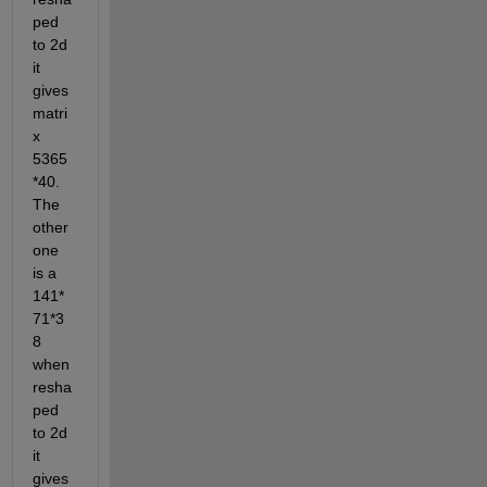
ped 
to 2d 
it 
gives 
matri
x 
5365
*40. 
The 
other 
one 
is a 
141*
71*3
8 
when 
resha
ped 
to 2d 
it 
gives 