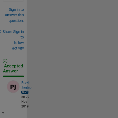
Sign in to
answer this
question.
Share
Sign in
to
follow
activity
Accepted
Answer
Pravin
Jagtap
on 27
Nov
2019