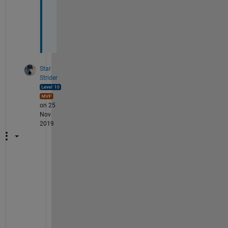
i
n
g
?
Star
Strider
on 25
Nov
2019
L
o
g
i
c
a