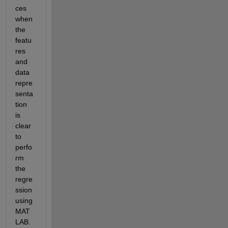
ces 
when 
the 
featu
res 
and 
data 
repre
senta
tion 
is 
clear 
to 
perfo
rm 
the 
regre
ssion 
using 
MAT
LAB. 