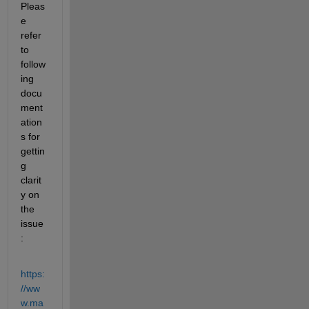
Pleas
e 
refer 
to 
follow
ing 
docu
ment
ation
s for 
gettin
g 
clarit
y on 
the 
issue
:
https:
//ww
w.ma