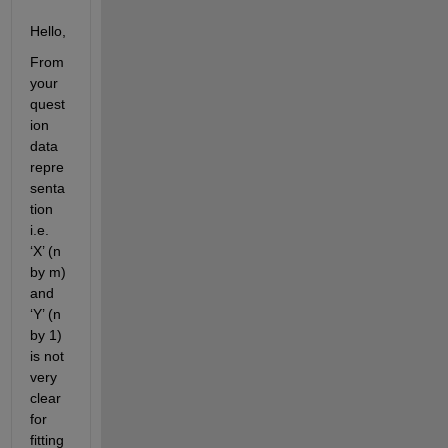
Hello,
From 
your 
quest
ion 
data 
repre
senta
tion 
i.e. 
‘X’ (n 
by m) 
and 
‘Y’ (n 
by 1) 
is not 
very 
clear 
for 
fitting 