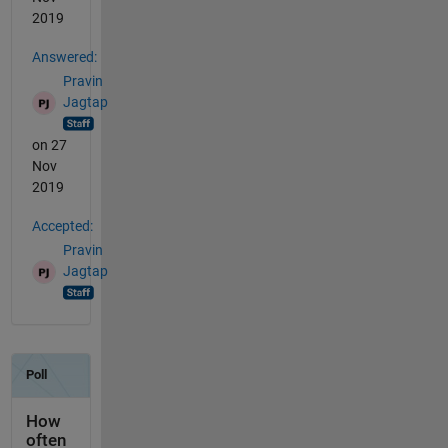
2019
Answered:
Pravin
Jagtap
on 27
Nov
2019
Accepted:
Pravin
Jagtap