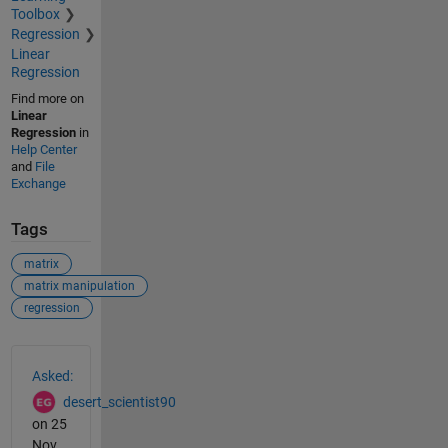
Toolbox
Regression
Linear
Regression
Find more on
Linear
Regression
in
Help Center
and
File
Exchange
Tags
matrix
matrix manipulation
regression
See Also
Asked:
desert_scientist90
on 25
Nov