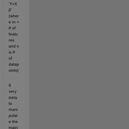
‘Y=X
β’ 
(wher
e m = 
# of 
featu
res 
and n 
is # 
of 
datap
oints)
.
It 
very 
easy 
to 
mani
pulat
e the 
matri