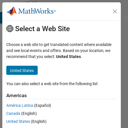
Skip to content
MATLAB
Answers
MATLAB Answers
File Exchange
Cody
AI Chat Playground
Di
Select a Web Site
Choose a web site to get translated content where available
How to
and see local events and offers. Based on your location, we
recommend that you select:
United States
.
manipulate
matrices to
United States
get the
same
You can also select a web site from the following list
dimensions?
Americas
América Latina
(Español)
desert_scientist90
Canada
(English)
25 Nov
United States
(English)
2019