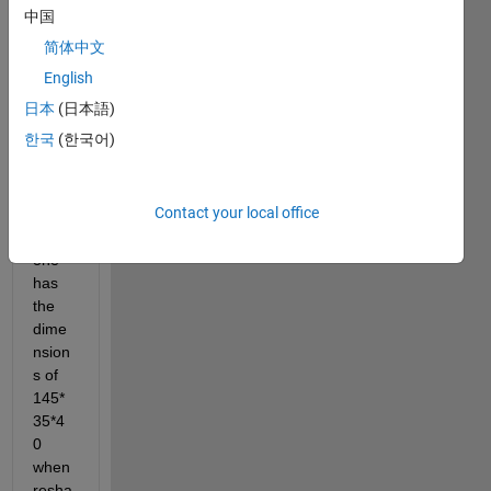
regre
中国
ssion 
简体中文
analy
sis 
English
betw
日本
(日本語)
een 
한국
(한국어)
two 
matri
ces. 
Contact your local office
The 
first 
one 
has 
the 
dime
nsion
s of 
145*
35*4
0 
when 
resha