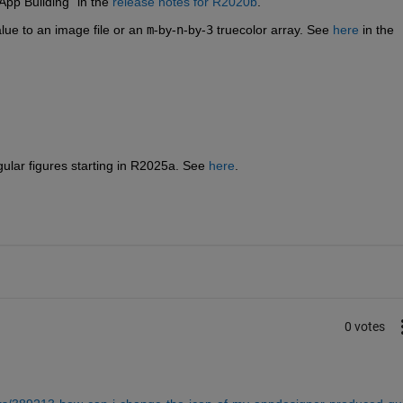
pp Building" in the 
release notes for R2020b
.
lue to an image file or an 
m
-by-
n
-by-
3
 truecolor array. See 
here
 in the 
ular figures starting in R2025a. See 
here
.
0 votes