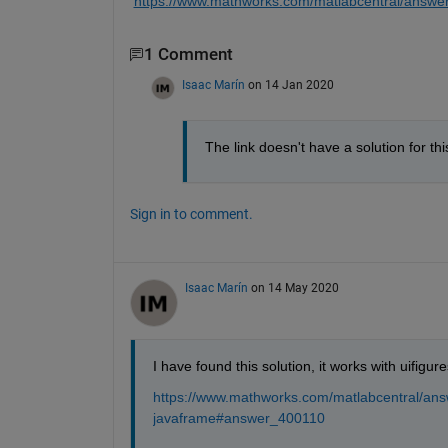
https://www.mathworks.com/matlabcentral/answe
1 Comment
Isaac Marín
on 14 Jan 2020
The link doesn't have a solution for 
Sign in to comment.
Isaac Marín
on 14 May 2020
I have found this solution, it works with uifigure
https://www.mathworks.com/matlabcentral/an
javaframe#answer_400110