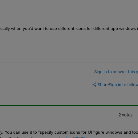
ecially when you'd want to use different icons for different app windows (
Sign in to answer this 
Share
Sign in to follow
2 votes
y. You can use it to "specify custom icons for UI figure windows and tool