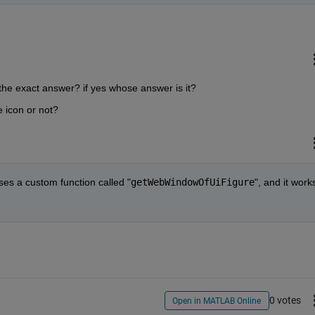
 the exact answer? if yes whose answer is it?
 icon or not?
uses a custom function called "
getWebWindowOfUiFigure
", and it works
0 votes
Open in MATLAB Online