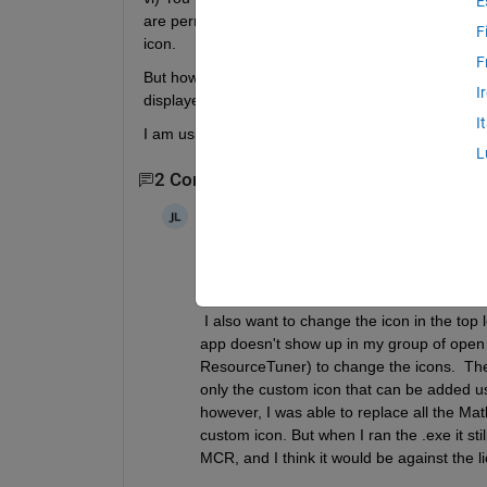
E
are permitted to remove the MathWorks logo icon with
F
icon.
F
But how can I do that? There is an option in the c
I
displayed.
I
I am using App Designer, so the javaframe option i
L
2 Comments
Joris Lambrecht
on 22 Feb 2020
+1 for the importance of this.  It seems
icon, so a lot of older posts on this forum
 I also want to change the icon in the top
app doesn't show up in my group of open 
ResourceTuner) to change the icons.  The in
only the custom icon that can be added u
however, I was able to replace all the Matl
custom icon. But when I ran the .exe it sti
MCR, and I think it would be against the