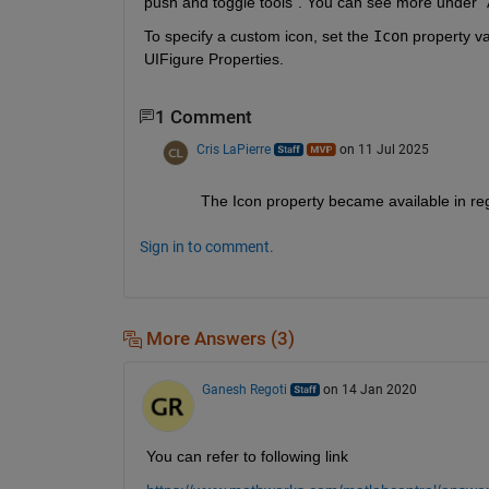
push and toggle tools". You can see more under "A
To specify a custom icon, set the 
Icon
 property va
UIFigure Properties.
1 Comment
Cris LaPierre
on 11 Jul 2025
The Icon property became available in reg
Sign in to comment.
More Answers (3)
Ganesh Regoti
on 14 Jan 2020
You can refer to following link