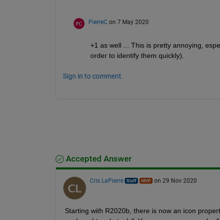
PierreC
on 7 May 2020
+1 as well ... This is pretty annoying, esp
order to identify them quickly).
Sign in to comment.
Accepted Answer
Cris LaPierre
on 29 Nov 2020
Starting with R2020b, there is now an icon propert