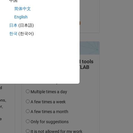
中国
on 11 Jul 2025
t 
简体中文
Accepted:
English
is 
Cris LaPierre
日本
(日本語)
한국
(한국어)
e 
d 
ns, 
, 
 