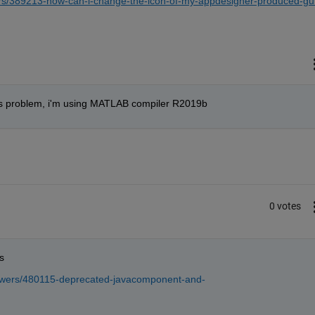
rs/389213-how-can-i-change-the-icon-of-my-appdesigner-produced-gu
this problem, i'm using MATLAB compiler R2019b
0 votes
s
swers/480115-deprecated-javacomponent-and-