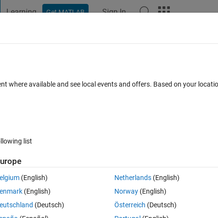
Learning
Sign In
Get MATLAB
t Playground
Discussions
Contests
Blogs
Post
More
 FAQs
More
 icon of my app?
ent where available and see local events and offers. Based on your locat
wer Accepted
Updated 11 Jul 2025
80 Views (30 days)
llowing list
Show older c
urope
2 votes
elgium
(English)
Netherlands
(English)
enmark
(English)
Norway
(English)
eutschland
(Deutsch)
Österreich
(Deutsch)
y notices included with Programs or Program Components.  However, yo