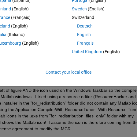
spaña
(Español)
Portugal
(English)
in the figure title bar of your Application and replace it with a differen
inland
(English)
Sweden
(English)
rance
(Français)
Switzerland
ompiler to add an icon, but when the app is opened, the Mathworks logo 
reland
(English)
Deutsch
talia
(Italiano)
English
s not available.
uxembourg
(English)
Français
United Kingdom
(English)
Contact your local office
 the license agreement has changed and we are now allowed to change th
 are no longer accurate.  But like Isaac says, how!? 
 left of figure AND the icon used on the Windows Taskbar so the compile
Matlab windows.  I tried using a resource editor (ResourceHacker and 
staller in the "for_redistribution" folder did not contain any Matlab ico
sing the Application CompilerWith ResourceTuner.  With Resource Tuner
ab icons in the .exe from "for_redistribution_files_only" folder with my 
ll shows the Matlab icon!  I assume the icon is therefore coming from the
 license agreement to modify the MCR.