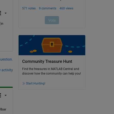
in 
question.
Community Treasure Hunt
Find the treasures in MATLAB Central and
 activity
discover how the community can help you!
Start Hunting!
bar 