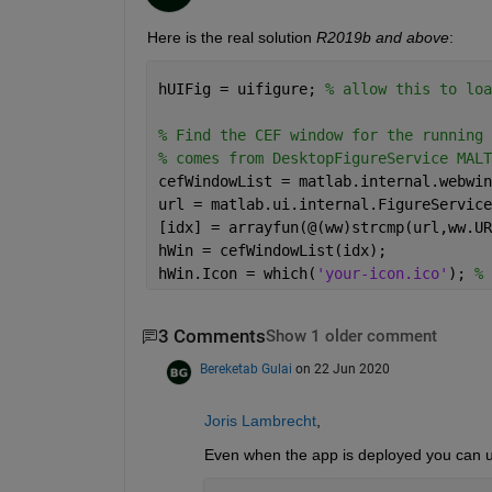
Here is the real solution 
R2019b and above
:
hUIFig = uifigure; 
% allow this to loa
% Find the CEF window for the running 
% comes from DesktopFigureService MALT
cefWindowList = matlab.internal.webwin
url = matlab.ui.internal.FigureService
[idx] = arrayfun(@(ww)strcmp(url,ww.UR
hWin = cefWindowList(idx);
hWin.Icon = which(
'your-icon.ico'
); 
% 
3 Comments
Show 1 older comment
Bereketab Gulai
on 22 Jun 2020
Joris Lambrecht
,
Even when the app is deployed you can 