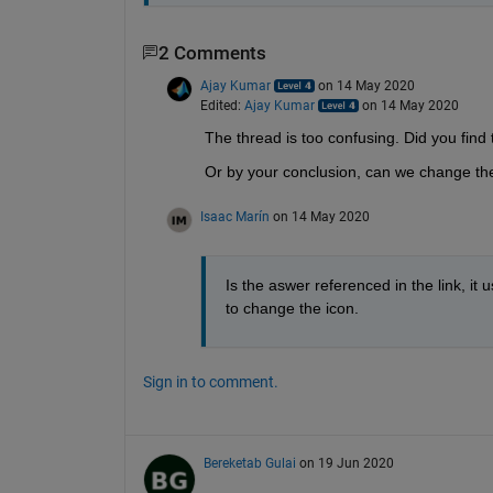
2 Comments
Ajay Kumar
on 14 May 2020
Edited:
Ajay Kumar
on 14 May 2020
The thread is too confusing. Did you find
Or by your conclusion, can we change the
Isaac Marín
on 14 May 2020
Is the aswer referenced in the link, it 
to change the icon.
Sign in to comment.
Bereketab Gulai
on 19 Jun 2020