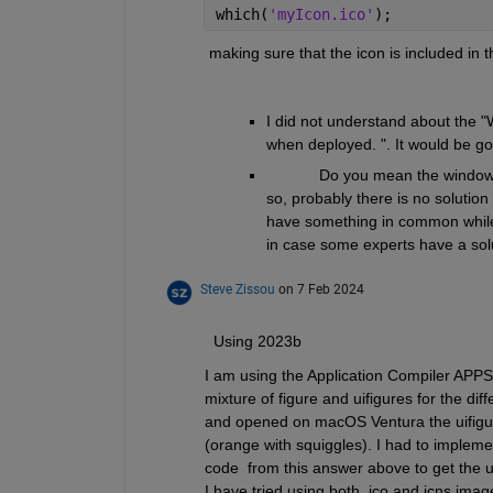
which(
'myIcon.ico'
);
 making sure that the icon is included in t
I did not understand about the "
when deployed. ". It would be goo
            Do you mean the windo
so, probably there is no solutio
have something in common while 
in case some experts have a sol
Steve Zissou
on 7 Feb 2024
  Using 2023b
I am using the Application Compiler APPS
mixture of figure and uifigures for the diff
and opened on macOS Ventura the uifigure
(orange with squiggles). I had to impleme
code  from this answer above to get the ui
I have tried using both .ico and icns image