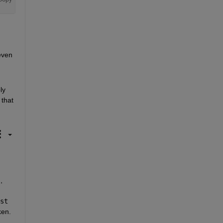
ven 
y 
that 
 
 matlab.internal.webwindowmanager.instance.windowList 
en. 