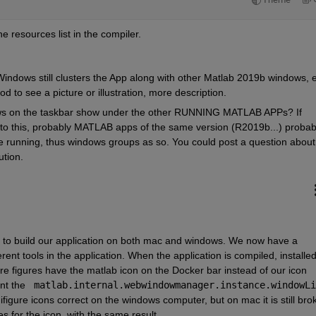
he resources list in the compiler.
Windows still clusters the App along with other Matlab 2019b windows, e
d to see a picture or illustration, more description. 
ws on the taskbar show under the other RUNNING MATLAB APPs? If         
n to this, probably MATLAB apps of the same version (R2019b...) probabl
running, thus windows groups as so. You could post a question about 
ution.
 to build our application on both mac and windows. We now have a 
erent tools in the application. When the application is compiled, installed,
 figures have the matlab icon on the Docker bar instead of our icon 
nt the 
figure icons correct on the windows computer, but on mac it is still brok
s for the icon, with the same result. 