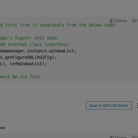
Theme
d first (run it separately from the below code)
app's figure: this idea
AB internal class (courtesy)
dowmanager.instance.windowList;
s.getFigureURL(hUIFig);
L), cefWindowList);
must be ico file 
Open in MATLAB Online
use
Theme