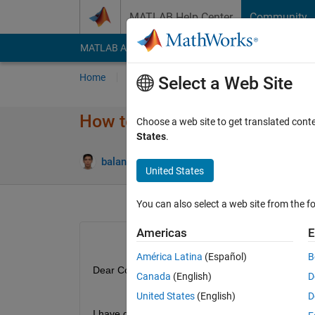
Skip to content
MATLAB Help Center
Community
MATLAB Answers
File Exchange
Cody
AI Cha
Home
Ask
Answer
Browse
MATLAB
Select a Web Site
How to modify the text visibili
Choose a web site to get translated cont
States
.
balandong
21 Jan 2020
1 Answer
United States
You can also select a web site from the fo
Americas
E
América Latina
(Español)
B
Dear Coder,
Canada
(English)
D
United States
(English)
D
I have develop a gui using AppDeveloper.