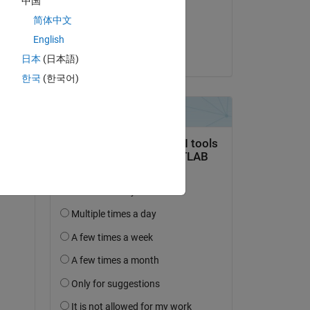
中国
on 22 Jan 2020
简体中文
Accepted:
English
Ajay Kumar
日本
(日本語)
한국
(한국어)
Copy
Copy