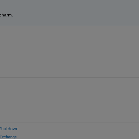
 charm.
 Shutdown
 Exchange