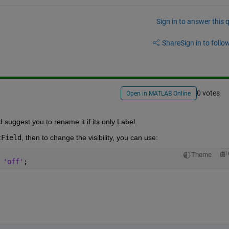
Sign in to answer this 
Share
Sign in to follow
0 votes
Open in MATLAB Online
suggest you to rename it if its only Label.
tField
, then to change the visibility, you can use:
Theme
 
'off'
;