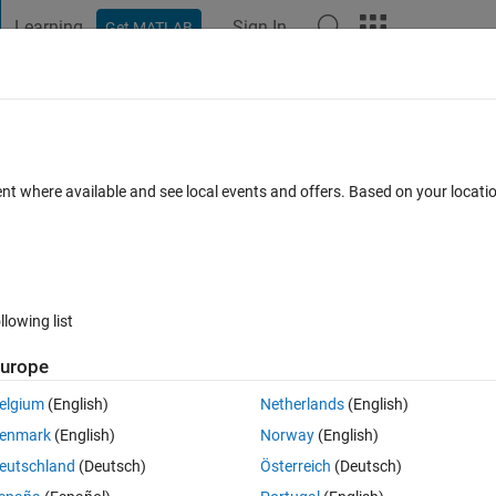
Learning
Sign In
Get MATLAB
t Playground
Discussions
Contests
Blogs
Post
More
 FAQs
More
ty in a Gui that created using App Design
ent where available and see local events and offers. Based on your locat
Answer Accepted
Updated 22 Jan 2020
6 Views (30 days)
llowing list
Show older c
urope
0 votes
Open in MATLAB Online
elgium
(English)
Netherlands
(English)
enmark
(English)
Norway
(English)
eutschland
(Deutsch)
Österreich
(Deutsch)