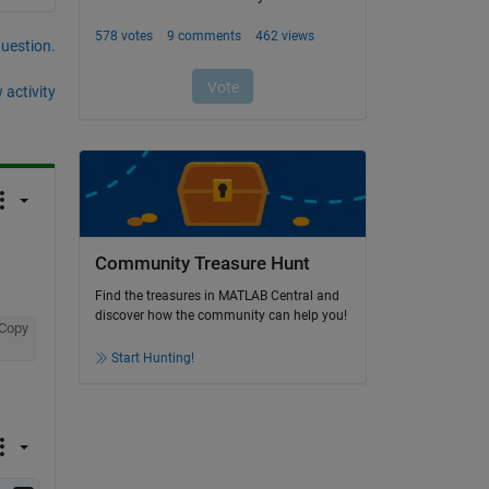
question.
 activity
Community Treasure Hunt
Find the treasures in MATLAB Central and
discover how the community can help you!
Copy
Start Hunting!