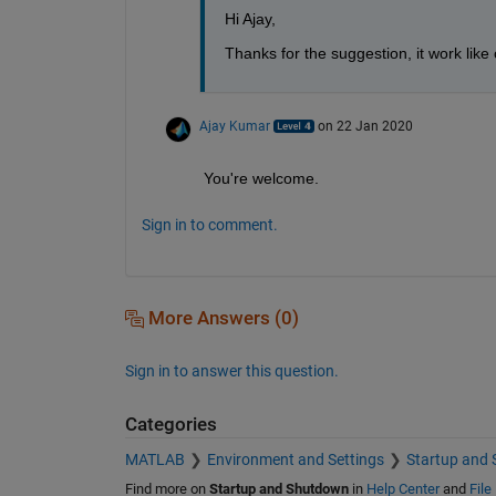
Hi Ajay,
Thanks for the suggestion, it work like
Ajay Kumar
on 22 Jan 2020
You're welcome.
Sign in to comment.
More Answers (0)
Sign in to answer this question.
Categories
MATLAB
Environment and Settings
Startup and
Find more on
Startup and Shutdown
in
Help Center
and
File