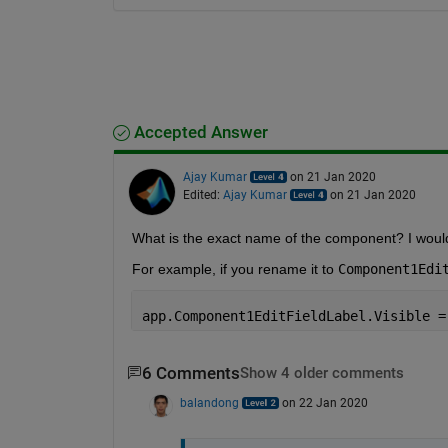
Accepted Answer
Ajay Kumar
on 21 Jan 2020
Edited:
Ajay Kumar
on 21 Jan 2020
What is the exact name of the component? I would 
For example, if you rename it to 
Component1Edi
app.Component1EditFieldLabel.Visible =
6 Comments
Show 4 older comments
balandong
on 22 Jan 2020