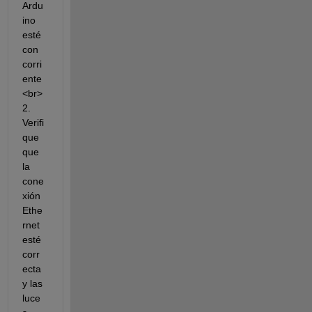
Ardu
ino 
esté 
con 
corri
ente
<br>
2. 
Verifi
que 
que 
la 
cone
xión 
Ethe
rnet 
esté 
corr
ecta 
y las 
luce