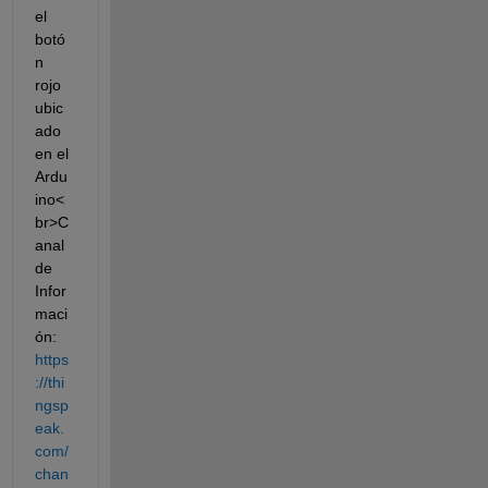
el 
botó
n 
rojo 
ubic
ado 
en el 
Ardu
ino<
br>C
anal 
de 
Infor
maci
ón: 
https
://thi
ngsp
eak.
com/
chan