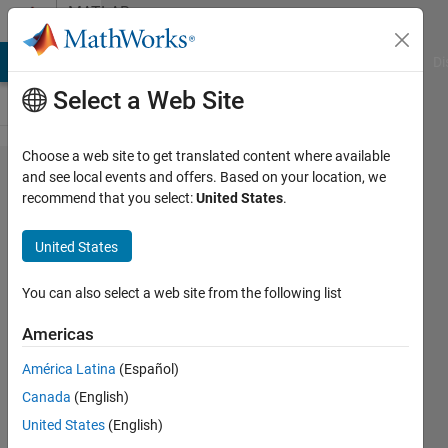
Skip to content
MATLAB
Answers
MATLAB Answers
File Exchange
Cody
AI Chat Playground
Di
Select a Web Site
Choose a web site to get translated content where available
How do I
and see local events and offers. Based on your location, we
recommend that you select:
United States
.
breakline
in
United States
MATLAB
emails?
You can also select a web site from the following list
Americas
Benjamin
América Latina
(Español)
Cortez
6 Feb
Canada
(English)
2020
United States
(English)
3