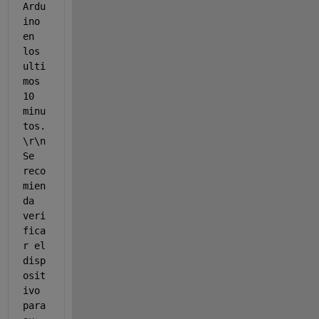
Ardu
ino 
en 
los 
ulti
mos 
10 
minu
tos.
\r\n 
Se 
reco
mien
da 
veri
fica
r el 
disp
osit
ivo 
para 