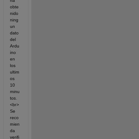
ha 
obte
nido 
ning
un 
dato 
del 
Ardu
ino 
en 
los 
ultim
os 
10 
minu
tos.
<br> 
Se 
reco
mien
da 
verifi