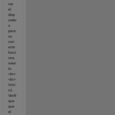
car 
el 
disp
ositiv
o 
para 
su 
corr
ecto 
funci
ona
mien
to.
<br>
<br>
\n\n\
n1. 
Verifi
que 
que 
el 