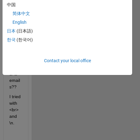
中国
find 
the 
简体中文
answ
English
er :(
日本
(日本語)
How 
한국
(한국어)
do I 
break 
lines 
Contact your local office
in 
MAT
LAB 
email
s??
I tried 
with 
<br> 
and 
\n. 