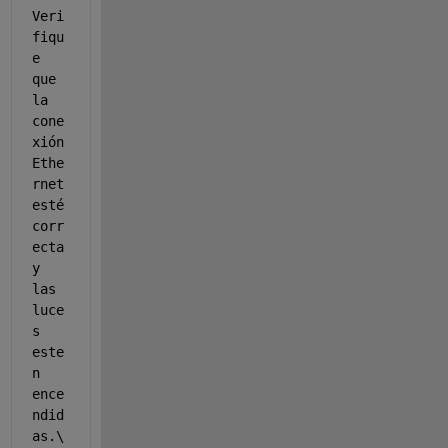
Veri
fiqu
e 
que 
la 
cone
xión 
Ethe
rnet 
esté 
corr
ecta 
y 
las 
luce
s 
este
n 
ence
ndid
as.\