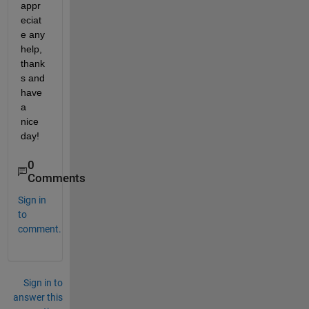
appr
eciat
e any 
help, 
thank
s and 
have 
a 
nice 
day!
0
Comments
Sign in
to
comment.
Sign in to
answer this