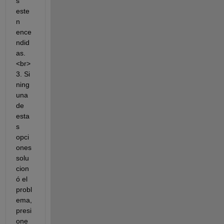
s 
este
n 
ence
ndid
as.
<br>
3. Si 
ning
una 
de 
esta
s 
opci
ones 
solu
cion
ó el 
probl
ema, 
presi
one 