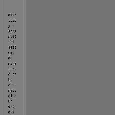
aler
tBod
y = 
spri
ntf(
'El 
sist
ema 
de 
moni
tore
o no 
ha 
obte
nido 
ning
un 
dato 
del 