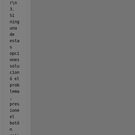
r\n 
3. 
Si 
ning
una 
de 
esta
s 
opci
ones 
solu
cion
ó el 
prob
lema
, 
pres
ione 
el 
botó
n 