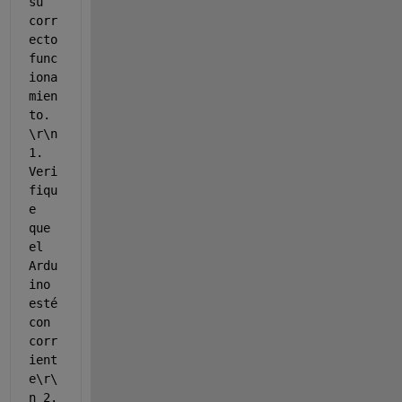
su 
corr
ecto 
func
iona
mien
to. 
\r\n 
1. 
Veri
fiqu
e 
que 
el 
Ardu
ino 
esté 
con 
corr
ient
e\r\
n 2. 