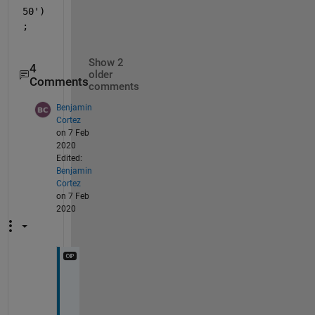
50')
;
Show 2
4
older
Comments
comments
Benjamin
Cortez
on 7 Feb
2020
Edited:
Benjamin
Cortez
on 7 Feb
2020
Y
o
u 