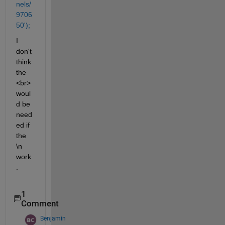
nels/
9706
50');
I 
don't 
think 
the 
<br> 
woul
d be 
need
ed if 
the 
\n 
work
.
1
Comment
Benjamin