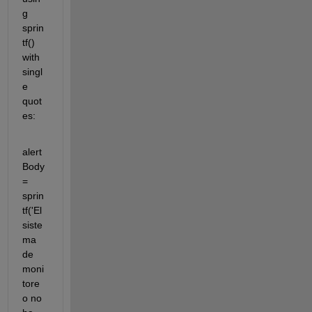
g 
sprin
tf() 
with 
singl
e 
quot
es:
alert
Body 
= 
sprin
tf('El 
siste
ma 
de 
moni
tore
o no 