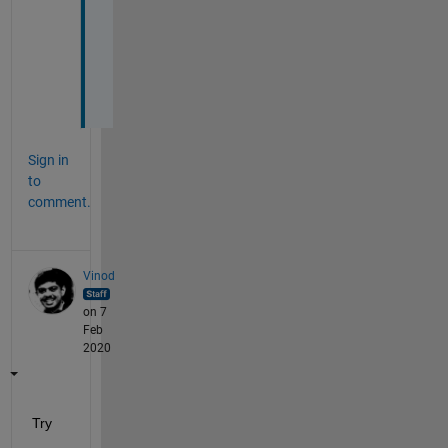
k
e
d 
:
(
Sign in
to
comment.
Vinod
on 7
Feb
2020
Try