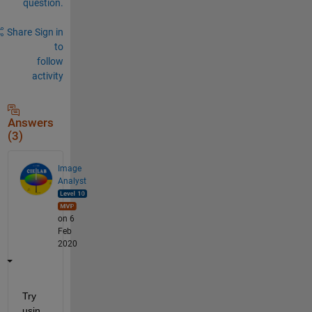
question.
Share
Sign in
to
follow
activity
Answers
(3)
Image
Analyst
on 6
Feb
2020
Try 
usin