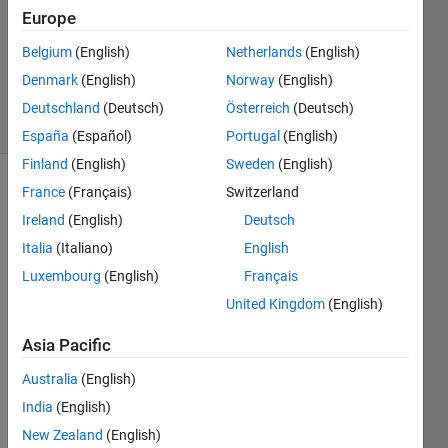
Answers
Europe
Updated
Belgium
(English)
Netherlands
(English)
14 Aug
Denmark
(English)
Norway
(English)
2020
14 Views
Deutschland
(Deutsch)
Österreich
(Deutsch)
(30 days)
España
(Español)
Portugal
(English)
Finland
(English)
Sweden
(English)
France
(Français)
Switzerland
Show older
comments
Ireland
(English)
Deutsch
Italia
(Italiano)
English
Luxembourg
(English)
Français
Hey, 
United Kingdom
(English)
just a 
simpl
Asia Pacific
e 
Australia
(English)
quest
ion 
India
(English)
that I 
New Zealand
(English)
cant 