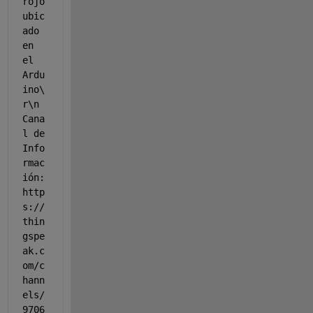
rojo 
ubic
ado 
en 
el 
Ardu
ino\
r\n 
Cana
l de 
Info
rmac
ión: 
http
s://
thin
gspe
ak.c
om/c
hann
els/
9706