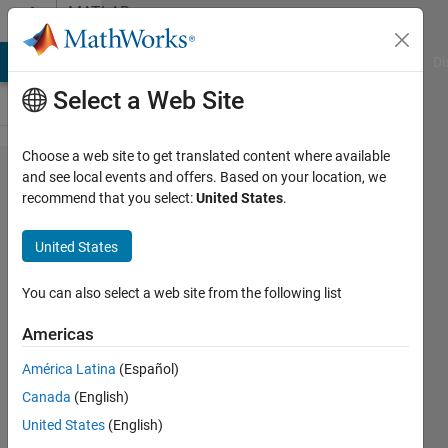
Skip to content
MATLAB
Answers
MATLAB Answers
File Exchange
Cody
AI Chat Playground
Di
Select a Web Site
Choose a web site to get translated content where available
Plotting
and see local events and offers. Based on your location, we
recommend that you select:
United States
.
in App
designer
United States
You can also select a web site from the following list
Francesco
Carraro
Americas
19 Feb
2020
América Latina
(Español)
3
Canada
(English)
Answers
United States
(English)
Answer