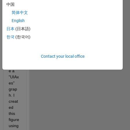
esign
中国
er, 
简体中文
and I 
English
don't 
know 
日本
(日本語)
how 
한국
(한국어)
to 
plot a 
functi
Contact your local office
on 
insid
e a 
"UIAx
es" 
grap
h. I 
creat
ed 
this 
figure 
using 