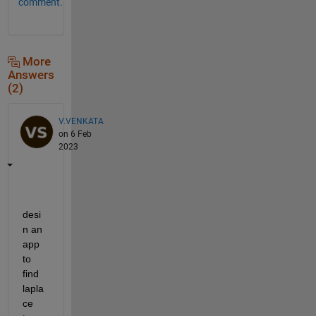
comment.
More
Answers
(2)
V.VENKATA
on 6 Feb
2023
desi
n an 
app 
to 
find 
lapla
ce 