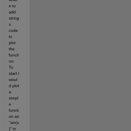
e to 
add 
string
s 
code 
to 
plot 
the 
functi
on. 
To 
start I 
woul
d plot 
a 
simpl
e 
functi
on as 
"sin(x
)" in 