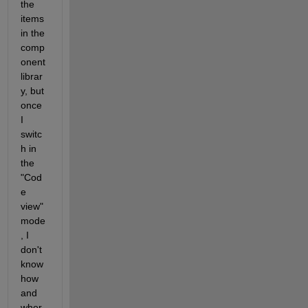
the 
items 
in the 
comp
onent 
librar
y, but 
once 
I 
switc
h in 
the 
"Cod
e 
view" 
mode
, I 
don't 
know 
how 
and 
wher