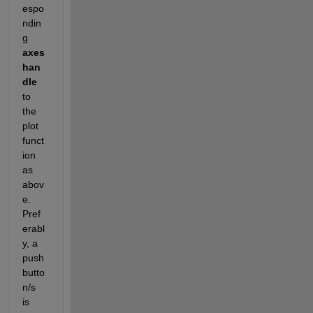
espo
ndin
g 
axes 
han
dle 
to 
the 
plot 
funct
ion 
as 
abov
e.  
Pref
erabl
y, a 
push
butto
n/s 
is 