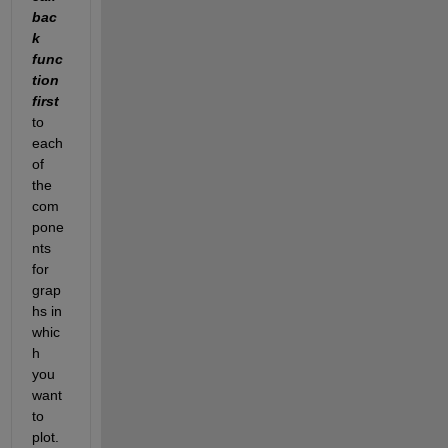
bac
k  
func
tion 
first
to 
each 
of 
the 
com
pone
nts 
for 
grap
hs in 
whic
h 
you 
want 
to 
plot.  