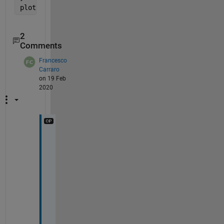
plot(app.UIAxes,x,y);
2
Comments
Francesco
Carraro
on 19 Feb
2020
M
a
n
y 
T
h
a
n
k