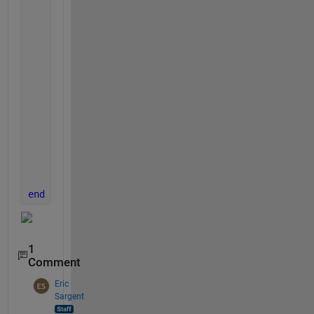
if 
nargout == 0
                clear 
app
end
end
% Code that executes before app deletion
function 
delete(app)
% Delete UIFigure when app is deleted
            delete(app.UIFigure)
end
end
end
1
Comment
Eric
Sargent