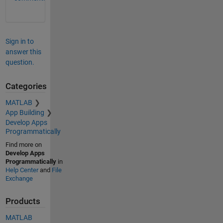
Sign in to
answer this
question.
Categories
MATLAB
App Building
Develop Apps
Programmatically
Find more on
Develop Apps
Programmatically
in
Help Center
and
File
Exchange
Products
MATLAB