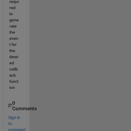
requi
red 
to 
gene
rate 
the 
even
t for 
the 
desir
ed 
callb
ack 
funct
ion
0
Comments
Sign in
to
comment.