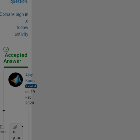
question.
Share
Sign in
to
follow
activity
Accepted
Answer
Ajay
Kumar
on 19
Feb
2020
x = 1:10;
heme
y = sin(x);