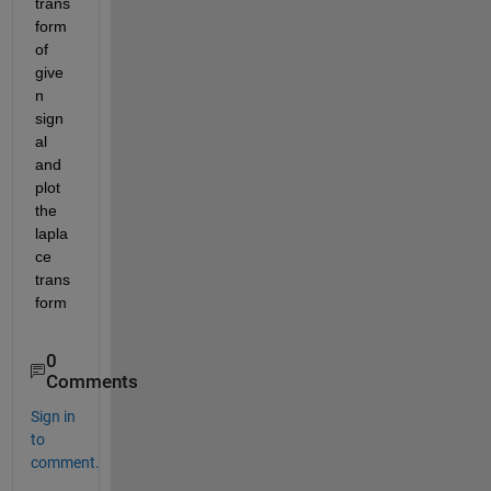
trans
form 
of 
give
n 
sign
al 
and 
plot 
the 
lapla
ce 
trans
form
0
Comments
Sign in
to
comment.