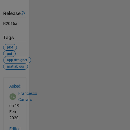
Release
R2016a
Tags
plot
gui
app designer
matlab gui
See Also
Asked:
Francesco
Carraro
on 19
Feb
2020
Edited: