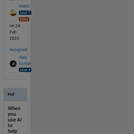
VBBV
on 24
Feb
2023
Accepted:
Ajay
Kumar