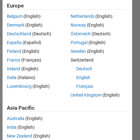
Accepted
Europe
Updated
24 Feb 2023
Belgium
(English)
Netherlands
(English)
106
Denmark
(English)
Norway
(English)
Views
Deutschland
(Deutsch)
Österreich
(Deutsch)
(30 days)
España
(Español)
Portugal
(English)
Finland
(English)
Sweden
(English)
France
(Français)
Switzerland
Ireland
(English)
Deutsch
Italia
(Italiano)
English
Luxembourg
(English)
Français
Hello 
United Kingdom
(English)
every
one,
Asia Pacific
I just 
starte
Australia
(English)
d 
India
(English)
using 
New Zealand
(English)
AppD