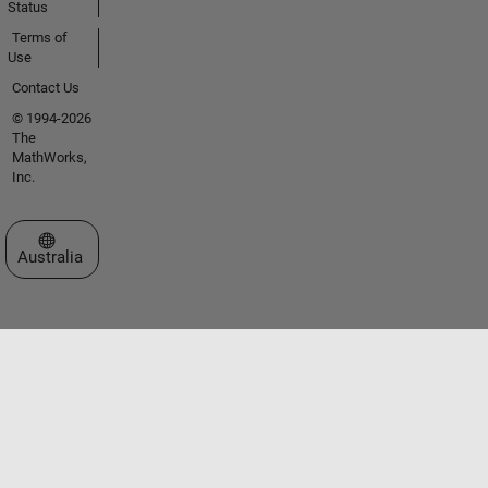
Status
Terms of
Use
Contact Us
© 1994-2026
The
MathWorks,
Inc.
Select a Web Site
Australia