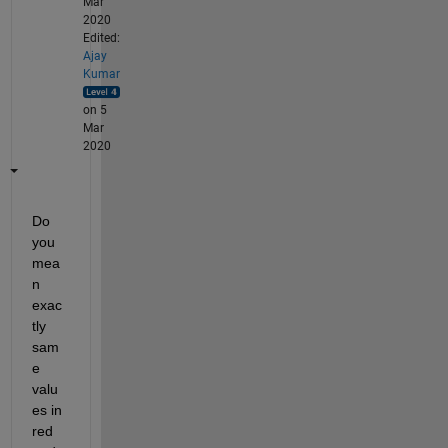
Mar
2020
Edited:
Ajay
Kumar
on 5
Mar
2020
Do 
you 
mea
n 
exac
tly 
sam
e 
valu
es in 
red 