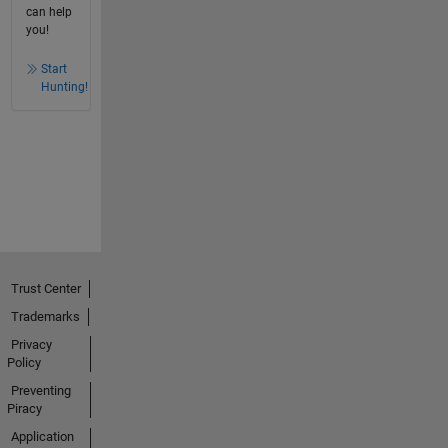
can help
you!
Start
Hunting!
Trust Center
Trademarks
Privacy
Policy
Preventing
Piracy
Application