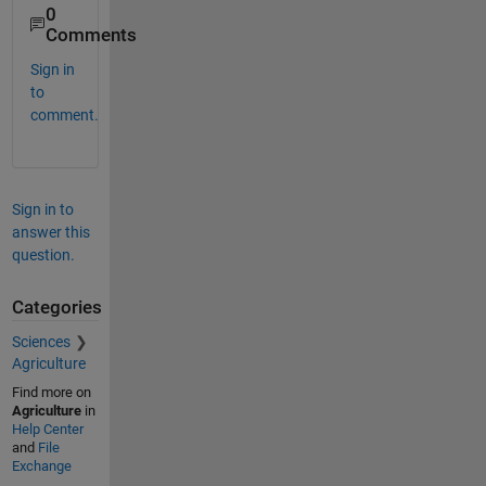
0
Comments
Sign in
to
comment.
Sign in to
answer this
question.
Categories
Sciences
Agriculture
Find more on
Agriculture
in
Help Center
and
File
Exchange