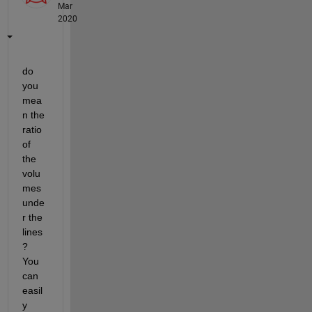
Mar
2020
do 
you 
mea
n the 
ratio 
of 
the 
volu
mes 
unde
r the 
lines
? 
You 
can 
easil
y 