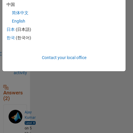
中国
comment.
简体中文
English
Sign in to
日本
(日本語)
answer this
한국
(한국어)
question.
Share
Sign in
Contact your local office
to
follow
activity
Answers
(2)
Ajay
Kumar
on 5