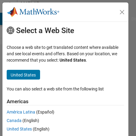
Skip to content
MATLAB
Answers
MATLAB Answers
File Exchange
Cody
AI Chat Playground
Di
Select a Web Site
Choose a web site to get translated content where available
calculat
and see local events and offers. Based on your location, we
recommend that you select:
United States
.
the
percentage
United States
of the red
curve in
You can also select a web site from the following list
the blue
Americas
one?
América Latina
(Español)
Canada
(English)
nihed
United States
(English)
sboui