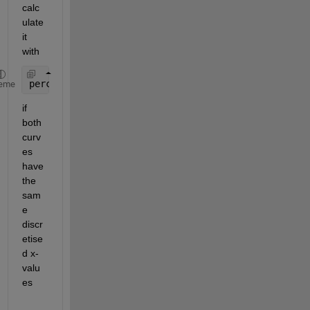
calc
ulate 
it 
with
percentage_of_red_in_blue = 100 * sum(red) / sum(b
eme
if 
both 
curv
es 
have 
the 
sam
e 
discr
etise
d x-
valu
es