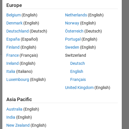
5 Mar
Europe
2020
2
Belgium
(English)
Netherlands
(English)
Answers
Denmark
(English)
Norway
(English)
Updated
Deutschland
(Deutsch)
Österreich
(Deutsch)
5 Mar 2020
España
(Español)
Portugal
(English)
4 Views
(30 days)
Finland
(English)
Sweden
(English)
France
(Français)
Switzerland
Ireland
(English)
Deutsch
Italia
(Italiano)
English
Luxembourg
(English)
Français
United Kingdom
(English)
Asia Pacific
0
Australia
(English)
Comments
India
(English)
Sign in
New Zealand
(English)
to