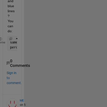
and 
blue 
lines
? 
You 
can 
do:
same_values = find(blueline==redline); 
% gives sam
eme
percentage_of_red_in_blue = (100*numel(same_values
0
Comments
Sign in
to
comment.
ME
on 5