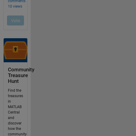
Community
Treasure
Hunt
Find the
treasures
in
MATLAB
Central
and
discover
how the
community