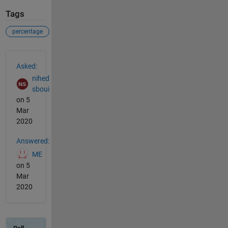
Tags
percentage
See Also
Asked:
nihed
sboui
on 5
Mar
2020
Answered:
ME
on 5
Mar
2020