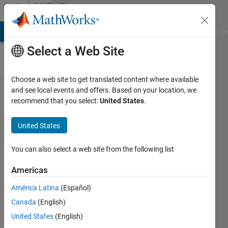
Skip to content
MATLAB
Answers
MATLAB Answers
File Exchange
Cody
AI Chat Playground
Di
Select a Web Site
Choose a web site to get translated content where available
how to
and see local events and offers. Based on your location, we
recommend that you select:
United States
.
plot the
time
United States
series
data
You can also select a web site from the following list
with
Americas
dates
América Latina
(Español)
showing
Canada
(English)
in x axis
United States
(English)