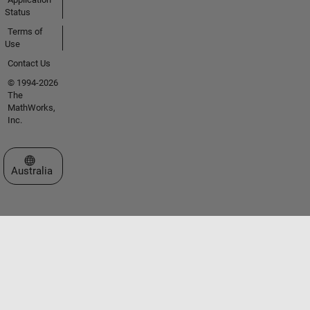
Status
Terms of
Use
Contact Us
© 1994-2026
The
MathWorks,
Inc.
Select a Web Site
Australia