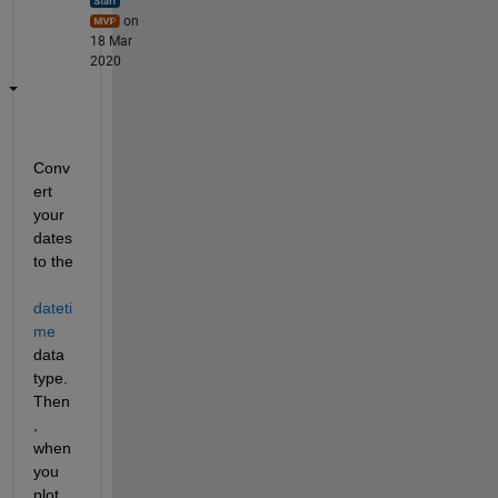
on
18 Mar
2020
Conv
ert 
your 
dates 
to the 
dateti
me
data 
type. 
Then
, 
when 
you 
plot 