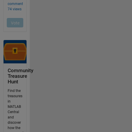
Community
Treasure
Hunt
Find the
treasures
in
MATLAB
Central
and
discover
how the