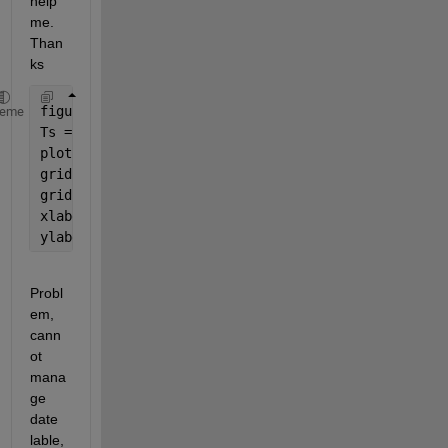
help 
me. 
Than
ks
figure
heme
Ts = timeseries(Ta);
plot(Ts,
'r'
)
grid 
on
grid 
minor 
xlabel(
'Time'
,
'fontsize'
,14)
ylabel(
'Temperature (\circC)'
,
'fontsize'
,14) 
Probl
em, 
cann
ot 
mana
ge 
date 
lable, 