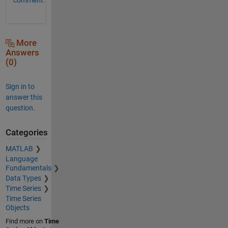
More
Answers
(0)
Sign in to
answer this
question.
Categories
MATLAB
Language
Fundamentals
Data Types
Time Series
Time Series
Objects
Find more on
Time