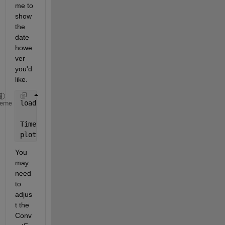
me to 
show 
the 
date 
howe
ver 
you'd 
like.
load 
example.mat
heme
Time = datetime(time,
'ConvertFrom'
,
"excel"
)
plot(Time,Ta)
You 
may 
need 
to 
adjus
t the 
Conv