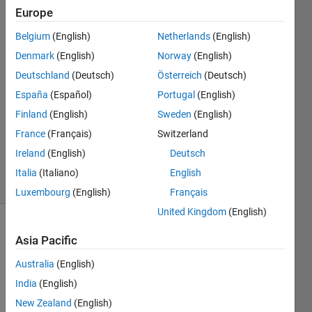
Europe
Farshid
Daryabor
Belgium
(English)
Netherlands
(English)
18 Mar
Denmark
(English)
Norway
(English)
2020
1 Answer
Deutschland
(Deutsch)
Österreich
(Deutsch)
Answer
España
(Español)
Portugal
(English)
Accepted
Finland
(English)
Sweden
(English)
Updated
France
(Français)
Switzerland
19 Mar
2020
Ireland
(English)
Deutsch
42 Views
Italia
(Italiano)
English
(30 days)
Luxembourg
(English)
Français
United Kingdom
(English)
Show older
Asia Pacific
comments
Australia
(English)
India
(English)
I can 
New Zealand
(English)