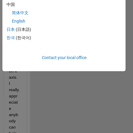
plot 
中国
time 
简体中文
serie
s but 
English
I am 
日本
(日本語)
not 
한국
(한국어)
able 
to 
show 
Contact your local office
exact 
dates 
on x 
axis. 
I 
really 
appr
eciat
e 
anyb
ody 
can 