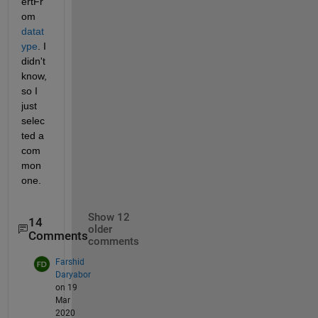
ertFr
om 
datat
ype
. I 
didn't 
know, 
so I 
just 
selec
ted a 
com
mon 
one.
Show 12
14
older
Comments
comments
Farshid
Daryabor
on 19
Mar
2020