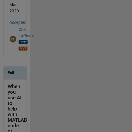
Mar
2020
Accepted:
Cris
LaPierre