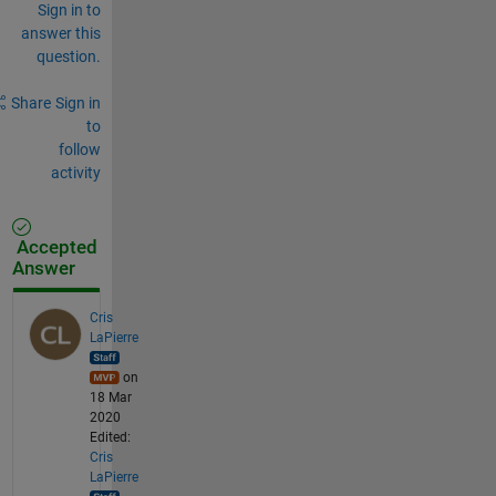
Sign in to
answer this
question.
Share
Sign in
to
follow
activity
Accepted
Answer
Cris
LaPierre
on
18 Mar
2020
Edited:
Cris
LaPierre