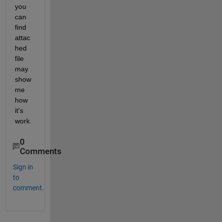
you 
can 
find 
attac
hed 
file 
may 
show 
me 
how 
it's 
work. 
0
Comments
Sign in
to
comment.