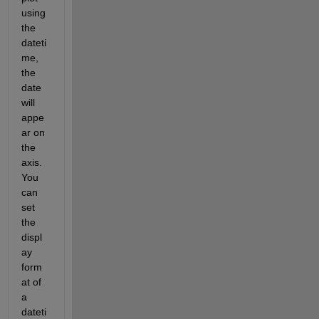
using 
the 
dateti
me, 
the 
date 
will 
appe
ar on 
the 
axis. 
You 
can 
set 
the 
displ
ay 
form
at of 
a 
dateti