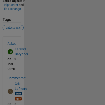
Series Objects
in
Help Center
and
File Exchange
Tags
dates x-axis
See Also
Asked:
Farshid
Daryabor
on 18
Mar
2020
Commented:
Cris
LaPierre
on 19