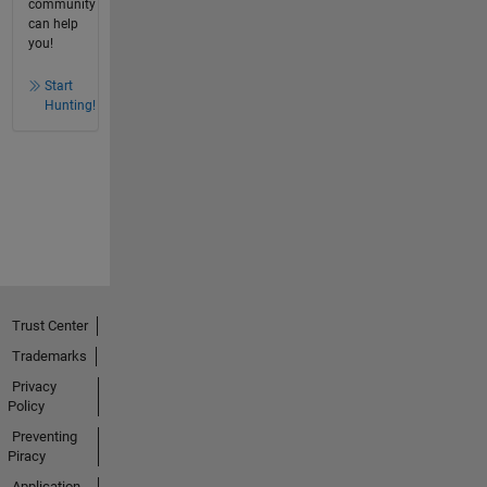
community
can help
you!
Start
Hunting!
Trust Center
Trademarks
Privacy
Policy
Preventing
Piracy
Application