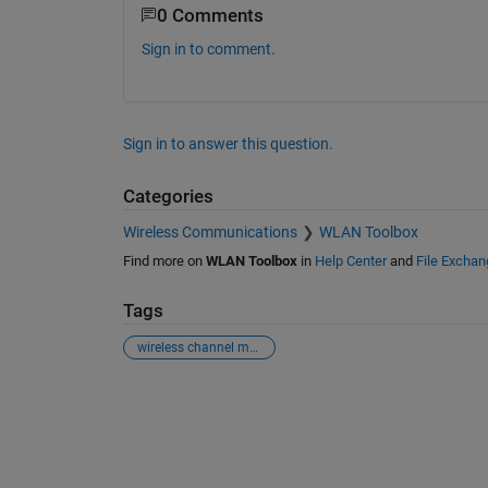
0 Comments
Sign in to comment.
Sign in to answer this question.
Categories
Wireless Communications
WLAN Toolbox
Find more on
WLAN Toolbox
in
Help Center
and
File Exchan
Tags
wireless channel modeling
See Also