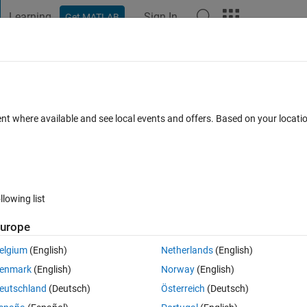
Learning
Sign In
Get MATLAB
t Playground
Discussions
Contests
Blogs
Post
More
 FAQs
More
ulation result for wireless rician channe
ent where available and see local events and offers. Based on your locat
Updated 5 May 2020
1 Answer
18 Views (30 days)
llowing list
urope
elgium
(English)
Netherlands
(English)
0 votes
enmark
(English)
Norway
(English)
w we can find simulation and analytical results.
eutschland
(Deutsch)
Österreich
(Deutsch)