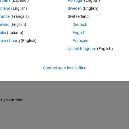
spaña
(Español)
Portugal
(English)
inland
(English)
Sweden
(English)
rance
(Français)
Switzerland
reland
(English)
Deutsch
talia
(Italiano)
English
Sign in to answer this 
uxembourg
(English)
Français
Share
Sign in to follow
United Kingdom
(English)
Contact your local office
0 votes
s 
you in this: