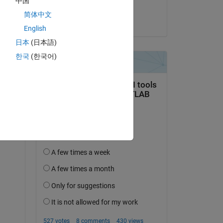
中国
Samatha Aleti
简体中文
on 5 May 2020
English
日本
(日本語)
한국
(한국어)
question.
 activity