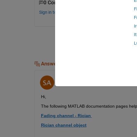
E
0 Comments
F
Sign in to comment.
F
I
I
L
Answers (1)
Samatha Aleti
on 5 May 2020
Hi,
The
following
MATLAB documentation pages
 help
Fading channel - Rician
Rician channel object