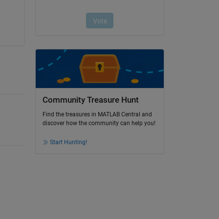
Community Treasure Hunt
Find the treasures in MATLAB Central and
discover how the community can help you!
Start Hunting!