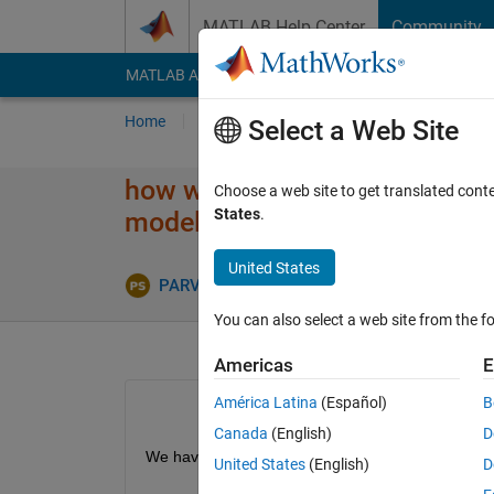
Skip to content
MATLAB Help Center
Community
MATLAB Answers
File Exchange
Cody
AI Cha
Home
Ask
Answer
Browse
MATLAB
Select a Web Site
how we find analytical and sim
Choose a web site to get translated cont
States
.
model
United States
PARVEEN KUMAR SINGHAL
30 Mar 2020
You can also select a web site from the fo
Americas
E
América Latina
(Español)
B
Canada
(English)
D
We have the channel equation given below. Now ho
United States
(English)
D