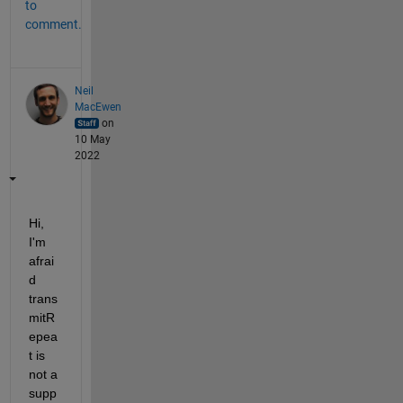
to
comment.
Neil
MacEwen
on
10 May
2022
Hi, 
I'm 
afrai
d 
trans
mitR
epea
t is 
not a 
supp