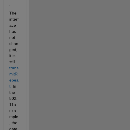
,
The 
interf
ace 
has 
not 
chan
ged, 
it is 
still 
trans
mitR
epea
t
. In 
the 
802.
11a 
exa
mple
, the 
data 