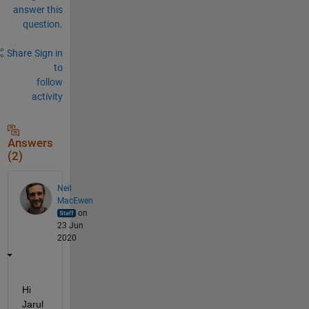
answer this
question.
Share
Sign in
to
follow
activity
Answers
(2)
Neil
MacEwen
on
23 Jun
2020
Hi 
Jarul