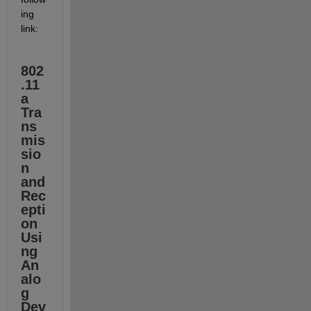
ing 
link:
802
.11
a 
Tra
ns
mis
sio
n 
and 
Rec
epti
on 
Usi
ng 
An
alo
g 
Dev