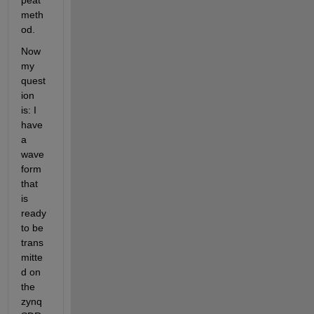
peat 
meth
od.
Now 
my 
quest
ion 
is: I 
have 
a 
wave
form 
that 
is 
ready 
to be 
trans
mitte
d on 
the 
zynq 