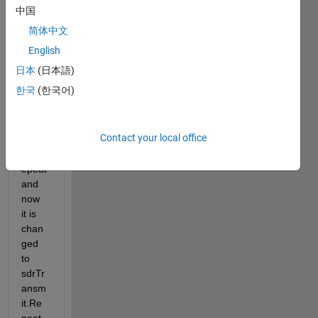
SDR, 
中国
I 
简体中文
realiz
e that 
English
earlie
日本
(日本語)
r 
한국
(한국어)
Matla
b 
used 
Contact your local office
trans
mitR
epeat 
and 
now 
it is 
chan
ged 
to 
sdrTr
ansm
it.Re