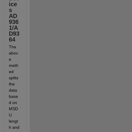
ice
s 
AD
936
1/A
D93
64
The 
abov
e 
meth
ed 
splits 
the 
data 
base
d on 
MSD
U 
lengt
h and 