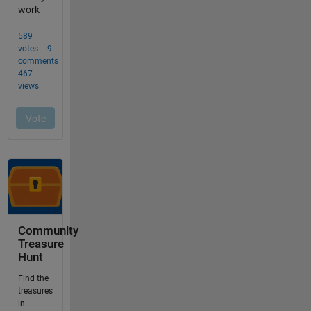
Community
Treasure
Hunt
Find the
treasures
in