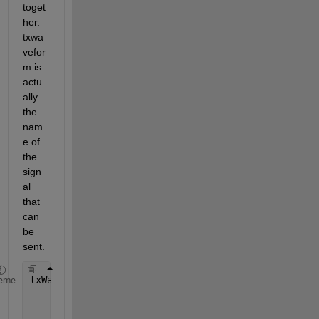
toget
her. 
txwa
vefor
m is 
actu
ally 
the 
nam
e of 
the 
sign
al 
that 
can 
be 
sent.
txWaveform = wlanWaveformGenerator(data,nonHTcfg, 
eme
'NumPackets'
,numMSDUs,
'IdleTime'
,20e-6, 
...
'ScramblerInitialization'
,scramblerInitializat