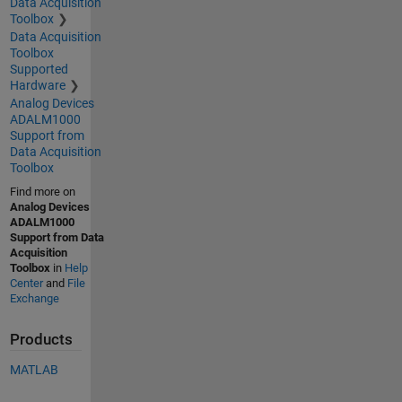
Data Acquisition
Toolbox
Data Acquisition
Toolbox
Supported
Hardware
Analog Devices
ADALM1000
Support from
Data Acquisition
Toolbox
Find more on
Analog Devices
ADALM1000
Support from Data
Acquisition
Toolbox
in
Help
Center
and
File
Exchange
Products
MATLAB