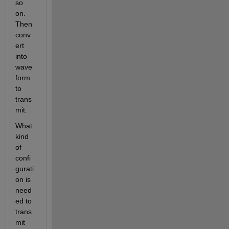
so 
on. 
Then 
conv
ert 
into 
wave
form 
to 
trans
mit.
What 
kind 
of 
confi
gurati
on is 
need
ed to 
trans
mit 