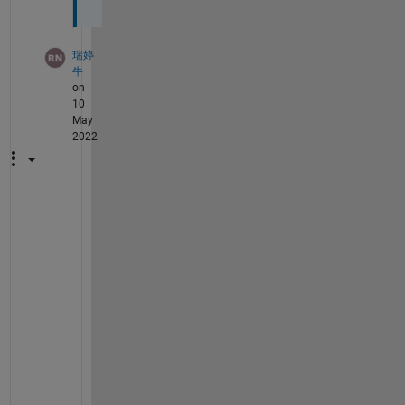
瑞婷
牛
on
10
May
2022
当
我
使
用
t
r
a
n
s
m
i