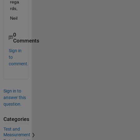
rega
rds,
Neil
0
Comments
Sign in
to
comment.
Sign in to
answer this
question.
Categories
Test and
Measurement