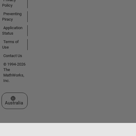
Policy
Preventing
Piracy
Application
Status
Terms of
Use
Contact Us
© 1994-2026
The
MathWorks,
Inc.
Select a Web Site
Australia