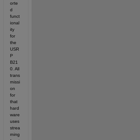
orte
d 
funct
ional
ity 
for 
the 
USR
P 
B21
0. All 
trans
missi
on 
for 
that 
hard
ware 
uses 
strea
ming 