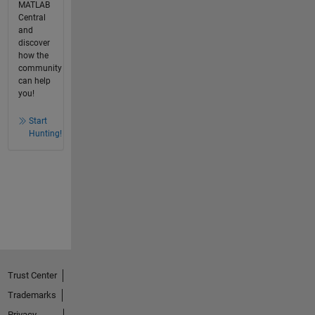
MATLAB
Central
and
discover
how the
community
can help
you!
Start
Hunting!
Trust Center
Trademarks
Privacy