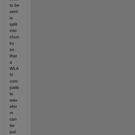
to be 
sent 
is 
split 
into 
chun
ks 
so 
that 
a 
WLA
N 
com
patib
le 
wav
efor
m 
can 
be 
put 