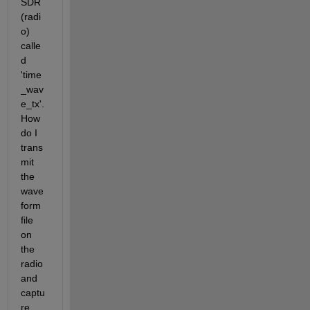
SDR 
(radi
o) 
calle
d 
'time
_wav
e_tx'. 
How 
do I 
trans
mit 
the 
wave
form 
file 
on 
the 
radio 
and 
captu
re 