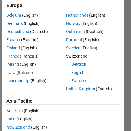
Europe
jarul
19 Jun
Belgium
(English)
Netherlands
(English)
2020
Denmark
(English)
Norway
(English)
2
Deutschland
(Deutsch)
Österreich
(Deutsch)
Answers
Updated
España
(Español)
Portugal
(English)
10 May
Finland
(English)
Sweden
(English)
2022
France
(Français)
Switzerland
14 Views
Ireland
(English)
Deutsch
(30 days)
Italia
(Italiano)
English
Luxembourg
(English)
Français
United Kingdom
(English)
Asia Pacific
Australia
(English)
While 
India
(English)
worki
ng on 
New Zealand
(English)