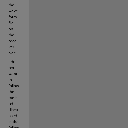
the 
wave
form 
file 
on 
the 
recei
ver 
side. 
I do 
not 
want 
to 
follow 
the 
meth
od 
discu
ssed 
in the 
follow