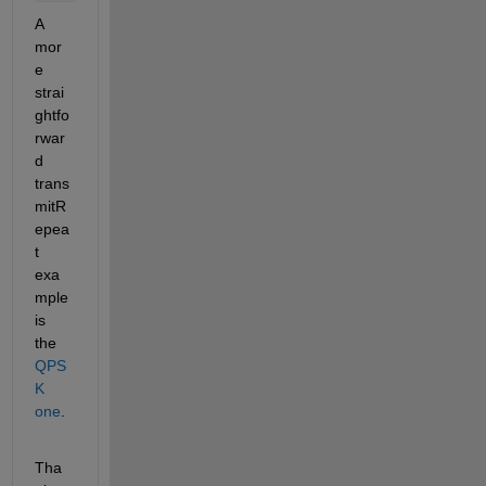
A 
mor
e 
strai
ghtfo
rwar
d 
trans
mitR
epea
t 
exa
mple 
is 
the 
QPS
K 
one
.
Tha