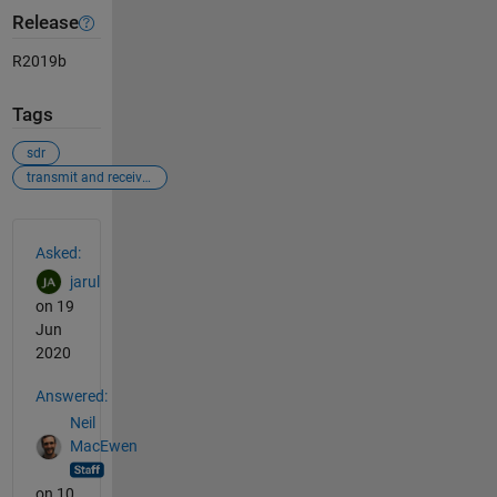
Release
R2019b
Tags
sdr
transmit and receive waveform
See Also
Asked:
jarul
on 19
Jun
2020
Answered:
Neil
MacEwen
on 10