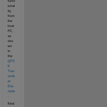
funct
ional
ity, 
from 
the 
host 
PC, 
as 
sho
wn 
in 
the 
QPS
K 
Tran
smitt
er 
Exa
mple
.
Kind 