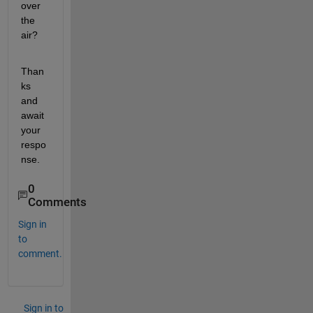
over 
the 
air?
Than
ks 
and 
await 
your 
respo
nse.
0
Comments
Sign in
to
comment.
Sign in to