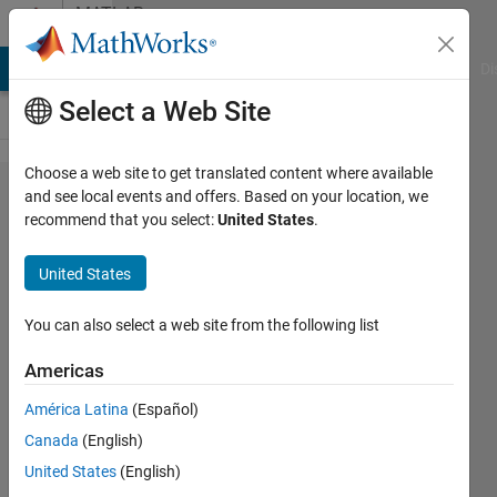
Skip to content
MATLAB
Answers
MATLAB Answers
File Exchange
Cody
AI Chat Playground
Di
Select a Web Site
Choose a web site to get translated content where available
Quesiton
and see local events and offers. Based on your location, we
recommend that you select:
United States
.
about
transmitRe​
United States
peat(sdrTr​
ansmit,
You can also select a web site from the following list
data) and
Americas
sdrTransmi​
América Latina
(Español)
t.Repeat(t​
Canada
(English)
xWavefrom)
United States
(English)