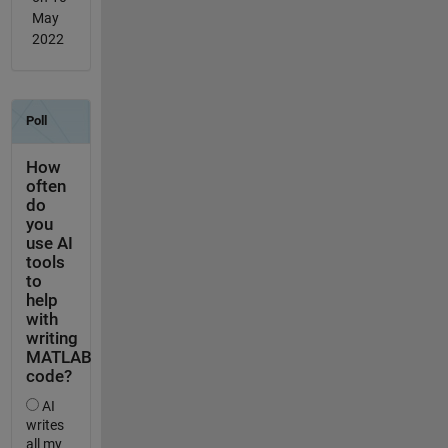
May
2022