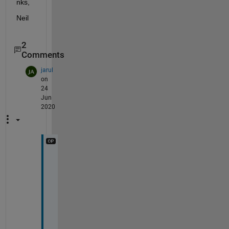
nks,
Neil
2
Comments
jarul
on
24
Jun
2020
T
h
a
n
k
s 
f