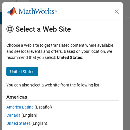
Skip to content
MATLAB
Answers
MATLAB Answers
File Exchange
Cody
AI Chat Playground
Di
Select a Web Site
Choose a web site to get translated content where available
how can I
and see local events and offers. Based on your location, we
recommend that you select:
United States
.
determine
the
United States
density in
each
You can also select a web site from the following list
quadrant
Americas
or small
América Latina
(Español)
region of
Canada
(English)
randomly
United States
(English)
uniformly