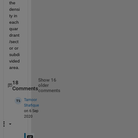
the 
densi
ty in 
each 
quar
drant
/sect
or or 
subdi
vided 
area.
Show 16
18
older
Comments
comments
Tamoor
Shafique
on 6 Sep
2020