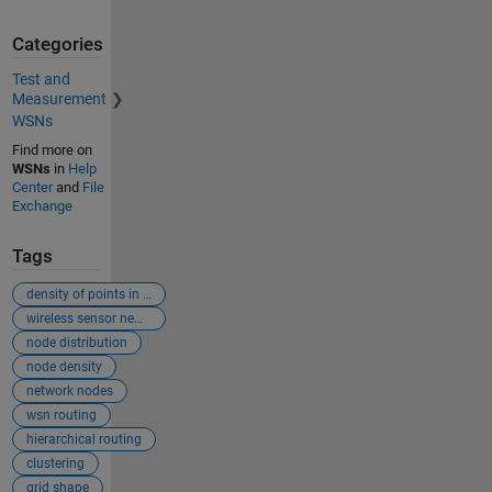
Categories
Test and
Measurement
WSNs
Find more on
WSNs
in
Help
Center
and
File
Exchange
Tags
density of points in 3d plot
wireless sensor newtorks
node distribution
node density
network nodes
wsn routing
hierarchical routing
clustering
grid shape