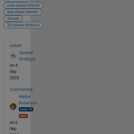
cube shape network
grid shape network
3d wsn
3d volume divisions
See Also
Asked:
Tamoor
Shafique
on 4
Sep
2020
Commented:
Walter
Roberson
on 6
Sep