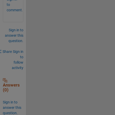
to
comment.
Sign in to
answer this
question.
Share
Sign in
to
follow
activity
Answers
(0)
Sign in to
answer this
question.