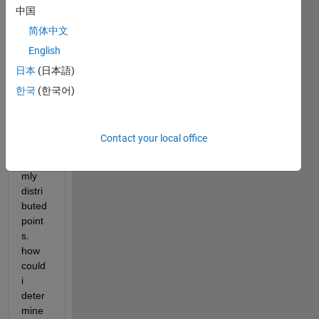
中国
简体中文
I 
English
have 
日本
(日本語)
a 3D 
plot 
한국
(한국어)
of 
rand
om 
Contact your local office
and 
unifor
mly 
distri
buted 
point
s. 
how 
could 
i 
deter
mine 