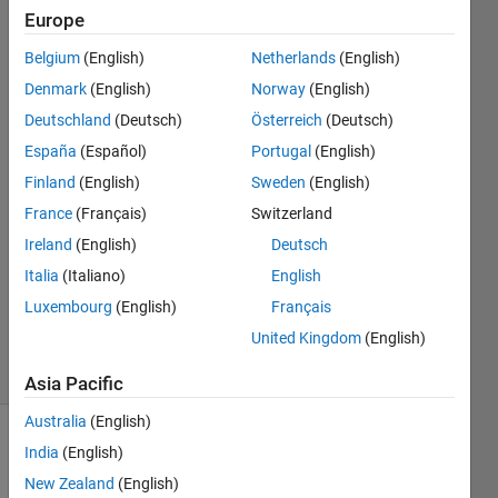
deployed
Europe
points in
Belgium
(English)
Netherlands
(English)
a 3D plot
Denmark
(English)
Norway
(English)
Deutschland
(Deutsch)
Österreich
(Deutsch)
Tamoor
España
(Español)
Portugal
(English)
Shafique
Finland
(English)
Sweden
(English)
4 Sep
France
(Français)
Switzerland
2020
Ireland
(English)
Deutsch
0
Answers
Italia
(Italiano)
English
Updated
Luxembourg
(English)
Français
6 Sep 2020
United Kingdom
(English)
32 Views
(30 days)
Asia Pacific
Australia
(English)
Show older
India
(English)
comments
New Zealand
(English)