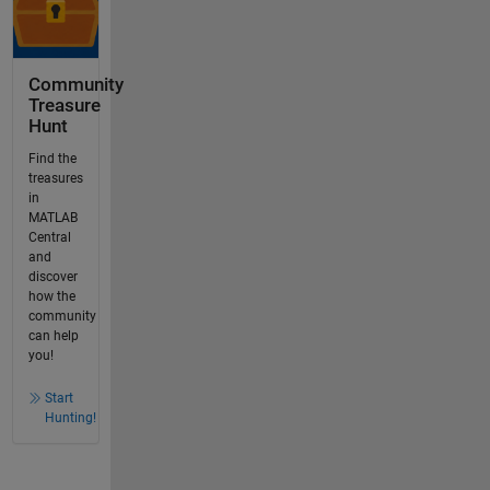
Community
Treasure
Hunt
Find the
treasures
in
MATLAB
Central
and
discover
how the
community
can help
you!
Start
Hunting!