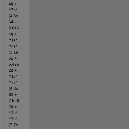
4i) + 
Y7s*
(4.3e
64 - 
2.0e6
4i) + 
Y1s*
Y4s*
(3.1e
62 + 
5.4e6
2i) + 
Y1s*
Y7s*
(4.3e
62 + 
7.5e6
2i) + 
Y4s*
Y7s*
(7.7e