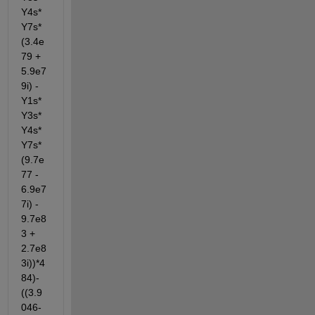
Y4s*
Y7s*
(3.4e
79 + 
5.9e7
9i) - 
Y1s*
Y3s*
Y4s*
Y7s*
(9.7e
77 - 
6.9e7
7i) - 
9.7e8
3 + 
2.7e8
3i))*4
84)-
((3.9
046-