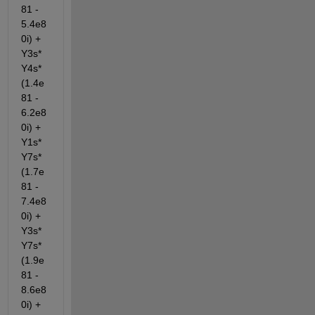
81 - 
5.4e8
0i) + 
Y3s*
Y4s*
(1.4e
81 - 
6.2e8
0i) + 
Y1s*
Y7s*
(1.7e
81 - 
7.4e8
0i) + 
Y3s*
Y7s*
(1.9e
81 - 
8.6e8
0i) + 