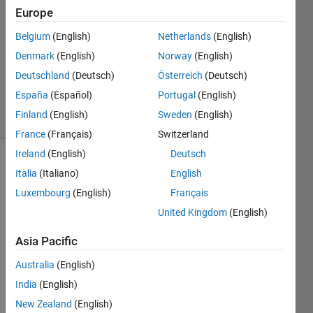
28 Oct
Europe
2020
Belgium
(English)
Netherlands
(English)
2
Denmark
(English)
Norway
(English)
Answers
Updated
Deutschland
(Deutsch)
Österreich
(Deutsch)
30 Oct 2020
España
(Español)
Portugal
(English)
42 Views
Finland
(English)
Sweden
(English)
(30 days)
France
(Français)
Switzerland
Ireland
(English)
Deutsch
Show older
Italia
(Italiano)
English
comments
Luxembourg
(English)
Français
United Kingdom
(English)
Hello 
Asia Pacific
Every
Australia
(English)
one!
India
(English)
I am 
trying 
New Zealand
(English)