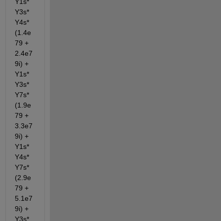
Y1s*
Y3s*
Y4s*
(1.4e
79 + 
2.4e7
9i) + 
Y1s*
Y3s*
Y7s*
(1.9e
79 + 
3.3e7
9i) + 
Y1s*
Y4s*
Y7s*
(2.9e
79 + 
5.1e7
9i) + 
Y3s*