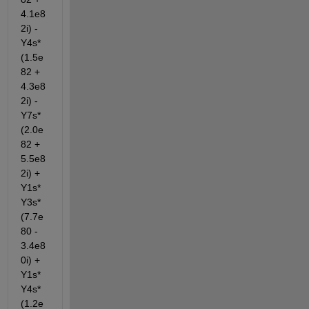
4.1e8
2i) - 
Y4s*
(1.5e
82 + 
4.3e8
2i) - 
Y7s*
(2.0e
82 + 
5.5e8
2i) + 
Y1s*
Y3s*
(7.7e
80 - 
3.4e8
0i) + 
Y1s*
Y4s*
(1.2e