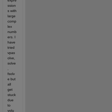
expre
ssion
s with 
large 
comp
lex 
numb
ers. I 
have 
tried 
vpas
olve, 
solve
, 
fsolv
e but 
all 
get 
stuck 
due 
to 
volu