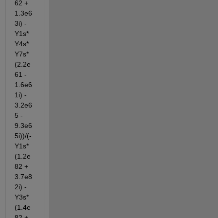
62 + 
1.3e6
3i) - 
Y1s*
Y4s*
Y7s*
(2.2e
61 - 
1.6e6
1i) - 
3.2e6
5 - 
9.3e6
5i))/(- 
Y1s*
(1.2e
82 + 
3.7e8
2i) - 
Y3s*
(1.4e
82 + 