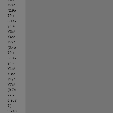
Y7s*
(2.9e
79 + 
5.1e7
9i) + 
Y3s*
Y4s*
Y7s*
(3.4e
79 + 
5.9e7
9i) - 
Y1s*
Y3s*
Y4s*
Y7s*
(9.7e
77 - 
6.9e7
7i) - 
9.7e8