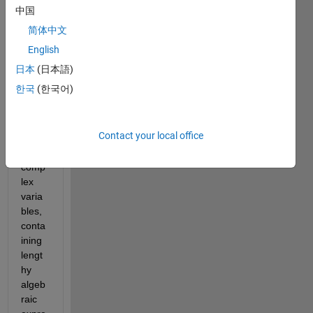
to 
中国
solve 
简体中文
a set 
of 4 
English
comp
日本
(日本語)
lex 
한국
(한국어)
nonli
near 
equat
Contact your local office
ions 
in 4 
comp
lex 
varia
bles, 
conta
ining 
lengt
hy 
algeb
raic 