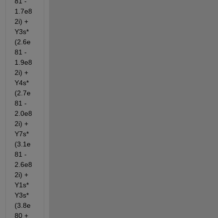
81 - 
1.7e8
2i) + 
Y3s*
(2.6e
81 - 
1.9e8
2i) + 
Y4s*
(2.7e
81 - 
2.0e8
2i) + 
Y7s*
(3.1e
81 - 
2.6e8
2i) + 
Y1s*
Y3s*
(3.8e
80 + 