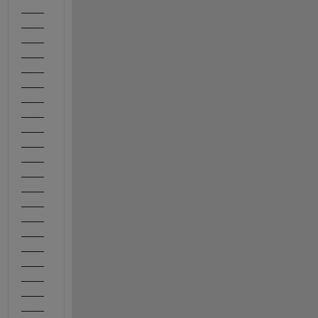
____
____
____
____
____
____
____
____
____
____
____
____
____
____
____
____
____
____
____
____
____