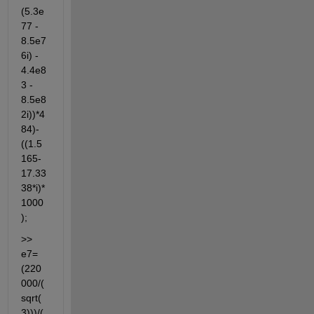
(5.3e
77 - 
8.5e7
6i) - 
4.4e8
3 - 
8.5e8
2i))*4
84)-
((1.5
165-
17.33
38*i)*
1000
);
>> 
e7=
(220
000/(
sqrt(
3)))/(