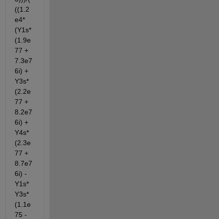
((1.2
e4*
(Y1s*
(1.9e
77 + 
7.3e7
6i) + 
Y3s*
(2.2e
77 + 
8.2e7
6i) + 
Y4s*
(2.3e
77 + 
8.7e7
6i) - 
Y1s*
Y3s*
(1.1e
75 - 