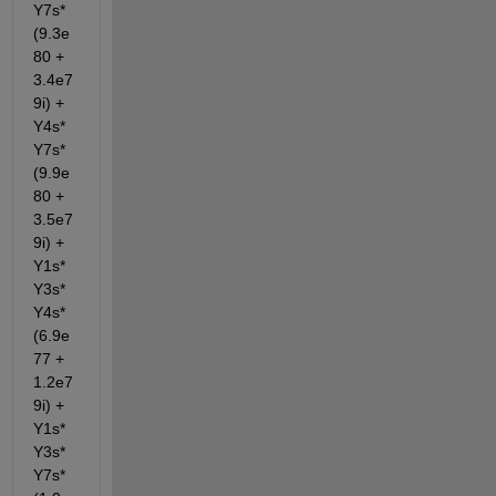
Y7s*
(9.3e
80 + 
3.4e7
9i) + 
Y4s*
Y7s*
(9.9e
80 + 
3.5e7
9i) + 
Y1s*
Y3s*
Y4s*
(6.9e
77 + 
1.2e7
9i) + 
Y1s*
Y3s*
Y7s*