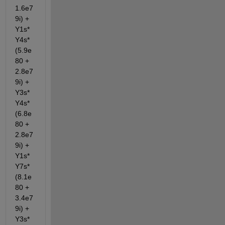
1.6e7
9i) + 
Y1s*
Y4s*
(5.9e
80 + 
2.8e7
9i) + 
Y3s*
Y4s*
(6.8e
80 + 
2.8e7
9i) + 
Y1s*
Y7s*
(8.1e
80 + 
3.4e7
9i) + 
Y3s*