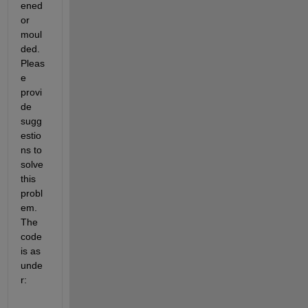
ened 
or 
moul
ded. 
Pleas
e 
provi
de 
sugg
estio
ns to 
solve 
this 
probl
em. 
The 
code 
is as 
unde
r: