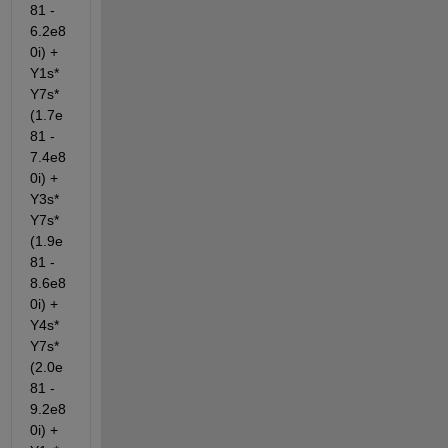
81 - 
6.2e8
0i) + 
Y1s*
Y7s*
(1.7e
81 - 
7.4e8
0i) + 
Y3s*
Y7s*
(1.9e
81 - 
8.6e8
0i) + 
Y4s*
Y7s*
(2.0e
81 - 
9.2e8
0i) + 