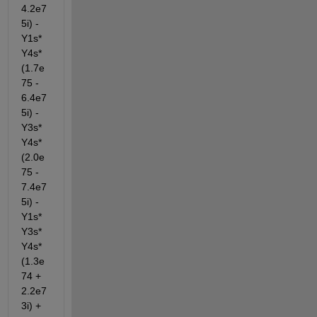
4.2e7
5i) - 
Y1s*
Y4s*
(1.7e
75 - 
6.4e7
5i) - 
Y3s*
Y4s*
(2.0e
75 - 
7.4e7
5i) - 
Y1s*
Y3s*
Y4s*
(1.3e
74 + 
2.2e7
3i) + 