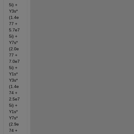
5i) + 
Y3s*
(1.4e
77 + 
5.7e7
5i) + 
Y7s*
(2.0e
77 + 
7.0e7
5i) + 
Y1s*
Y3s*
(1.4e
74 + 
2.5e7
5i) + 
Y1s*
Y7s*
(2.9e
74 + 