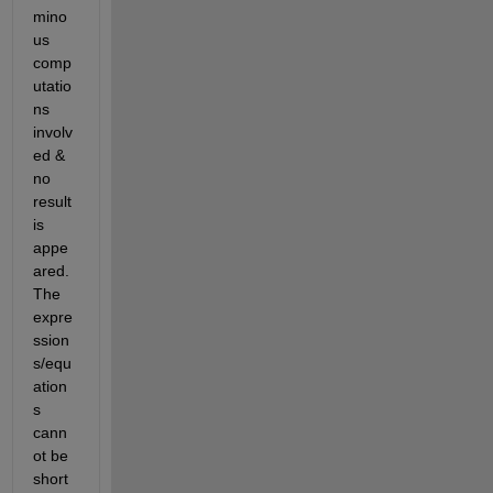
mino
us 
comp
utatio
ns 
involv
ed & 
no 
result 
is 
appe
ared. 
The 
expre
ssion
s/equ
ation
s 
cann
ot be 
short