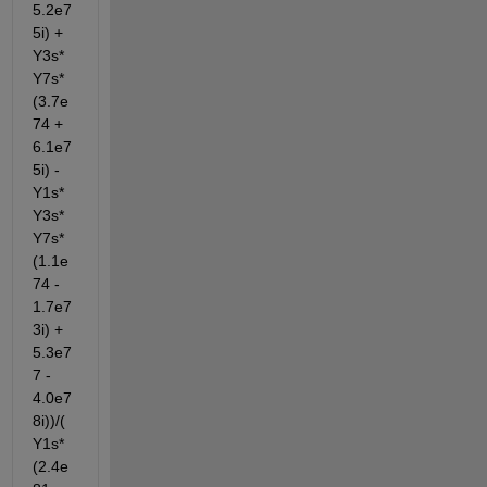
5.2e7
5i) + 
Y3s*
Y7s*
(3.7e
74 + 
6.1e7
5i) - 
Y1s*
Y3s*
Y7s*
(1.1e
74 - 
1.7e7
3i) + 
5.3e7
7 - 
4.0e7
8i))/(
Y1s*
(2.4e