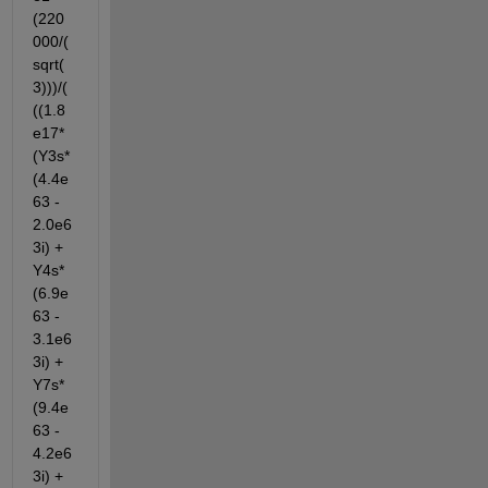
(220
000/(
sqrt(
3)))/(
((1.8
e17*
(Y3s*
(4.4e
63 - 
2.0e6
3i) + 
Y4s*
(6.9e
63 - 
3.1e6
3i) + 
Y7s*
(9.4e
63 - 
4.2e6
3i) + 