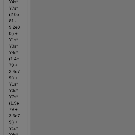
Y4s*
Y7s*
(2.0e
81 - 
9.2e8
0i) + 
Y1s*
Y3s*
Y4s*
(1.4e
79 + 
2.4e7
9i) + 
Y1s*
Y3s*
Y7s*
(1.9e
79 + 
3.3e7
9i) + 
Y1s*
Y4s*