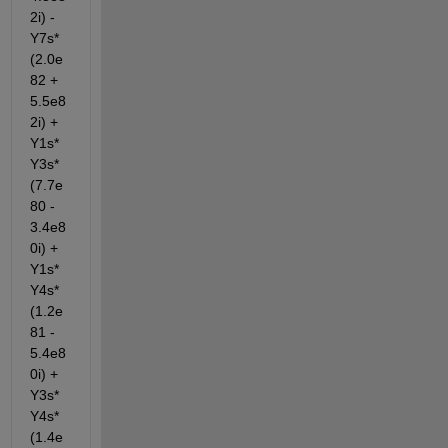
2i) - 
Y7s*
(2.0e
82 + 
5.5e8
2i) + 
Y1s*
Y3s*
(7.7e
80 - 
3.4e8
0i) + 
Y1s*
Y4s*
(1.2e
81 - 
5.4e8
0i) + 
Y3s*
Y4s*
(1.4e