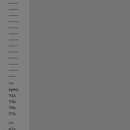
____
____
____
____
____
____
____
____
____
____
____
____
___
>> 
syms 
Y1s 
Y3s 
Y4s 
Y7s
>> 
e1=