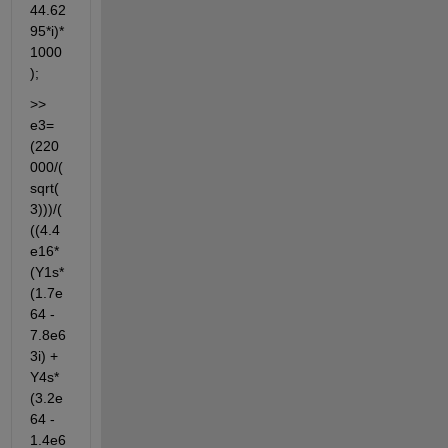
44.62
95*i)*
1000
);
>> 
e3=
(220
000/(
sqrt(
3)))/(
((4.4
e16*
(Y1s*
(1.7e
64 - 
7.8e6
3i) + 
Y4s*
(3.2e
64 - 
1.4e6