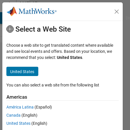
Skip to content
MATLAB
Answers
MATLAB Answers
File Exchange
Cody
AI Chat Playground
Di
Select a Web Site
Choose a web site to get translated content where available
Solving
and see local events and offers. Based on your location, we
recommend that you select:
United States
.
lengthy
nonlinear
United States
complex
equations
You can also select a web site from the following list
in
Americas
complex
América Latina
(Español)
variables
Canada
(English)
United States
(English)
ubtc