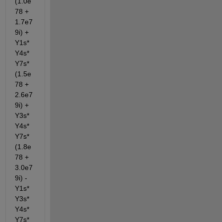
(1.0e
78 + 
1.7e7
9i) + 
Y1s*
Y4s*
Y7s*
(1.5e
78 + 
2.6e7
9i) + 
Y3s*
Y4s*
Y7s*
(1.8e
78 + 
3.0e7
9i) - 
Y1s*
Y3s*
Y4s*
Y7s*