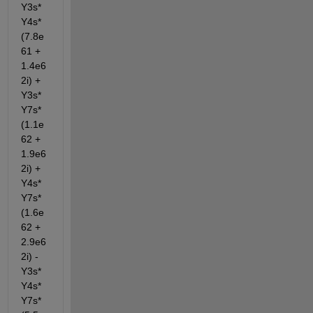
Y3s*
Y4s*
(7.8e
61 + 
1.4e6
2i) + 
Y3s*
Y7s*
(1.1e
62 + 
1.9e6
2i) + 
Y4s*
Y7s*
(1.6e
62 + 
2.9e6
2i) - 
Y3s*
Y4s*
Y7s*