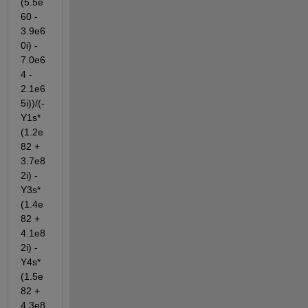
(5.5e
60 - 
3.9e6
0i) - 
7.0e6
4 - 
2.1e6
5i))/(- 
Y1s*
(1.2e
82 + 
3.7e8
2i) - 
Y3s*
(1.4e
82 + 
4.1e8
2i) - 
Y4s*
(1.5e
82 + 
4.3e8