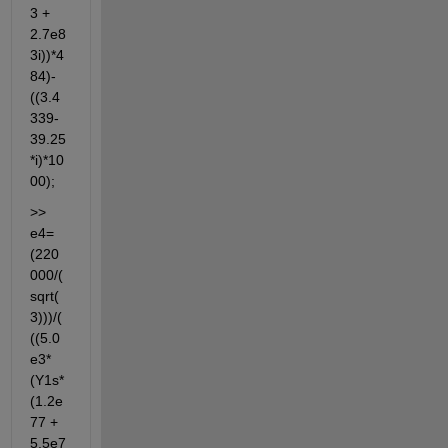
3 + 
2.7e8
3i))*4
84)-
((3.4
339-
39.25
*i)*10
00);
>> 
e4=
(220
000/(
sqrt(
3)))/(
((5.0
e3*
(Y1s*
(1.2e
77 + 
5.5e7