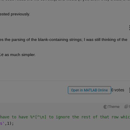
ested previously.  
xes the parsing of the blank-containing strings; I was still thinking of the 
le
 as much simpler.
0 votes
Open in MATLAB Online
Theme
have to have %*[^\n] to ignore the rest of that row whic
s'
,1);