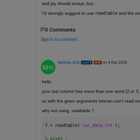
and joy should ensue, but...
I'd strongly suggest to use 
readtable
 and the ne
0 Comments
Sign in to comment.
Mathieu NOE
on 4 Dec 2020
hello 
your last column has more than one word (2 or 3, 
so with the given arguments txtscan can't read more
why not using  readtable ? 
T = readtable(
'car_data.txt'
); 
% gives : 