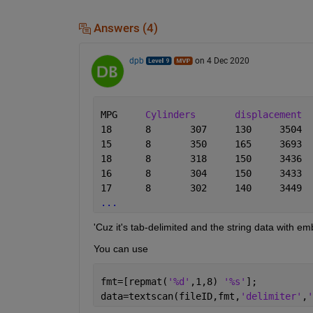
Answers (4)
dpb
on 4 Dec 2020
MPG	
Cylinders
displacement
...
'Cuz it's tab-delimited and the string data with e
You can use
fmt=[repmat(
'%d'
,1,8) 
'%s'
];
data=textscan(fileID,fmt,
'delimiter'
,
'