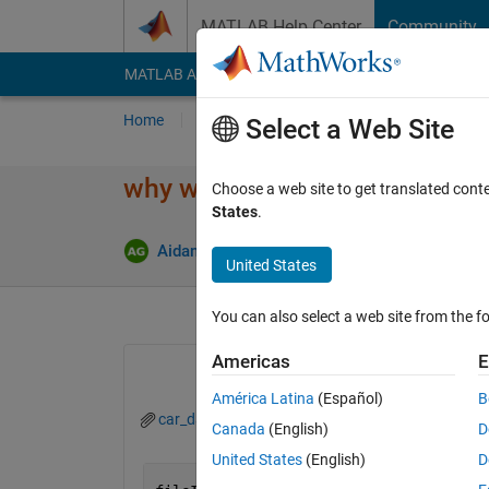
Skip to content
MATLAB Help Center
Community
MATLAB Answers
File Exchange
Cody
AI Cha
Home
Ask
Answer
Browse
MATLAB
Select a Web Site
why wont text scan read all r
Choose a web site to get translated cont
States
.
Update
Aidan Goy
4 Dec 2020
4 Answers
United States
You can also select a web site from the fo
Americas
E
América Latina
(Español)
B
car_data.txt
Canada
(English)
D
United States
(English)
D