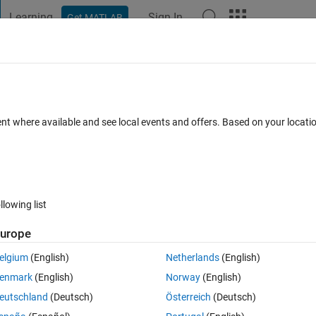
Learning
Sign In
Get MATLAB
t Playground
Discussions
Contests
Blogs
Post
More
 FAQs
More
ows?
ent where available and see local events and offers. Based on your locat
d 4 Dec 2020
9 Views (30 days)
llowing list
Show older c
urope
0 votes
Open in MATLAB Online
elgium
(English)
Netherlands
(English)
enmark
(English)
Norway
(English)
eutschland
(Deutsch)
Österreich
(Deutsch)
Theme