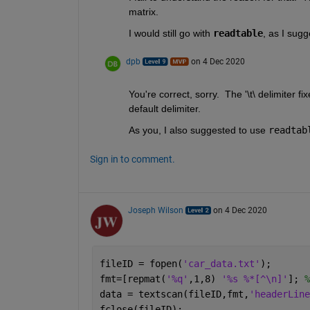
matrix.  
I would still go with 
readtable
, as I sugg
dpb
on 4 Dec 2020
You're correct, sorry.  The '\t\ delimiter fi
default delimiter.
As you, I also suggested to use 
readtab
Sign in to comment.
Joseph Wilson
on 4 Dec 2020
fileID = fopen(
'car_data.txt'
);
fmt=[repmat(
'%q'
,1,8) 
'%s %*[^\n]'
]; 
%
data = textscan(fileID,fmt,
'headerLine
fclose(fileID);