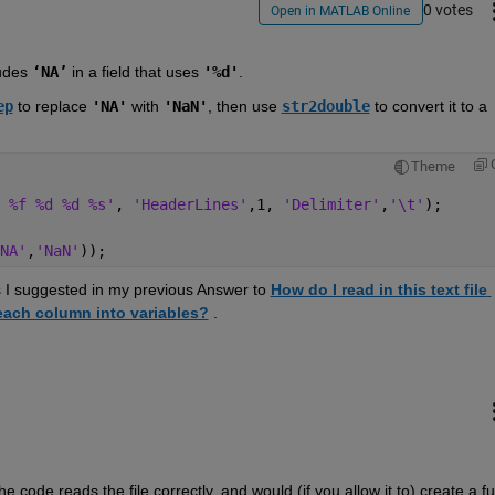
0 votes
Open in MATLAB Online
udes 
‘NA’
 in a field that uses 
'%d'
.  
ep
 to replace 
'NA'
 with 
'NaN'
, then use 
str2double
 to convert it to a 
Theme
 %f %d %d %s'
, 
'HeaderLines'
,1, 
'Delimiter'
,
'\t'
);
NA'
,
'NaN'
));
as I suggested in my previous Answer to 
How do I read in this text file 
each column into variables?
 .
e code reads the file correctly, and would (if you allow it to) create a full