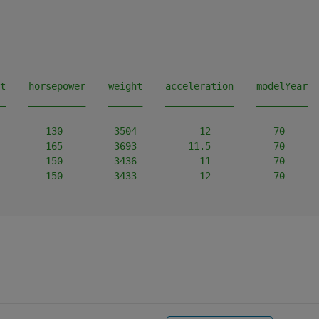
t    horsepower    weight    acceleration    modelYear  
_    __________    ______    ____________    _________  
        130         3504           12           70      
        165         3693         11.5           70      
        150         3436           11           70      
        150         3433           12           70      