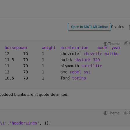
0 votes
Open in MATLAB Online
Theme
horsepower
weight
acceleration
model year
18	8	307	130	3504	12	70	1	chevrolet 
chevelle malibu
15	8	350	165	3693	11.5	70	1	buick 
skylark 320
18	8	318	150	3436	11	70	1	plymouth 
satellite
16	8	304	150	3433	12	70	1	amc 
rebel sst
17	8	302	140	3449	10.5	70	1	ford 
torino
mbedded blanks aren't quote-delimited.
Theme
\t'
,
'headerLines'
, 1);