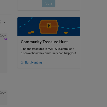
Copy
origin
car name
Community Treasure Hunt
Find the treasures in MATLAB Central and
discover how the community can help you!
Start Hunting!
Copy