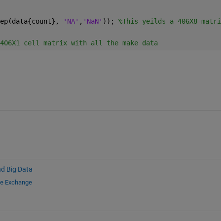
ep(data{count}, 
'NA'
,
'NaN'
)); 
%This yeilds a 406X8 matri
406X1 cell matrix with all the make data
nd Big Data
le Exchange