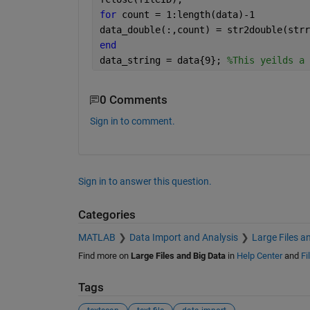
for 
count = 1:length(data)-1
data_double(:,count) = str2double(strr
end
data_string = data{9}; 
%This yeilds a 
0 Comments
Sign in to comment.
Sign in to answer this question.
Categories
MATLAB
Data Import and Analysis
Large Files a
Find more on
Large Files and Big Data
in
Help Center
and
Fi
Tags