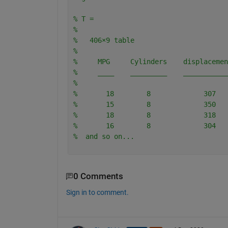
% T =
% 
%   406×9 table
% 
%     MPG     Cylinders    displacemen
%     ____    _________    ___________
% 
%       18        8             307   
%       15        8             350   
%       18        8             318   
%       16        8             304   
%  and so on...
0 Comments
Sign in to comment.