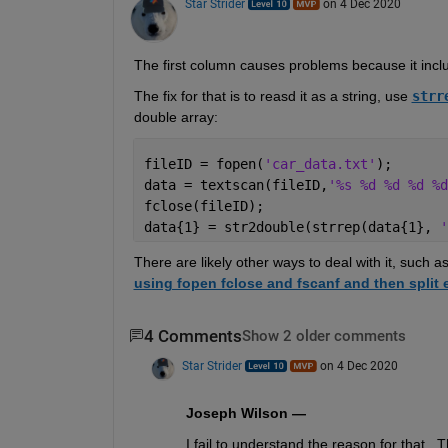
Star Strider
on 4 Dec 2020
The first column causes problems because it incl
The fix for that is to reasd it as a string, use 
strr
double array: 
fileID = fopen(
'car_data.txt'
);
data = textscan(fileID,
'%s %d %d %d %d
fclose(fileID);
data{1} = str2double(strrep(data{1}, 
'
There are likely other ways to deal with it, such 
using fopen fclose and fscanf and then split 
4 Comments
Show 2 older comments
Star Strider
on 4 Dec 2020
Joseph Wilson —
I fail to understand the reason for that.  Th