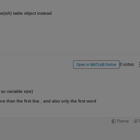
w(ish) table object instead.
0 votes
Open in MATLAB Online
so variable size)
 than the first line , and also only the first word
Theme