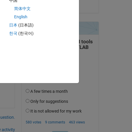
中国
on 4 Dec 2020
简体中文
English
日本
(日本語)
e i 
한국
(한국어)
question.
 activity