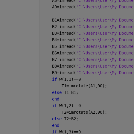
    A8=imread(
'C:\Users\User\My Docume
    A9=imread(
'C:\Users\User\My Docume
    B1=imread(
'C:\Users\User\My Docume
    B2=imread(
'C:\Users\User\My Docume
    B3=imread(
'C:\Users\User\My Docume
    B4=imread(
'C:\Users\User\My Docume
    B5=imread(
'C:\Users\User\My Docume
    B6=imread(
'C:\Users\User\My Docume
    B7=imread(
'C:\Users\User\My Docume
    B8=imread(
'C:\Users\User\My Docume
    B9=imread(
'C:\Users\User\My Docume
if 
W(1,1)==0 
        T1=imrotate(A1,90);
else 
T1=B1;
end
if 
W(1,2)==0 
        T2=imrotate(A2,90);
else 
T2=B2;
end
if 
W(1,3)==0 