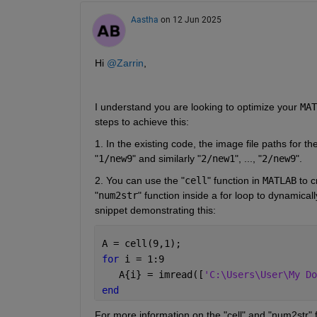
Aastha
on 12 Jun 2025
Hi 
@Zarrin
,
I understand you are looking to optimize your 
MAT
steps to achieve this: 
1. In the existing code, the image file paths for th
"
1/new9
" and similarly "
2/new1
", ..., "
2/new9
". 
2. You can use the "
cell
" function in 
MATLAB
 to 
"
num2str
" function inside a for loop to dynamical
snippet demonstrating this:
A = cell(9,1);
for 
i = 1:9
   A{i} = imread([
'C:\Users\User\My Do
end
For more information on the "cell" and "num2str" 