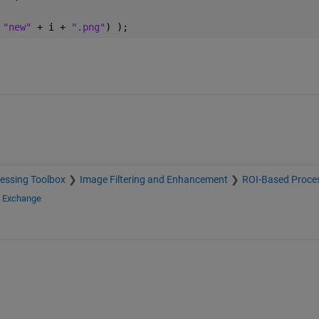
 
"new" 
+ i + 
".png"
) );
essing Toolbox
Image Filtering and Enhancement
ROI-Based Proce
e Exchange