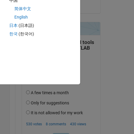
中国
on 12 Jun 2025
简体中文
English
Copy
日本
(日本語)
한국
(한국어)