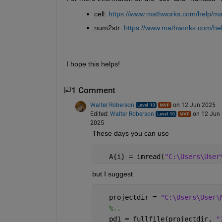
cell: 
https://www.mathworks.com/help/matl
num2str: 
https://www.mathworks.com/hel
I hope this helps!
1 Comment
Walter Roberson
on 12 Jun 2025
Edited:
Walter Roberson
on 12 Jun
2025
These days you can use
   A{i} = imread(
"C:\Users\User
but I suggest
   projectdir = 
"C:\Users\User\
%..
   pd1 = fullfile(projectdir, 
"