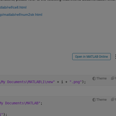
ab/ref/cell.html
p/matlab/ref/num2str.html
Open in MATLAB Online
Theme
\My Documents\MATLAB\1\new" 
+ i + 
".png"
);
Theme
My Documents\MATLAB"
;
1"
);