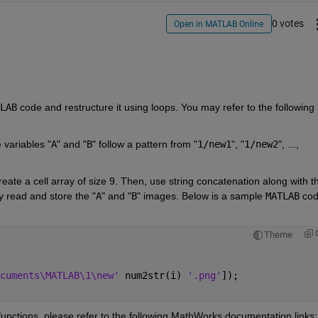
0 votes
Open in MATLAB Online
LAB
 code and restructure it using loops. You may refer to the following 
e variables "
A
" and "
B
" follow a pattern from "
1/new1
", "
1/new2
", ..., 
create a cell array of size 9. Then, use string concatenation along with th
ly read and store the "
A
" and "
B
" images. Below is a sample 
MATLAB
 cod
Theme
cuments\MATLAB\1\new' 
num2str(i) 
'.png'
]);
functions, please refer to the following MathWorks documentation links: