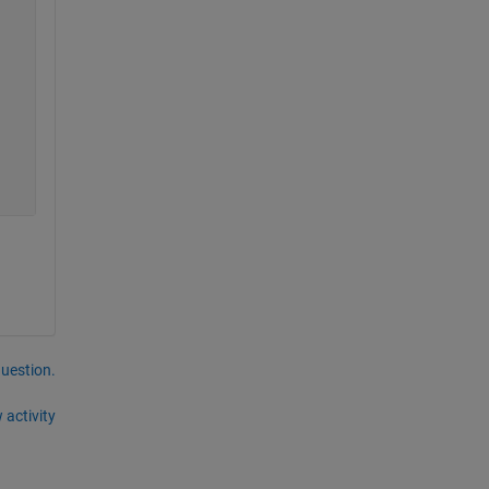
question.
 activity