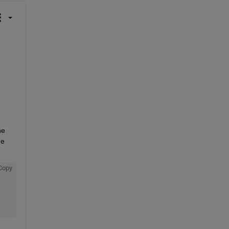
e 
e 
Copy
 