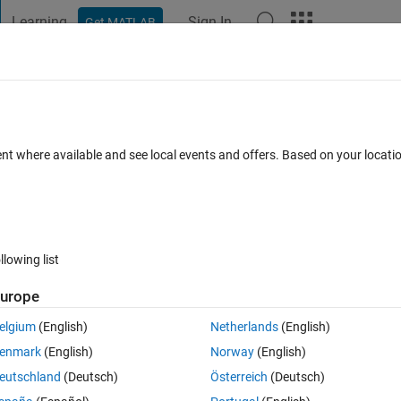
Learning
Sign In
Get MATLAB
t Playground
Discussions
Contests
Blogs
Post
More
 FAQs
More
ent where available and see local events and offers. Based on your locat
 Jun 2025
19 Views (30 days)
llowing list
urope
0 votes
Open in MATLAB Online
elgium
(English)
Netherlands
(English)
enmark
(English)
Norway
(English)
s, can be read and concluded. I write this code and need to change it i
eutschland
(Deutsch)
Österreich
(Deutsch)