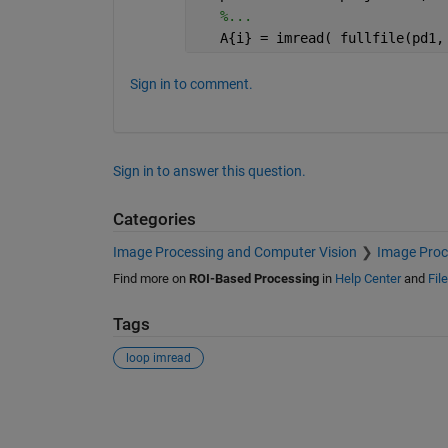
%...
   A{i} = imread( fullfile(pd1,
Sign in to comment.
Sign in to answer this question.
Categories
Image Processing and Computer Vision
Image Proc
Find more on
ROI-Based Processing
in
Help Center
and
Fil
Tags
loop imread
See Also