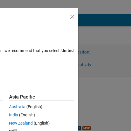
ion, we recommend that you select:
United
Sign in to answer this question.
Share
Sign in to follow activity
Asked:
Asia Pacific
Zarrin
Australia
(English)
on 13 Jan 2021
India
(English)
Edited:
n 
New Zealand
(English)
Walter Roberson