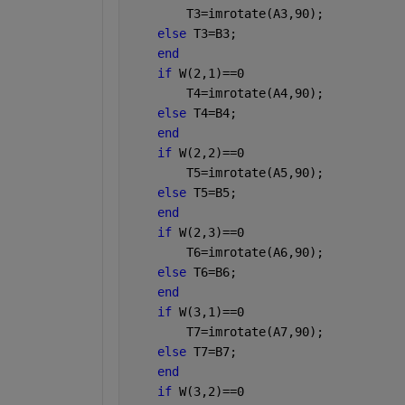
        T3=imrotate(A3,90);
else 
T3=B3;
end
if 
W(2,1)==0 
        T4=imrotate(A4,90);
else 
T4=B4;
end
if 
W(2,2)==0 
        T5=imrotate(A5,90);
else 
T5=B5;
end
if 
W(2,3)==0 
        T6=imrotate(A6,90);
else 
T6=B6;
end
if 
W(3,1)==0 
        T7=imrotate(A7,90);
else 
T7=B7;
end
if 
W(3,2)==0 