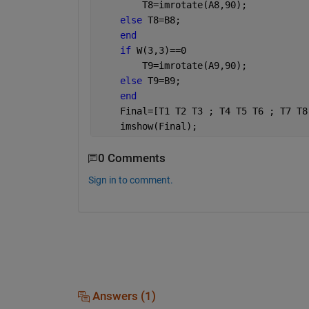
        T8=imrotate(A8,90);
else 
T8=B8;
end
if 
W(3,3)==0 
        T9=imrotate(A9,90);
else 
T9=B9;
end 
    Final=[T1 T2 T3 ; T4 T5 T6 ; T7 T8
    imshow(Final);
0 Comments
Sign in to comment.
Answers (1)