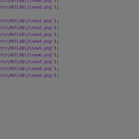
nts\MATLAB\1\new8.png'
);
nts\MATLAB\1\new9.png'
);
nts\MATLAB\2\new1.png'
);
nts\MATLAB\2\new2.png'
); 
nts\MATLAB\2\new3.png'
); 
nts\MATLAB\2\new4.png'
);
nts\MATLAB\2\new5.png'
);
nts\MATLAB\2\new6.png'
);
nts\MATLAB\2\new7.png'
);
nts\MATLAB\2\new8.png'
);
nts\MATLAB\2\new9.png'
);