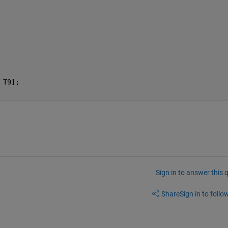
 T9];
Sign in to answer this 
Share
Sign in to follow