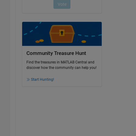
Community Treasure Hunt
Find the treasures in MATLAB Central and
discover how the community can help you!
Start Hunting!