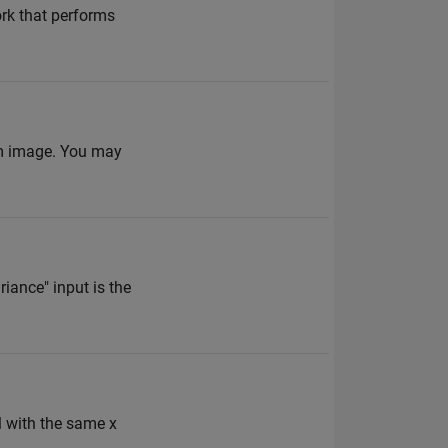
ork that performs
am image. You may
ance" input is the
l with the same x