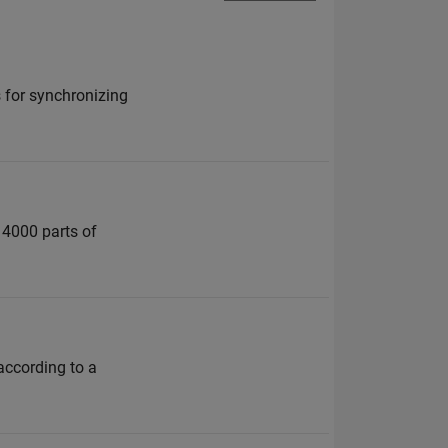
 for synchronizing
o 4000 parts of
according to a