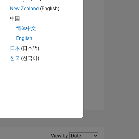
New Zealand
(English)
View badges
中国
简体中文
English
NS
日本
(日本語)
한국
(한국어)
E
VED
Filter2
View by