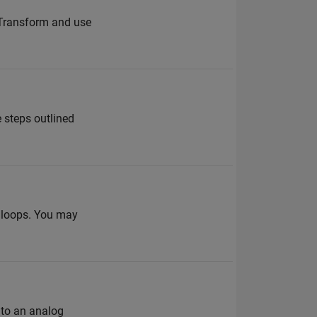
h Transform and use
 steps outlined
g loops. You may
nto an analog