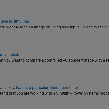
user in simulink?
u want to load an image "u" using user input. To achieve this,
in simulink
that you want to compare a controlled AC source voltage with a r
lel RLC load at a particular Simulation time?
and that you are working with a Simulink-Power Systems mode