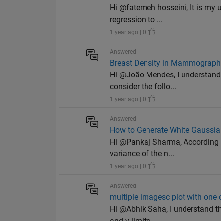
Hi @fatemeh hosseini, It is my 
regression to ...
1 year ago | 0
Answered
Breast Density in Mammograph
Hi @João Mendes, I understand
consider the follo...
1 year ago | 0
Answered
How to Generate White Gaussia
Hi @Pankaj Sharma, According 
variance of the n...
1 year ago | 0
Answered
multiple imagesc plot with one 
Hi @Abhik Saha, I understand th
and y limits,...