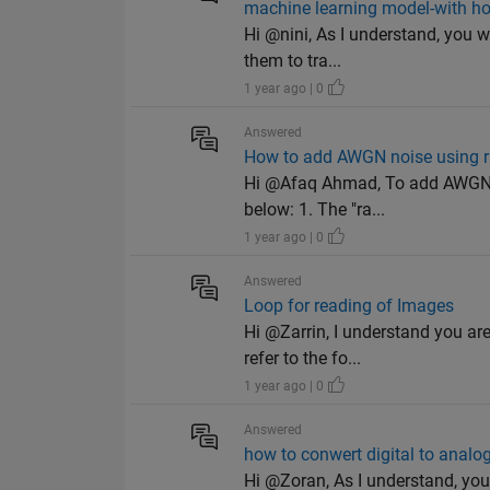
machine learning model-with h
Hi @nini, As I understand, you 
them to tra...
1 year ago | 0
Answered
How to add AWGN noise using r
Hi @Afaq Ahmad, To add AWGN no
below: 1. The "ra...
1 year ago | 0
Answered
Loop for reading of Images
Hi @Zarrin, I understand you ar
refer to the fo...
1 year ago | 0
Answered
how to conwert digital to analo
Hi @Zoran, As I understand, you 