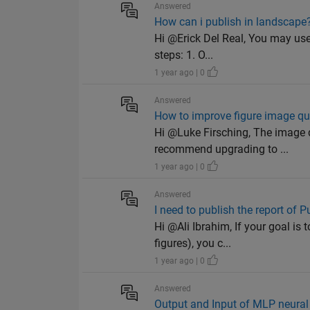
Answered
How can i publish in landscape
Hi @Erick Del Real, You may use
steps: 1. O...
1 year ago | 0
Answered
How to improve figure image qu
Hi @Luke Firsching, The image 
recommend upgrading to ...
1 year ago | 0
Answered
I need to publish the report of 
Hi @Ali Ibrahim, If your goal is
figures), you c...
1 year ago | 0
Answered
Output and Input of MLP neural