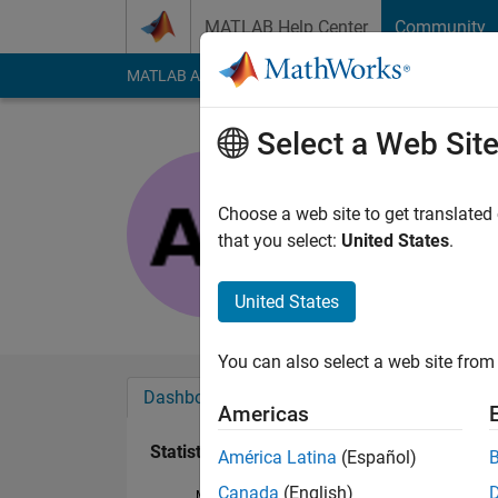
Skip to content
MATLAB Help Center
Community
MATLAB Answers
File Exchange
Cody
AI Cha
Select a Web Sit
Aastha
Last seen: 9 months
Choose a web site to get translated
Followers:
0
Followi
that you select:
United States
.
Follow
United States
You can also select a web site from 
Dashboard
Badges
Endorsements
Americas
Statistics
América Latina
(Español)
Canada
(English)
MATLAB Answers