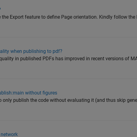
?
 the Export feature to define Page orientation. Kindly follow th
ality when publishing to pdf?
quality in published PDFs has improved in recent versions of M
Publish:main without figures
 to only publish the code without evaluating it (and thus skip gen
 network