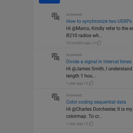
Answered
How to synchronize two USRPs
Hi @Marco, Kindly refer to the 
B210 radios wh...
10 months ago | 0
Answered
Divide a signal in interval time
Hi @James Smith, I understand it
length 1 hou...
1 year ago | 0
Answered
Color coding sequential data
Hi @Charles Dorchester, It is m
colormap. To cr...
1 year ago | 0