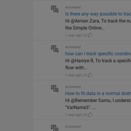
Answered
Is there any way possible to tr
Hi @Aiman Zara, To track the n
the Simple Online...
1 year ago | 0
Answered
how can i track specific coordin
Hi @Haniye R, To track a specifi
flow with...
1 year ago | 0
Answered
How to fit data in a normal distr
Hi @Remember Samu, I understand
"VarName3". ...
1 year ago | 0
Answered