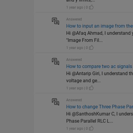
1 year ago | 0
Answered
How to input an image from the 
Hi @Afaq Ahmad, I understand yo
"Image From Fil...
1 year ago | 0
Answered
How to compare two ac signals 
Hi @Antarip Giri, I understand 
voltage and ge...
1 year ago | 0
Answered
How to change Three Phase Paral
Hi @SanthoshKumar C, I underst
Phase Parallel RLC L...
1 year ago | 0