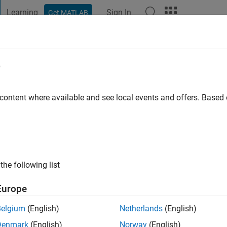
Learning
Sign In
Get MATLAB
t Playground
Discussions
Contests
Blogs
Post
More
e
 ago
|
Active since 2024
 content where available and see local events and offers. Base
ng:
0
the following list
Europe
Belgium
(English)
Netherlands
(English)
RANK
Denmark
(English)
Norway
(English)