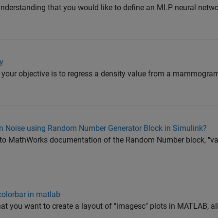
understanding that you would like to define an MLP neural netw
y
 your objective is to regress a density value from a mammogr
n Noise using Random Number Generator Block in Simulink?
to MathWorks documentation of the Random Number block, "vari
colorbar in matlab
at you want to create a layout of "imagesc" plots in MATLAB, al