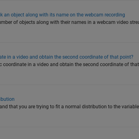
ack an object along with its name on the webcam recording
umber of objects along with their names in a webcam video str
ate in a video and obtain the second coordinate of that point?
c coordinate in a video and obtain the second coordinate of that 
ibution
 that you are trying to fit a normal distribution to the variab