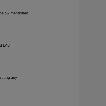
e below mentioned
ATLAB. I
erating any