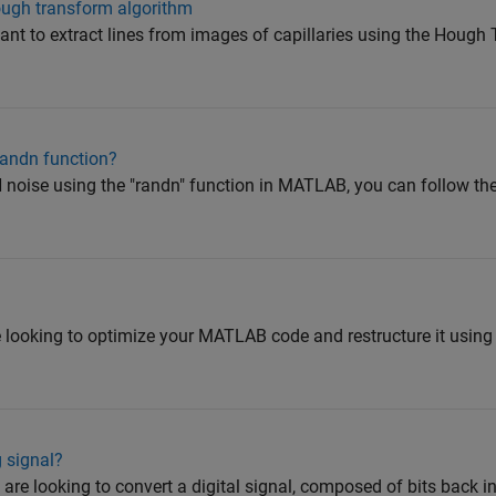
ough transform algorithm
want to extract lines from images of capillaries using the Houg
andn function?
ise using the "randn" function in MATLAB, you can follow the
e looking to optimize your MATLAB code and restructure it usin
g signal?
are looking to convert a digital signal, composed of bits back i