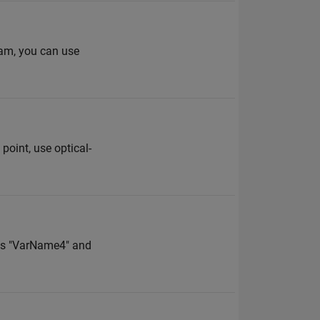
eam, you can use
point, use optical-
les "VarName4" and