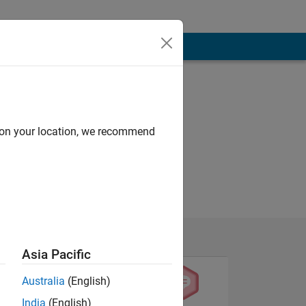
d on your location, we recommend
Asia Pacific
Australia
(English)
India
(English)