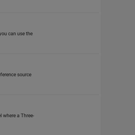
 you can use the
eference source
l where a Three-