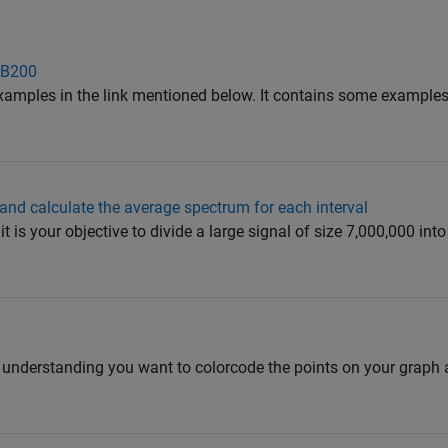
 B200
examples in the link mentioned below. It contains some examples
s and calculate the average spectrum for each interval
 is your objective to divide a large signal of size 7,000,000 int
y understanding you want to colorcode the points on your graph 