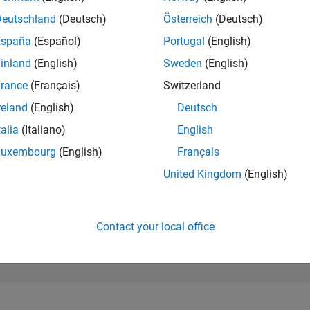
940
of 302,025
Deutschland
(Deutsch)
Österreich
(Deutsch)
España
(Español)
Portugal
(English)
REPUTATION
82
inland
(English)
Sweden
(English)
rance
(Français)
Switzerland
CONTRIBUTIO
0
Questions
reland
(English)
Deutsch
96
Answers
talia
(Italiano)
English
ANSWER
Luxembourg
(English)
Français
ACCEPTANC
0.00%
/25
08/25
L
10/25
12/25
02/26
04/26
06/26
08/26
United Kingdom
(English)
TIMELINE
VOTES RECEI
13
Contact your local office