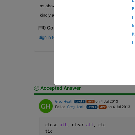
E
as above
F
kindly assist
F
I
0 Comments
I
Sign in to comment.
L
Accepted Answer
Greg Heath
on 4 Jul 2013
Edited:
Greg Heath
on 4 Jul 2013
 close 
all
, clear 
all
, clc
 tic