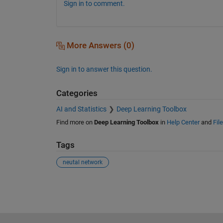
Sign in to comment.
More Answers (0)
Sign in to answer this question.
Categories
AI and Statistics
Deep Learning Toolbox
Find more on
Deep Learning Toolbox
in
Help Center
and
Fil
Tags
neutal network
See Also