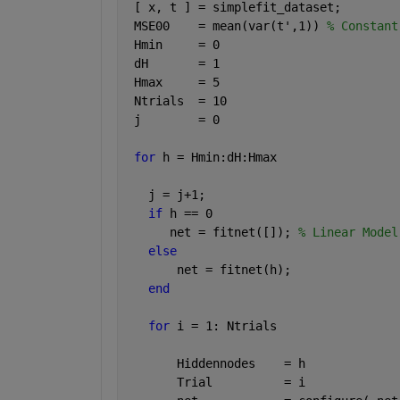
 [ x, t ] = simplefit_dataset;
 MSE00    = mean(var(t',1)) 
% Constant
 Hmin     = 0
 dH       = 1
 Hmax     = 5
 Ntrials  = 10 
 j        = 0
for 
h = Hmin:dH:Hmax
   j = j+1;
if 
h == 0
      net = fitnet([]); 
% Linear Model
else
       net = fitnet(h);
end
for 
i = 1: Ntrials
       Hiddennodes    = h
       Trial          = i