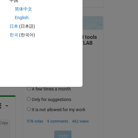
中国
简体中文
English
日本
(日本語)
한국
(한국어)
question.
 activity
Copy