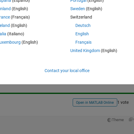
spaña
(Español)
Portugal
(English)
inland
(English)
Sweden
(English)
rance
(Français)
Switzerland
reland
(English)
Deutsch
talia
(Italiano)
English
uxembourg
(English)
Français
United Kingdom
(English)
Sign in to answer this 
Contact your local office
Share
Sign in to follow
1 vote
Open in MATLAB Online
Theme