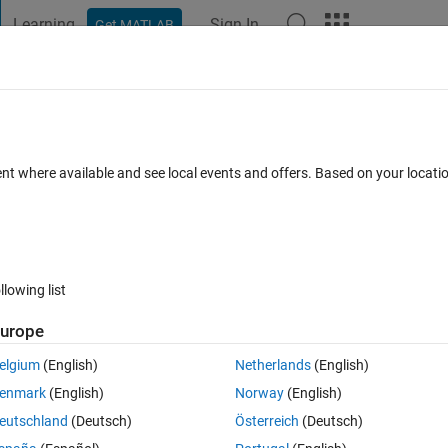
Learning
Sign In
Get MATLAB
t Playground
Discussions
Contests
Blogs
Post
More
 FAQs
More
ent where available and see local events and offers. Based on your locat
Accepted
13 Views (30 days)
llowing list
urope
0 votes
elgium
(English)
Netherlands
(English)
nd have tested itnow i want to increse the value of neurons,plz tell how
enmark
(English)
Norway
(English)
eutschland
(Deutsch)
Österreich
(Deutsch)