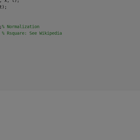
, x, t);
t);
;
% Normalization
 
% Rsquare: See Wikipedia 