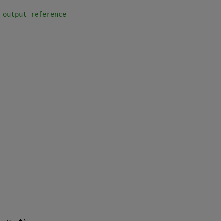
 output reference