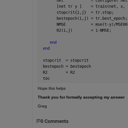
       net            = configure( net
       [net tr y ]    = train(net, x, 
       stopcrit{i,j}  = tr.stop;
       bestepoch(i,j) = tr.best_epoch;
       NMSE           = mse(t-y)/MSE00
       R2(i,j)        = 1-NMSE;       
end
end
 stopcrit  = stopcrit
 bestepoch = bestepoch
 R2        = R2
 toc
Hope this helps
Thank you for formally accepting my answer
Greg
0 Comments