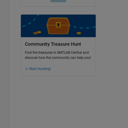
Community Treasure Hunt
Find the treasures in MATLAB Central and
discover how the community can help you!
Start Hunting!