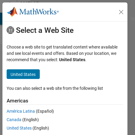
Skip to content
MATLAB
Answers
MATLAB Answers
File Exchange
Cody
AI Chat Playground
Di
Select a Web Site
Choose a web site to get translated content where available
changing
and see local events and offers. Based on your location, we
recommend that you select:
United States
.
number
of
United States
neurons
You can also select a web site from the following list
FIR
Americas
2 Jul
América Latina
(Español)
2013
Canada
(English)
1 Answer
United States
(English)
Answer