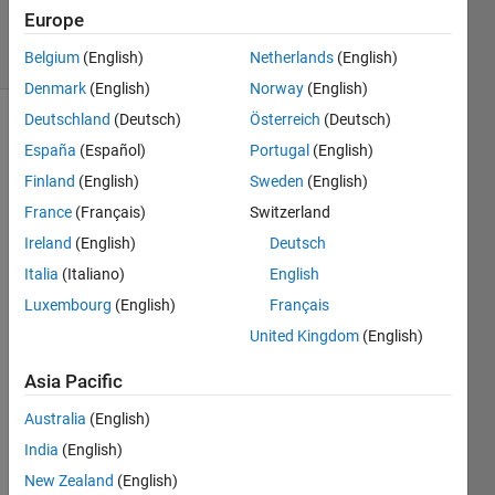
Accepted
Europe
13 Views
(30 days)
Belgium
(English)
Netherlands
(English)
Denmark
(English)
Norway
(English)
Deutschland
(Deutsch)
Österreich
(Deutsch)
España
(Español)
Portugal
(English)
Finland
(English)
Sweden
(English)
France
(Français)
Switzerland
Ireland
(English)
Deutsch
I a 
worki
Italia
(Italiano)
English
ng on 
Luxembourg
(English)
Français
neur
United Kingdom
(English)
al 
netw
Asia Pacific
ork,i 
have 
Australia
(English)
traine
India
(English)
d 
data 
New Zealand
(English)