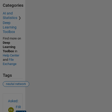
Categories
AI and
Statistics
Deep
Learning
Toolbox
Find more on
Deep
Learning
Toolbox
in
Help Center
and
File
Exchange
Tags
neutal network
See Also
Asked:
FIR