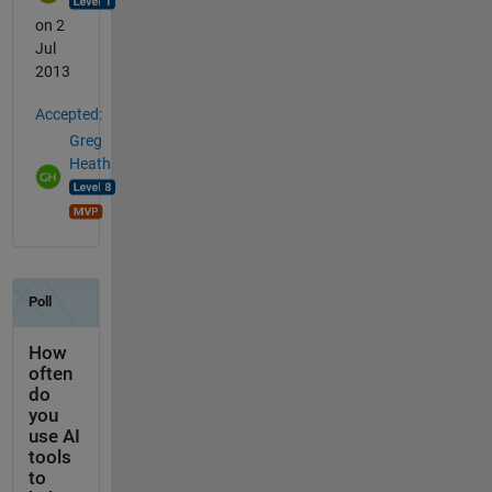
on 2
Jul
2013
Accepted:
Greg
Heath