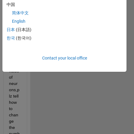
and 
中国
have 
简体中文
teste
d 
English
itnow 
日本
(日本語)
i 
한국
(한국어)
want 
to 
incre
Contact your local office
se 
the 
value 
of 
neur
ons,p
lz tell 
how 
to 
chan
ge 
the 
numb