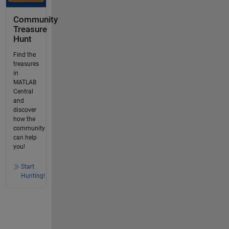
Community
Treasure
Hunt
Find the
treasures
in
MATLAB
Central
and
discover
how the
community
can help
you!
Start
Hunting!