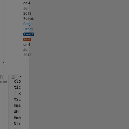
on 4
Jul
2013
Edited:
Greg
Heath
on 4
Jul
2013
 close 
all
, clear 
all
, clc
heme
 tic
 [ x, t ] = simplefit_dataset;
 MSE00    = mean(var(t',1)) 
% Constant output refer
 Hmin     = 0
 dH       = 1
 Hmax     = 5
 Ntrials  = 10 