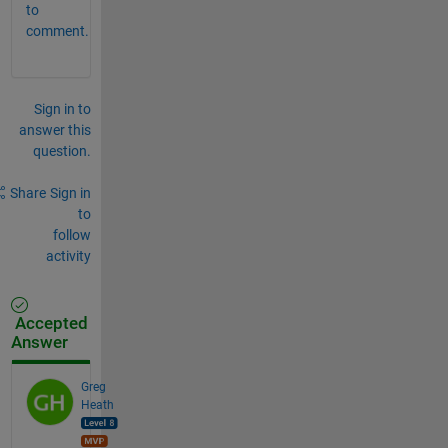
to
comment.
Sign in to
answer this
question.
Share
Sign in
to
follow
activity
Accepted
Answer
Greg
Heath