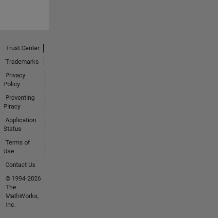
Trust Center
Trademarks
Privacy
Policy
Preventing
Piracy
Application
Status
Terms of
Use
Contact Us
© 1994-2026
The
MathWorks,
Inc.