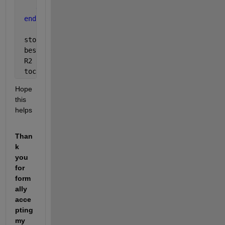
end
end
 stopcrit  = stopcrit
 bestepoch = bestepoch
 R2        = R2
 toc
Hope 
this 
helps
Than
k 
you 
for 
form
ally 
acce
pting 
my 