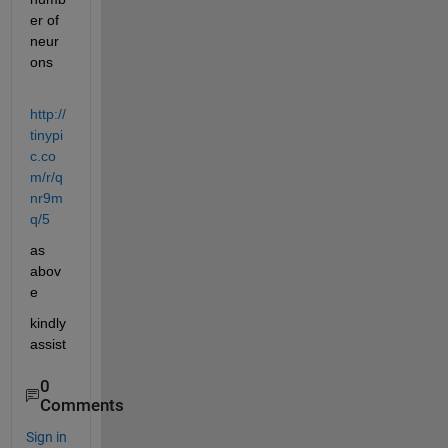
er of 
neur
ons
http://
tinypi
c.co
m/r/q
nr9m
q/5
as 
abov
e
kindly 
assist
0
Comments
Sign in