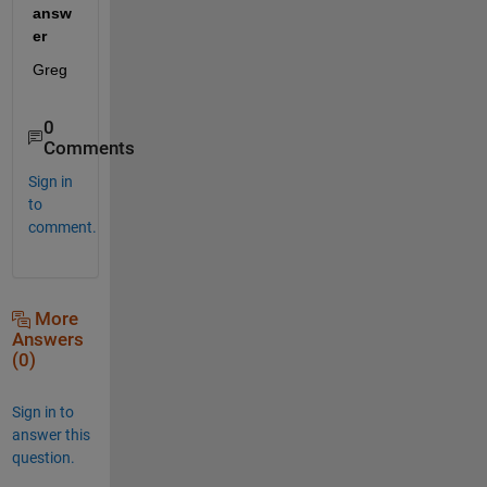
answ
er
Greg
0
Comments
Sign in
to
comment.
More
Answers
(0)
Sign in to
answer this
question.