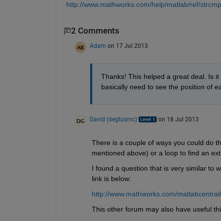
http://www.mathworks.com/help/matlab/ref/strcmp
2 Comments
Adam
on 17 Jul 2013
Thanks! This helped a great deal. Is it 
basically need to see the position of ea
David (degtusmc)
on 18 Jul 2013
There is a couple of ways you could do this
mentioned above) or a loop to find an ext
I found a question that is very similar to w
link is below:
http://www.mathworks.com/matlabcentral
This other forum may also have useful thi