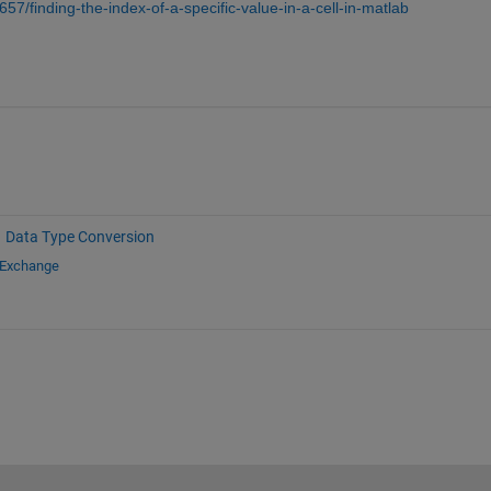
57/finding-the-index-of-a-specific-value-in-a-cell-in-matlab
Data Type Conversion
 Exchange