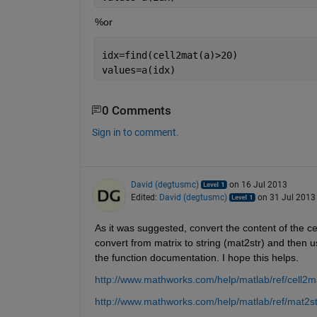
%or
idx=find(cell2mat(a)>20)
values=a(idx)
0 Comments
Sign in to comment.
David (degtusmc)
on 16 Jul 2013
Edited:
David (degtusmc)
on 31 Jul 2013
As it was suggested, convert the content of the ce
convert from matrix to string (mat2str) and then 
the function documentation. I hope this helps.
http://www.mathworks.com/help/matlab/ref/cell2m
http://www.mathworks.com/help/matlab/ref/mat2st