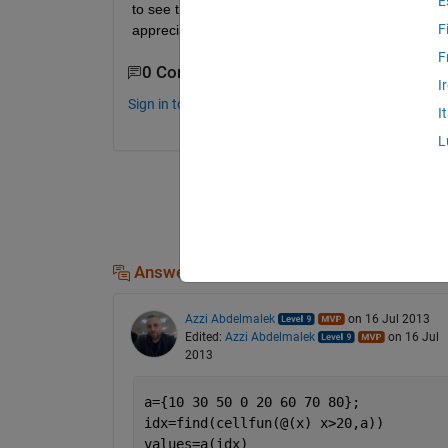
E
to see the position (number of the coefficient) as w
F
appreciated.
F
0 Comments
I
Sign in to comment.
I
L
Answers (2)
Azzi Abdelmalek
on 16 Jul 2013
Edited:
Azzi Abdelmalek
on 16 Jul
2013
a={10 30 50 0 20 60 70 80};
idx=find(cellfun(@(x) x>20,a))
values=a(idx)