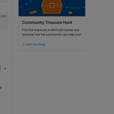
Copy
Community Treasure Hunt
Find the treasures in MATLAB Central and
discover how the community can help you!
Start Hunting!
o 