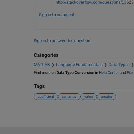
http://stackoverflow.com/questions/135256
Sign in to comment.
Sign in to answer this question.
Categories
MATLAB
Language Fundamentals
Data Types
Find more on
Data Type Conversion
in
Help Center
and
File
Tags
coefficient
cell array
value
greater
See Also