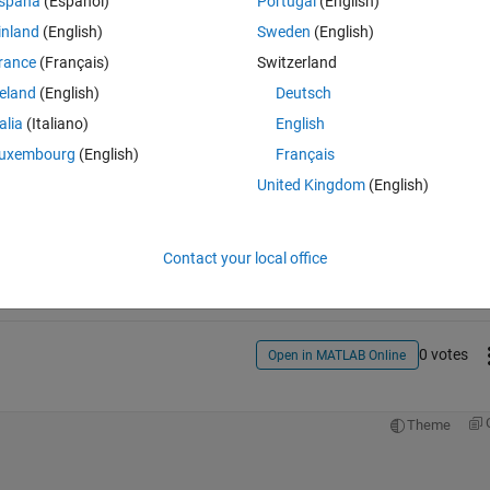
spaña
(Español)
Portugal
(English)
ell as the value of the coefficient itself. Any help would be much 
inland
(English)
Sweden
(English)
rance
(Français)
Switzerland
reland
(English)
Deutsch
talia
(Italiano)
English
uxembourg
(English)
Français
United Kingdom
(English)
Sign in to answer this 
Share
Sign in to follow
Contact your local office
0 votes
Open in MATLAB Online
Theme