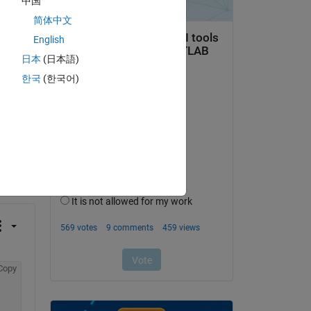
中国
简体中文
English
日本
(日本語)
한국
(한국어)
question.
 activity
Copy