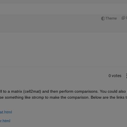
Theme
0 votes
ll to a matrix (cell2mat) and then perform comparisons. You could also 
use something like strcmp to make the comparison. Below are the links t
at.html
r.html