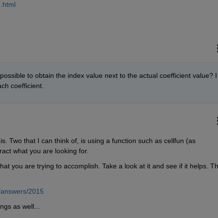
.html
possible to obtain the index value next to the actual coefficient value? I 
ch coefficient.
. Two that I can think of, is using a function such as cellfun (as 
ract what you are looking for.
hat you are trying to accomplish. Take a look at it and see if it helps. Th
/answers/2015
ngs as well...