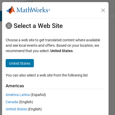
Skip to content
MATLAB
Answers
MATLAB Answers
File Exchange
Cody
AI Chat Playground
Di
Select a Web Site
Choose a web site to get translated content where available
How to
and see local events and offers. Based on your location, we
recommend that you select:
United States
.
control a
program
United States
that does
not have
You can also select a web site from the following list
ActiveX
Americas
or
América Latina
(Español)
accepts
Canada
(English)
compiler
United States
(English)
generated