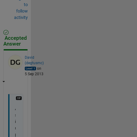
to
follow
activity
Accepted
Answer
David
(degtusmc)
on
5 Sep 2013
A 
s
i
m
p