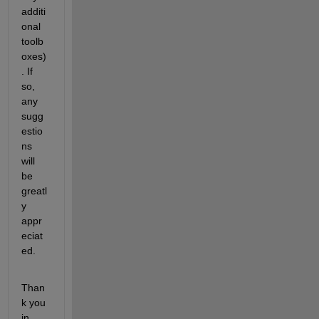
additi
onal 
toolb
oxes)
. If 
so, 
any 
sugg
estio
ns 
will 
be 
greatl
y 
appr
eciat
ed.
Than
k you 
in 