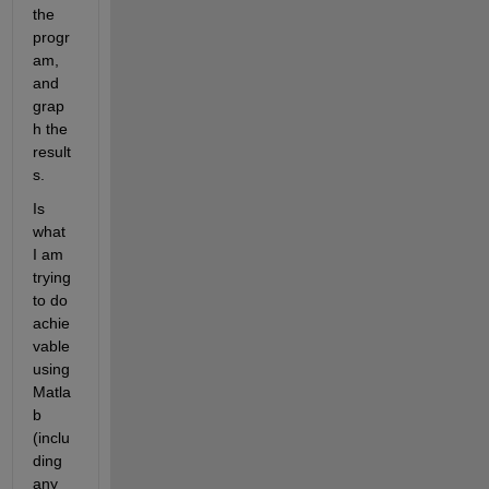
the 
progr
am, 
and 
grap
h the 
result
s.
Is 
what 
I am 
trying 
to do 
achie
vable 
using 
Matla
b 
(inclu
ding 
any 