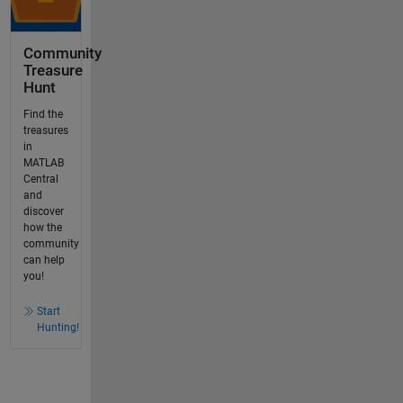
Community
Treasure
Hunt
Find the
treasures
in
MATLAB
Central
and
discover
how the
community
can help
you!
Start
Hunting!