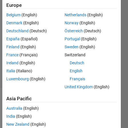
formats?
Europe
Belgium
(English)
Netherlands
(English)
David
Denmark
(English)
Norway
(English)
(degtusmc)
Deutschland
(Deutsch)
Österreich
(Deutsch)
España
(Español)
Portugal
(English)
18 Jul
Finland
(English)
Sweden
(English)
2013
1 Answer
France
(Français)
Switzerland
Answer
Ireland
(English)
Deutsch
Accepted
Italia
(Italiano)
English
10 Views
Luxembourg
(English)
Français
(30 days)
United Kingdom
(English)
Asia Pacific
Australia
(English)
India
(English)
New Zealand
(English)