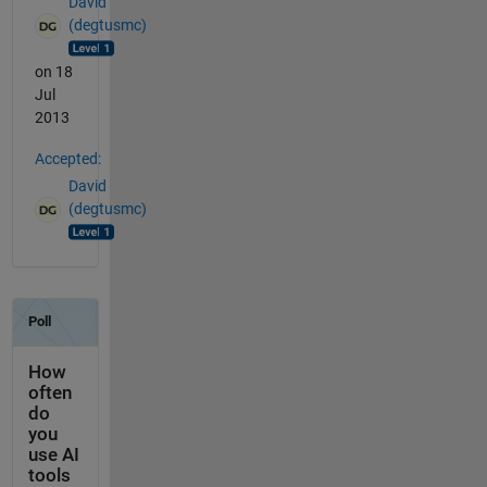
David
(degtusmc)
on 18
Jul
2013
Accepted:
David
(degtusmc)