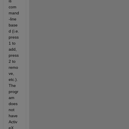
is 
com
mand
-line 
base
d (i.e. 
press 
1 to 
add, 
press 
2 to 
remo
ve, 
etc.). 
The 
progr
am 
does 
not 
have 
Activ
eX 