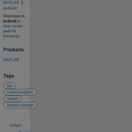
MATLAB
ActiveX
Find more on
ActiveX
in
Help Center
and
File
Exchange
Products
MATLAB
Tags
gui
control program
activex
matlab compiler
See Also
Asked: