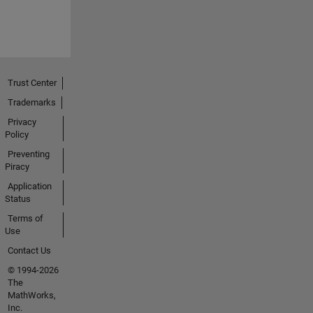
Trust Center
Trademarks
Privacy
Policy
Preventing
Piracy
Application
Status
Terms of
Use
Contact Us
© 1994-2026
The
MathWorks,
Inc.