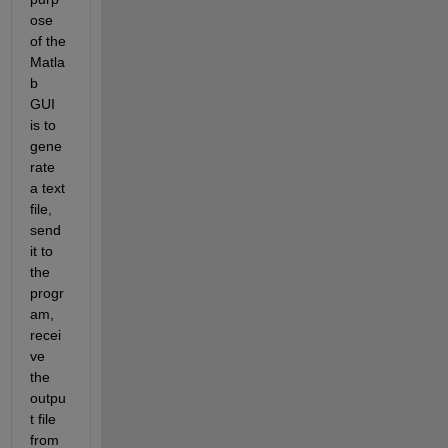
ose 
of the 
Matla
b 
GUI 
is to 
gene
rate 
a text 
file, 
send 
it to 
the 
progr
am, 
recei
ve 
the 
outpu
t file 
from 