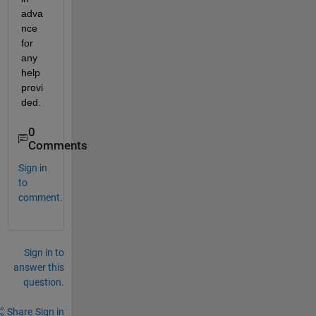
adva
nce 
for 
any 
help 
provi
ded.
0
Comments
Sign in
to
comment.
Sign in to
answer this
question.
Share
Sign in