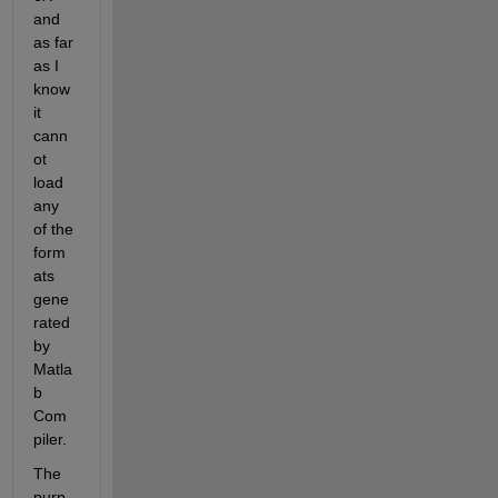
and 
as far 
as I 
know 
it 
cann
ot 
load 
any 
of the 
form
ats 
gene
rated 
by 
Matla
b 
Com
piler.
The 
purp