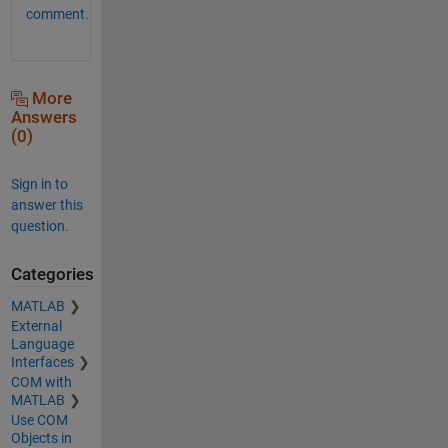
comment.
More
Answers
(0)
Sign in to
answer this
question.
Categories
MATLAB
External
Language
Interfaces
COM with
MATLAB
Use COM
Objects in