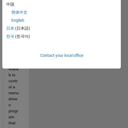
Hello 
中国
every
one,
简体中文
English
I am 
trying 
日本
(日本語)
to 
한국
(한국어)
creat
e an 
interf
Contact your local office
ace 
using 
Matla
b to 
contr
ol a 
menu 
drive
n 
progr
am 
that 