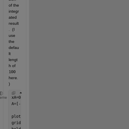
of the 
integr
ated 
result
.  (I 
use 
the 
defau
lt 
lengt
h of 
100
here.
)  
xA=0:4;
heme
A=[-2 -1 2 3 4];            
%if one considers this 
%positive area is equal
plot(xA,A,
'o'
);
grid 
on
hold 
on