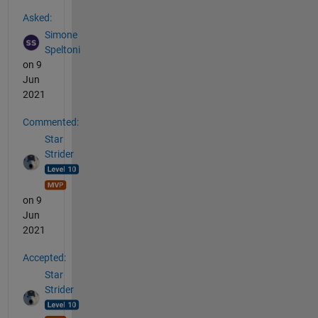
See Also
Asked:
Simone
Speltoni
on 9
Jun
2021
Commented:
Star
Strider
on 9
Jun
2021
Accepted:
Star
Strider