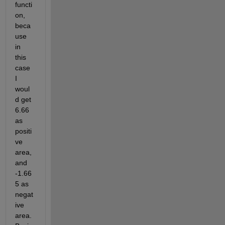
functi
on, 
beca
use 
in 
this 
case 
I 
woul
d get 
6.66 
as 
positi
ve 
area, 
and 
-1.66
5 as 
negat
ive 
area. 