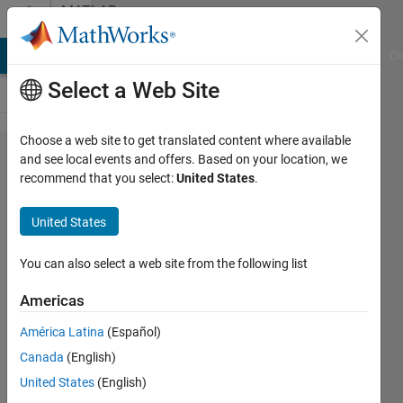
Skip to content
MATLAB
Answers
MATLAB Answers
File Exchange
Cody
AI Chat Playground
Di
Select a Web Site
Choose a web site to get translated content where available
Using
and see local events and offers. Based on your location, we
recommend that you select:
United States
.
trapz
just for
United States
positive
areas
You can also select a web site from the following list
Americas
Simone
América Latina
(Español)
Speltoni
9 Jun
Canada
(English)
2021
United States
(English)
2