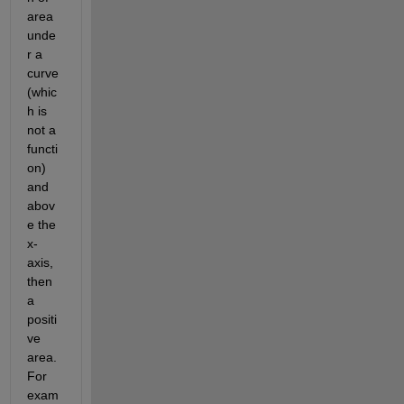
area 
unde
r a 
curve 
(whic
h is 
not a 
functi
on) 
and 
abov
e the 
x-
axis, 
then 
a 
positi
ve 
area. 
For 
exam