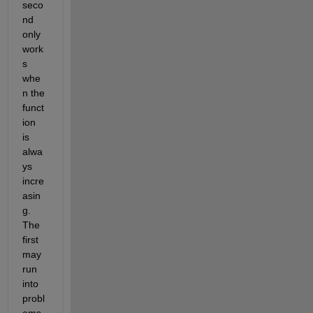
seco
nd 
only 
work
s 
whe
n the 
funct
ion 
is 
alwa
ys 
incre
asin
g. 
The 
first 
may 
run 
into 
probl