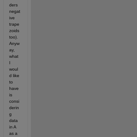
ders 
negat
ive 
trape
zoids 
too). 
Anyw
ay, 
what 
I 
woul
d like 
to 
have 
is 
consi
derin
g 
data 
in A 
as a 