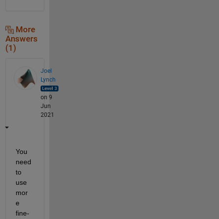
More
Answers
(1)
Joel
Lynch
on 9
Jun
2021
You 
need 
to 
use 
mor
e 
fine-