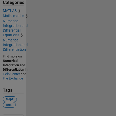
Categories
MATLAB
Mathematics
Numerical
Integration and
Differential
Equations
Numerical
Integration and
Differentiation
Find more on
Numerical
Integration and
Differentiation
in
Help Center
and
File Exchange
Tags
trapz
area