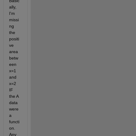
Basic
ally, 
I'm 
missi
ng 
the 
positi
ve 
area 
betw
een 
x=1 
and 
x=2 
IF 
the A 
data 
were 
a 
functi
on. 
Any 