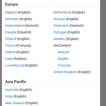
Answers
Europe
Answer
Belgium
(English)
Netherlands
(English)
Accepted
Denmark
(English)
Norway
(English)
Updated
9 Jun 2021
Deutschland
(Deutsch)
Österreich
(Deutsch)
19 Views
España
(Español)
Portugal
(English)
(30 days)
Finland
(English)
Sweden
(English)
France
(Français)
Switzerland
Ireland
(English)
Deutsch
Italia
(Italiano)
English
Luxembourg
(English)
Français
United Kingdom
(English)
Hi, I 
alrea
Asia Pacific
dy 
Australia
(English)
tried 
to 
India
(English)
solve 
New Zealand
(English)
my 