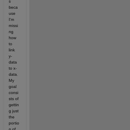
s 
beca
use 
I'm 
missi
ng 
how 
to 
link 
y-
data 
to x-
data. 
My 
goal 
consi
sts of 
gettin
g just 
the 
portio
n of 