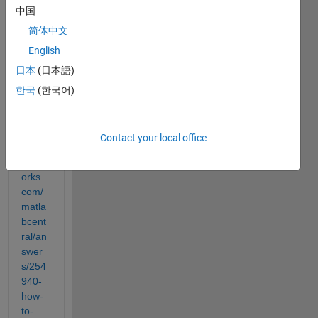
中国
probl
em 
简体中文
by 
English
looki
日本
(日本語)
ng at 
this 
한국
(한국어)
answ
er 
https:
Contact your local office
//it.m
athw
orks.
com/
matla
bcent
ral/an
swer
s/254
940-
how-
to-