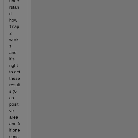
unde
rstan
d 
how 
trap
z 
work
s, 
and 
it's 
right 
to get 
these 
result
s (
6 
as 
positi
ve 
area 
and 
5 
if one 
consi