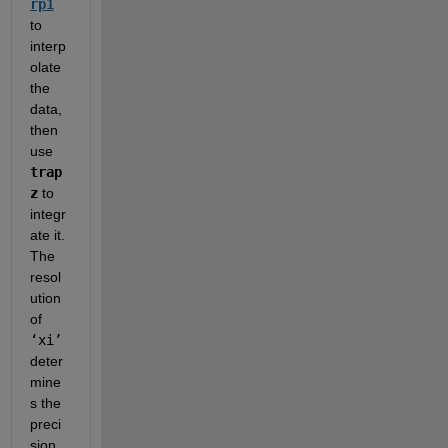
rp1
to 
interp
olate 
the 
data, 
then 
use 
trap
z
 to 
integr
ate it.  
The 
resol
ution 
of 
‘xi’
deter
mine
s the 
preci
sion 