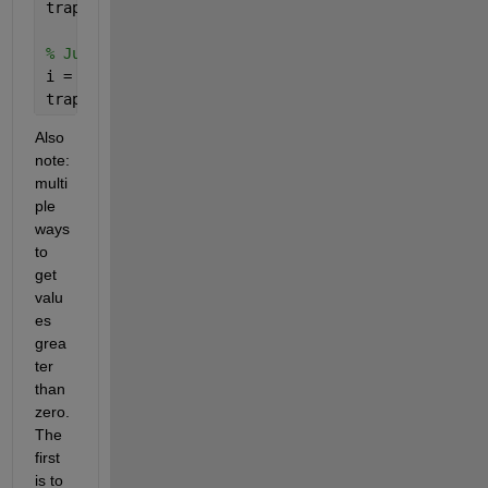
trapz( xA_fine(idx), fA_fine(idx) )
% Just positive Values (using a starting index)
i = find(fA_fine>=0,1)
trapz( xA_fine(i:end), fA_fine(i:end) )
Also 
note: 
multi
ple 
ways 
to 
get 
valu
es 
grea
ter 
than 
zero. 
The 
first 
is to 