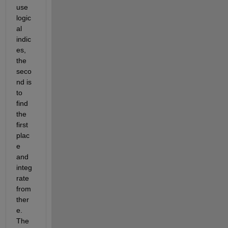
use 
logic
al 
indic
es, 
the 
seco
nd is 
to 
find 
the 
first 
plac
e 
and 
integ
rate 
from 
ther
e. 
The 