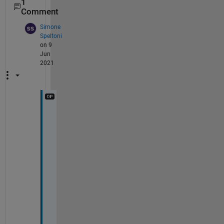
1
Comment
Simone
Speltoni
on 9
Jun
2021
T
h
a
n
k 
y
o
u 
J
o
e