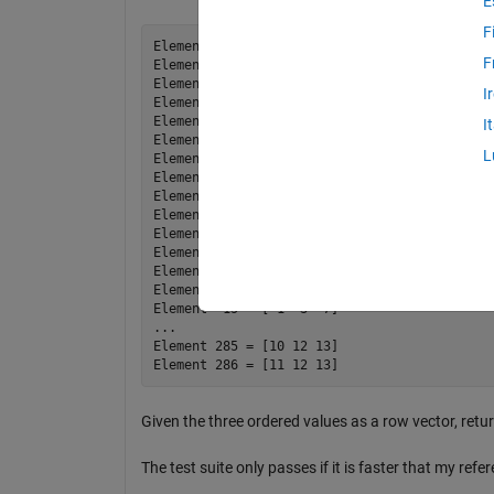
E
F
Element   1 = [ 1  2  3]

F
Element   2 = [ 1  2  4]

Element   3 = [ 1  2  5]

I
Element   4 = [ 1  2  6]

Element   5 = [ 1  2  7]

I
Element   6 = [ 1  2  8]

L
Element   7 = [ 1  2  9]

Element   8 = [ 1  2 10]

Element   9 = [ 1  2 11]

Element  10 = [ 1  2 12]

Element  11 = [ 1  2 13]

Element  12 = [ 1  3  4]

Element  13 = [ 1  3  5]

Element  14 = [ 1  3  6]

Element  15 = [ 1  3  7]

...

Element 285 = [10 12 13]

Given the three ordered values as a row vector, ret
The test suite only passes if it is faster that my refe