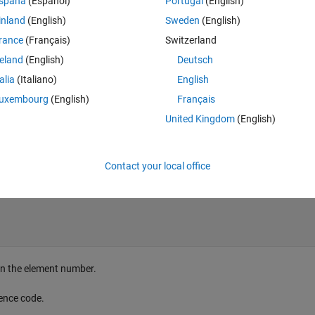
spaña
(Español)
Portugal
(English)
inland
(English)
Sweden
(English)
rance
(Français)
Switzerland
reland
(English)
Deutsch
talia
(Italiano)
English
uxembourg
(English)
Français
United Kingdom
(English)
Contact your local office
urn the element number.
rence code.