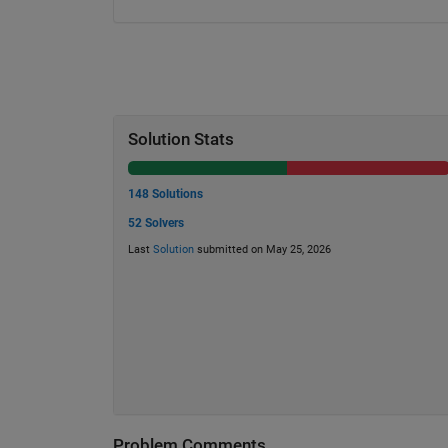
Solution Stats
148 Solutions
52 Solvers
Last
Solution
submitted on May 25, 2026
Problem Comments