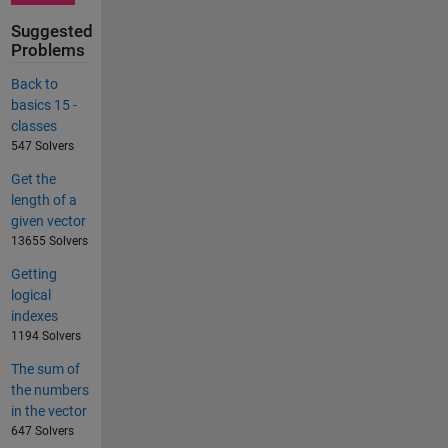
Suggested
Problems
Back to
basics 15 -
classes
547 Solvers
Get the
length of a
given vector
13655 Solvers
Getting
logical
indexes
1194 Solvers
The sum of
the numbers
in the vector
647 Solvers