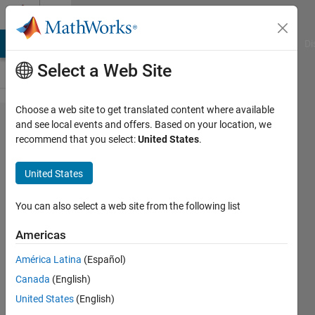
Skip to content
Cody
MATLAB Answers
File Exchange
Cody
AI Chat Playground
Di
Select a Web Site
Choose a web site to get translated content where available
Problem
and see local events and offers. Based on your location, we
recommend that you select:
United States
.
2104.
construct
United States
matrix
with
You can also select a web site from the following list
identical
Americas
rows
América Latina
(Español)
Canada
(English)
sea
United States
(English)
knowledge