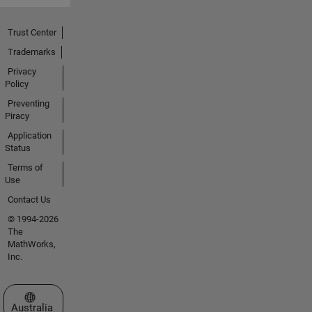
Trust Center
Trademarks
Privacy
Policy
Preventing
Piracy
Application
Status
Terms of
Use
Contact Us
© 1994-2026
The
MathWorks,
Inc.
Select a Web Site
Australia