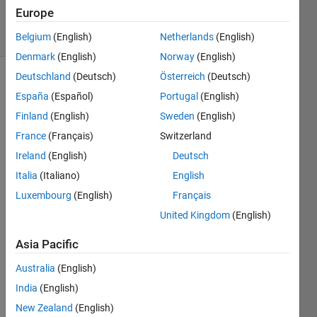
209
Europe
solvers
2 likes
Belgium
(English)
Netherlands
(English)
Denmark
(English)
Norway
(English)
Deutschland
(Deutsch)
Österreich
(Deutsch)
España
(Español)
Portugal
(English)
Input a
Finland
(English)
Sweden
(English)
row
France
(Français)
Switzerland
vector
such as
Ireland
(English)
Deutsch
x=1:10.
Italia
(Italiano)
English
Now we
Luxembourg
(English)
Français
need to
construct
United Kingdom
(English)
a
matrix
Asia Pacific
with L
Australia
(English)
rows,of
which
India
(English)
every
New Zealand
(English)
row