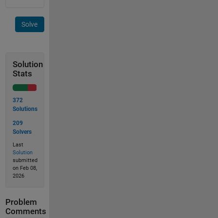
Solve
Solution
Stats
372
Solutions
209
Solvers
Last
Solution
submitted
on Feb 08,
2026
Problem
Comments