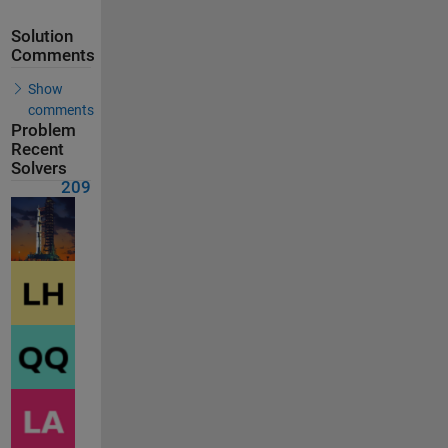
Solution
Comments
Show
comments
Problem
Recent
Solvers
209