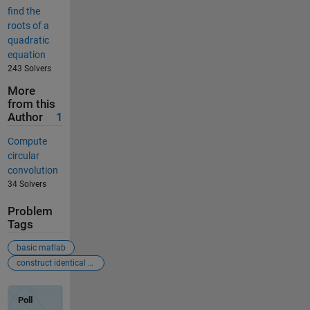
find the
roots of a
quadratic
equation
243 Solvers
More
from this
Author
1
Compute
circular
convolution
34 Solvers
Problem
Tags
basic matlab
construct identical row matrix