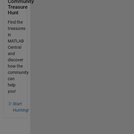
Community
Treasure
Hunt
Find the
treasures
in
MATLAB
Central
and
discover
how the
community
can
help
you!
Start
Hunting!