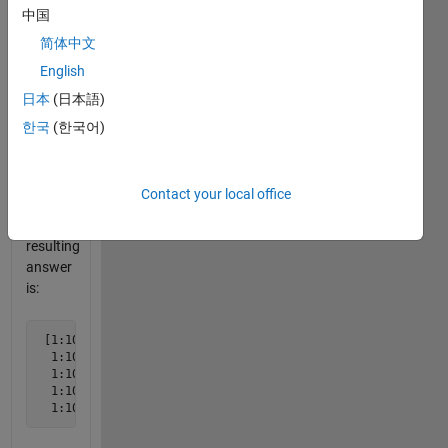
中国
vector
is a
简体中文
copy of
English
x.
日本
(日本語)
Example
한국
(한국어)
 L = 5
Contact your local office
The
resulting
answer
is:
 [1:10;

  1:10;

  1:10; 

  1:10;

  1:10]