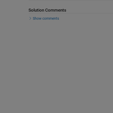
Solution Comments
Show comments