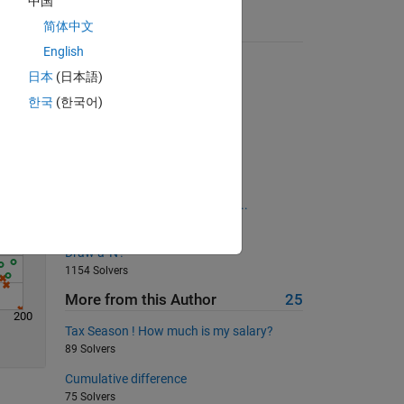
中国
简体中文
Suggested Problems
Solve
English
matlab indian players
日本
(日本語)
334 Solvers
한국
(한국어)
Try 1.5.4: Celsius to Fahrenheit
873 Solvers
Sum of series VII
1656 Solvers
Create sequnce 1 4 9 16 25.........
419 Solvers
Draw a 'N'!
1154 Solvers
More from this Author
25
200
Tax Season ! How much is my salary?
89 Solvers
Cumulative difference
75 Solvers