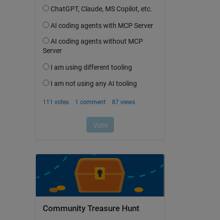
Community Treasure Hunt