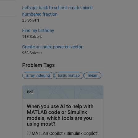
Let's get back to school: create mixed
numbered fraction
25 Solvers
Find my birthday
113 Solvers
Create an index-powered vector
963 Solvers
Problem Tags
array indexing
basic matlab
mean