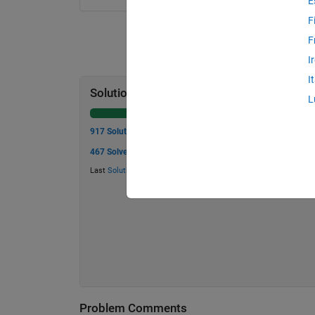
E
F
F
I
I
Solution Stats
L
917 Solutions
467 Solvers
Last
Solution
submitted on Jul 21, 2026
Problem Comments