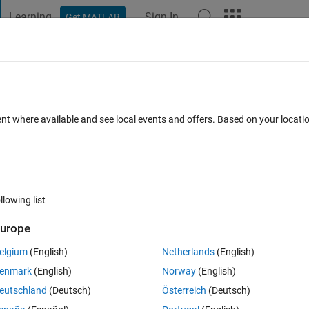
Learning
Sign In
Get MATLAB
t Playground
Discussions
Contests
Blogs
Post
More
s
More
Help
- mean of corner elements of a matrix
ent where available and see local events and offers. Based on your locat
llowing list
urope
elgium
(English)
Netherlands
(English)
enmark
(English)
Norway
(English)
eutschland
(Deutsch)
Österreich
(Deutsch)