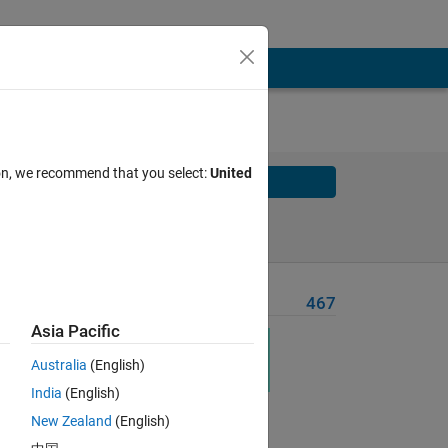
ion, we recommend that you select:
United
Solve
Solve Later
Problem Recent Solvers
467
Asia Pacific
Australia
(English)
India
(English)
New Zealand
(English)