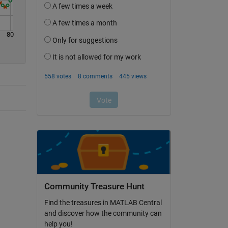
80
Community Treasure Hunt
Find the treasures in MATLAB Central
and discover how the community can
help you!