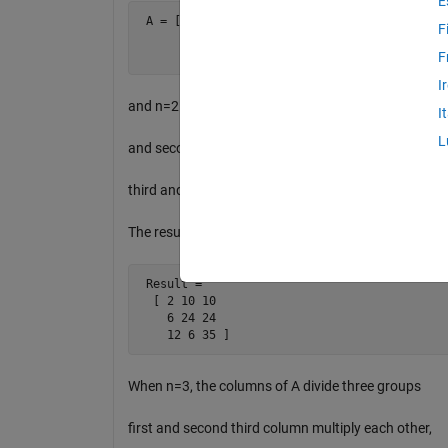
E
 A = [ 1 2 2 5 2 5

F
       2 3 4 6 4 6

       3 4 6 1 5 7 ]
F
I
and n=2. The columns of A divide two groups first
I
L
and second column multiply each other and then
third and forth column multiply, and so on.
The result will be
 Result =     

  [ 2 10 10

    6 24 24

    12 6 35 ]
When n=3, the columns of A divide three groups
first and second third column multiply each other,