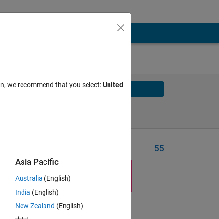
ion, we recommend that you select:
United
Solve
Solve Later
Problem Recent Solvers
55
Asia Pacific
Australia
(English)
India
(English)
New Zealand
(English)