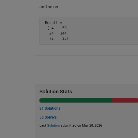
and so on.
 Result =

  [ 4    50

   24   144

   72    35]
Solution Stats
81 Solutions
55 Solvers
Last
Solution
submitted on May 28, 2026