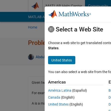
Skip to content
MATLAB Help Center
Community
MATLAB Answers
File Exchange
Cody
AI Cha
Home
Problem Groups
Problems
Player
Select a Web Site
Problem 2799. Multiply Colu
Choose a web site to get translated cont
States
.
2 likes
Abdullah Caliskan
55 solvers
United States
You can also select a web site from the fo
Americas
E
Given two input, one matrix and one scalar number
América Latina
(Español)
B
For example
Canada
(English)
D
A is a matrix given
United States
(English)
D