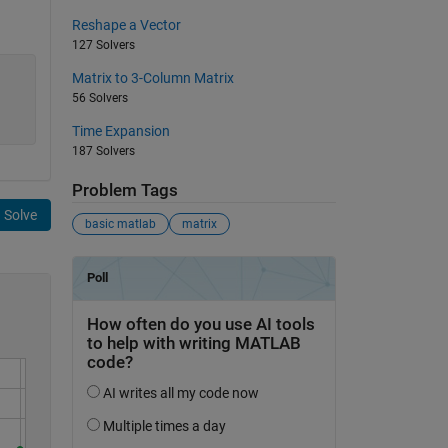
Reshape a Vector
127 Solvers
Matrix to 3-Column Matrix
56 Solvers
Time Expansion
187 Solvers
Problem Tags
Solve
basic matlab
matrix