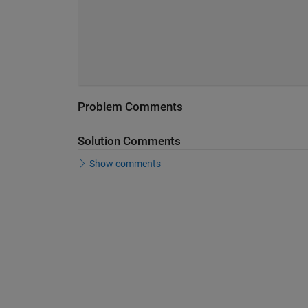
Problem Comments
Solution Comments
Show comments