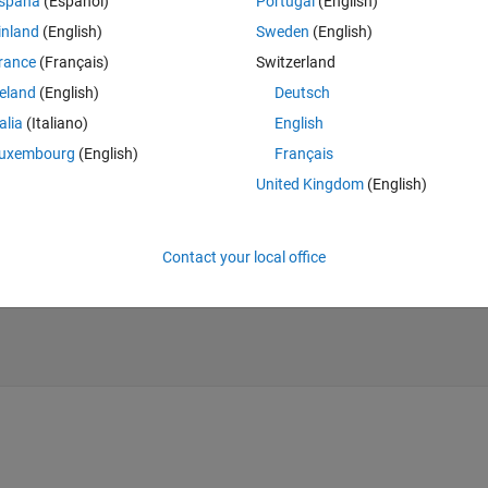
spaña
(Español)
Portugal
(English)
inland
(English)
Sweden
(English)
rance
(Français)
Switzerland
reland
(English)
Deutsch
talia
(Italiano)
English
uxembourg
(English)
Français
United Kingdom
(English)
Contact your local office