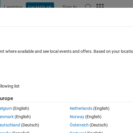
Learning
Sign In
Get MATLAB
t Playground
Discussions
Contests
Blogs
Post
More
s
More
Help
mn
ent where available and see local events and offers. Based on your locat
llowing list
urope
elgium
(English)
Netherlands
(English)
enmark
(English)
Norway
(English)
eutschland
(Deutsch)
Österreich
(Deutsch)