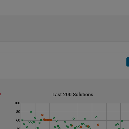
Last 200 Solutions
100
80
60
40