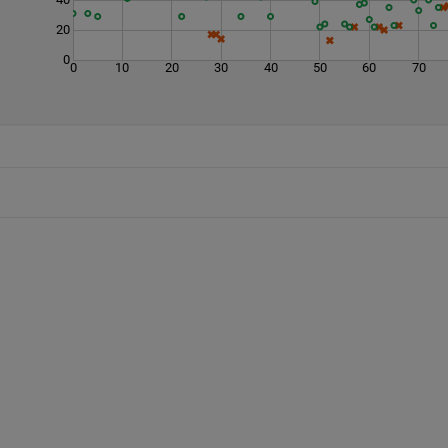
20
0
0
10
20
30
40
50
60
70