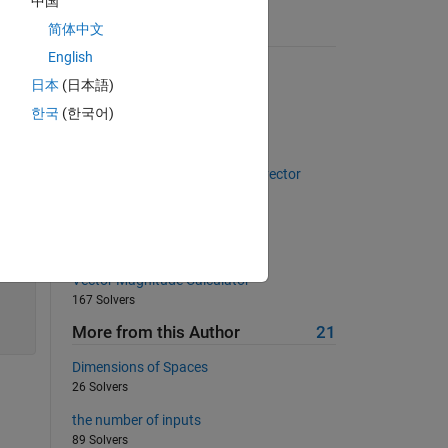
中国
简体中文
Suggested Problems
English
Fibonacci sequence
日本
(日本語)
14325 Solvers
한국
(한국어)
Pizza!
24148 Solvers
The sum of the numbers in the vector
647 Solvers
02 - Vector Variables 4
565 Solvers
Vector Magnitude Calculator
167 Solvers
More from this Author
21
Dimensions of Spaces
26 Solvers
the number of inputs
89 Solvers