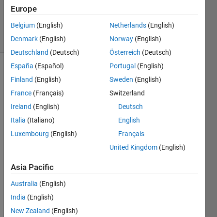
Majeed
Europe
411
Belgium
(English)
Netherlands
(English)
solvers
5 likes
Denmark
(English)
Norway
(English)
Deutschland
(Deutsch)
Österreich
(Deutsch)
España
(Español)
Portugal
(English)
Finland
(English)
Sweden
(English)
Write a
France
(Français)
Switzerland
function
Ireland
(English)
Deutsch
that
returns
Italia
(Italiano)
English
that
Luxembourg
(English)
Français
number
United Kingdom
(English)
of rows
in a
Asia Pacific
vector
or
Australia
(English)
matrix x
India
(English)
example:
New Zealand
(English)