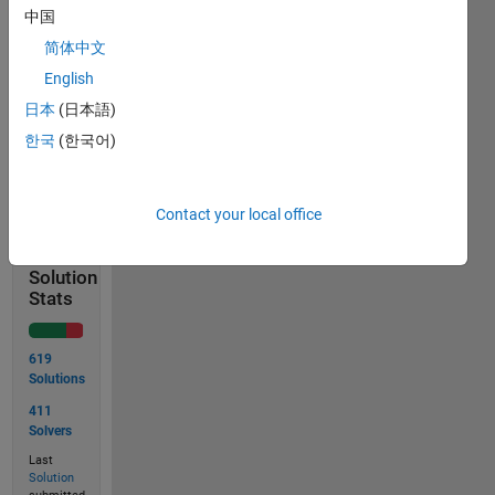
x = [1; 2;
中国
3]
简体中文
output
English
= 3
日本
(日本語)
한국
(한국어)
Solve
Contact your local office
Solution
Stats
619
Solutions
411
Solvers
Last
Solution