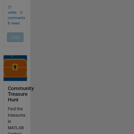
Community
Treasure
Hunt
Find the
treasures
in
MATLAB