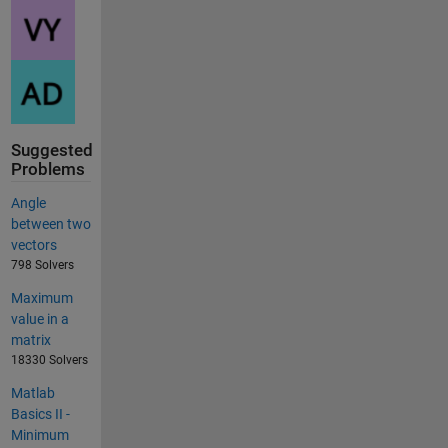
Suggested
Problems
Angle
between two
vectors
798 Solvers
Maximum
value in a
matrix
18330 Solvers
Matlab
Basics II -
Minimum