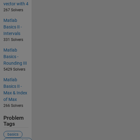
vector with 4
267 Solvers
Matlab
Basics II -
Intervals
331 Solvers
Matlab
Basics -
Rounding III
5429 Solvers
Matlab
Basics II -
Max & Index
of Max
266 Solvers
Problem
Tags
basics