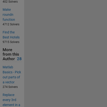
402 Solvers
Make
roundn
function
4712 Solvers
Find the
Best Hotels
9715 Solvers
More
from this
Author
28
Matlab
Basics - Pick
out parts of
a vector
274 Solvers
Replace
every 3rd
element in a