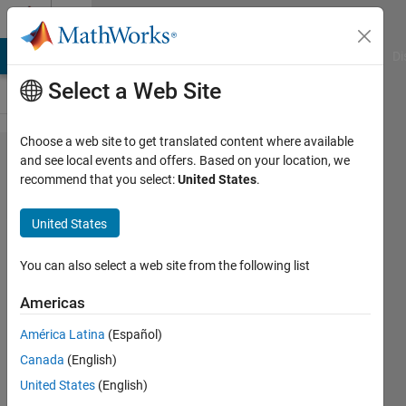
Skip to content
Cody
MATLAB Answers
File Exchange
Cody
AI Chat Playground
Di
Select a Web Site
Choose a web site to get translated content where available
Problem
and see local events and offers. Based on your location, we
recommend that you select:
United States
.
2914.
Matlab
United States
Basics
II -
You can also select a web site from the following list
Count
Americas
rows in
América Latina
(Español)
a matrix
Canada
(English)
United States
(English)
Yaz