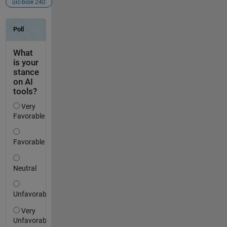
uic-bioe 240