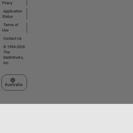
Piracy
Application
Status
Terms of
Use
Contact Us
© 1994-2026
The
MathWorks,
Inc.
Select a Web Site
Australia