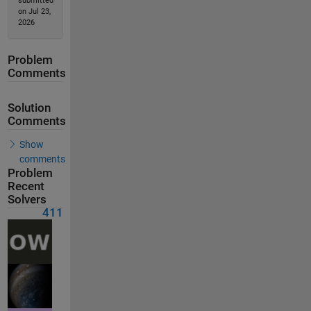
submitted
on Jul 23,
2026
Problem
Comments
Solution
Comments
Show
comments
Problem
Recent
Solvers
411