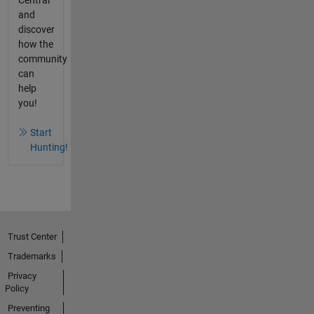
Central
and
discover
how the
community
can
help
you!
Start
Hunting!
Trust Center
Trademarks
Privacy
Policy
Preventing