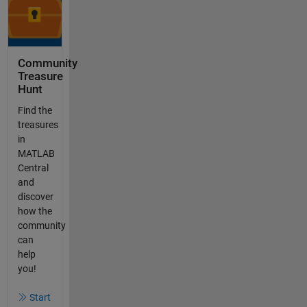
Community
Treasure
Hunt
Find the
treasures
in
MATLAB
Central
and
discover
how the
community
can
help
you!
Start