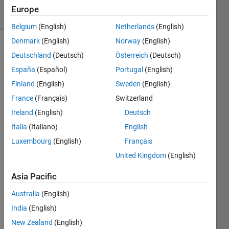
4 solvers
Europe
0 likes
Belgium
(English)
Netherlands
(English)
Denmark
(English)
Norway
(English)
Deutschland
(Deutsch)
Österreich
(Deutsch)
This
España
(Español)
Portugal
(English)
Challenge
Finland
(English)
Sweden
(English)
is to
find an
France
(Français)
Switzerland
integer
Ireland
(English)
Deutsch
vector
Italia
(Italiano)
English
A that
creates
Luxembourg
(English)
Français
the
United Kingdom
(English)
minimum
set size
Asia Pacific
for
Australia
(English)
(A+A) U
(A*A)
India
(English)
for a
New Zealand
(English)
given