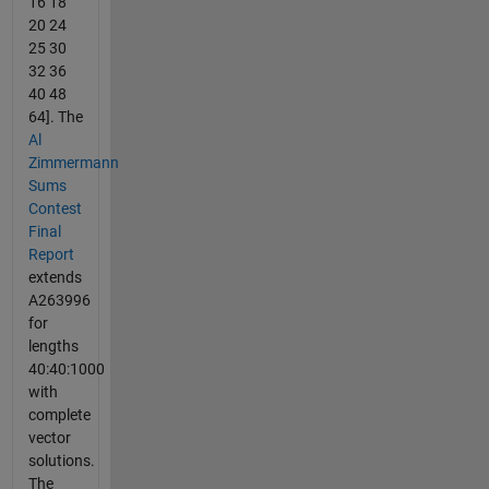
16 18
20 24
25 30
32 36
40 48
64]. The
Al
Zimmermann
Sums
Contest
Final
Report
extends
A263996
for
lengths
40:40:1000
with
complete
vector
solutions.
The