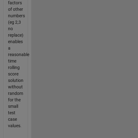
factors
of other
numbers
(eg 2,3
no
replace)
enables
a
reasonable
time
rolling
score
solution
without
random
for the
small
test
case
values.