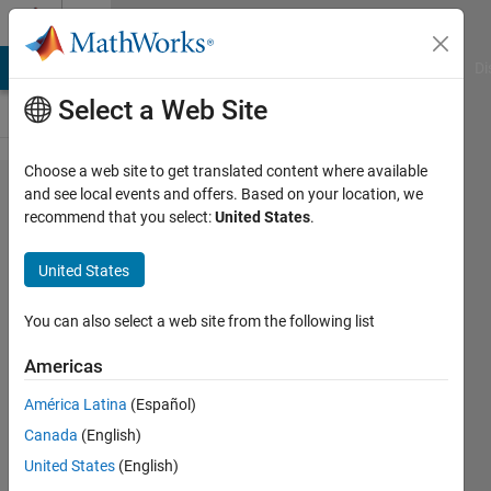
Skip to content
Cody
MATLAB Answers
File Exchange
Cody
AI Chat Playground
Di
Select a Web Site
Choose a web site to get translated content where available
Problem
and see local events and offers. Based on your location, we
recommend that you select:
United States
.
42355.
Minimum
United States
Set
(A+A)U(A*A)
You can also select a web site from the following list
OEIS
Americas
A263996
América Latina
(Español)
Canada
(English)
Richard
United States
(English)
Zapor