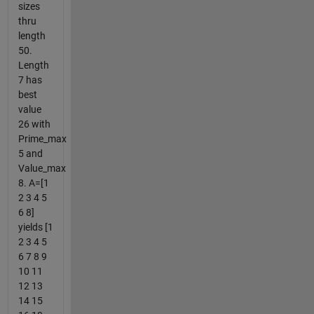
sizes
thru
length
50.
Length
7 has
best
value
26 with
Prime_max
5 and
Value_max
8. A=[1
2 3 4 5
6 8]
yields [1
2 3 4 5
6 7 8 9
10 11
12 13
14 15