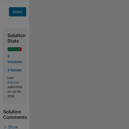
Solve
Solution
Stats
5
Solutions
4 Solvers
Last
Solution
submitted
on Jul 24,
2026
Solution
Comments
Show