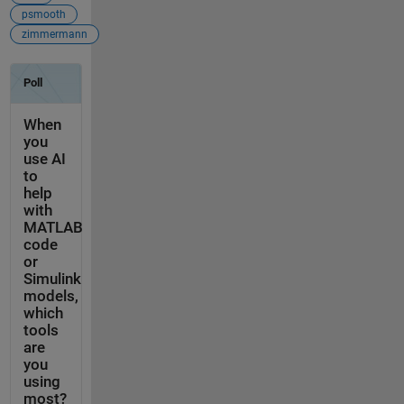
psmooth
zimmermann