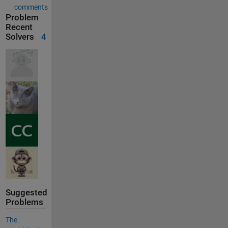
comments
Problem
Recent
Solvers
4
Suggested
Problems
The