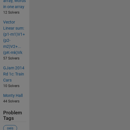
array, Words
in one array
12 Solvers
Vector
Linear sum:
(p1-m1)V1+
(p2-
m2)V2+...
(pK-mk)Vk
57 Solvers
GJam 2014
Rd 1c: Train
Cars
10 Solvers
Monty Hall
44 Solvers
Problem
Tags
oeis