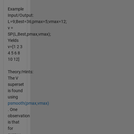
Example
Input/Output:
L=9;Best=36;pmax=5;vmax=12;
v =
SP(L,Best,pmax,vmax);
Yields
v=[1 2 3
4 5 6 8
10 12]
Theory/Hints:
The V
superset
is found
using
psmooth(pmax,vmax)
. One
observation
is that
for