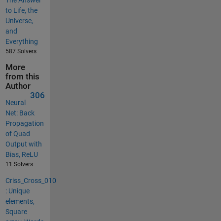
to Life, the
Universe,
and
Everything
587 Solvers
More
from this
Author
306
Neural
Net: Back
Propagation
of Quad
Output with
Bias, ReLU
11 Solvers
Criss_Cross_010
: Unique
elements,
Square