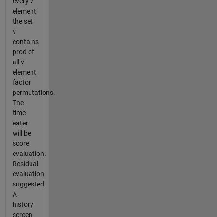
every v
element
the set
v
contains
prod of
all v
element
factor
permutations.
The
time
eater
will be
score
evaluation.
Residual
evaluation
suggested.
A
history
screen,