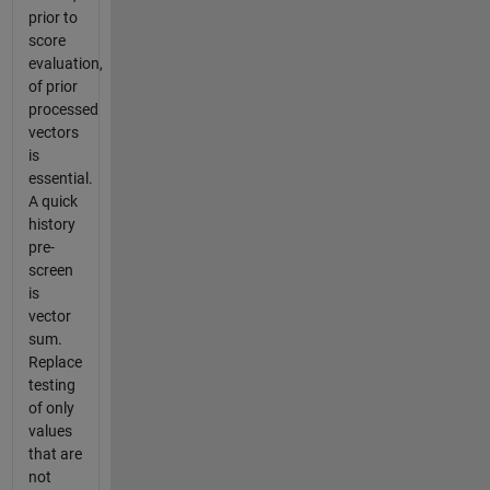
prior to
score
evaluation,
of prior
processed
vectors
is
essential.
A quick
history
pre-
screen
is
vector
sum.
Replace
testing
of only
values
that are
not