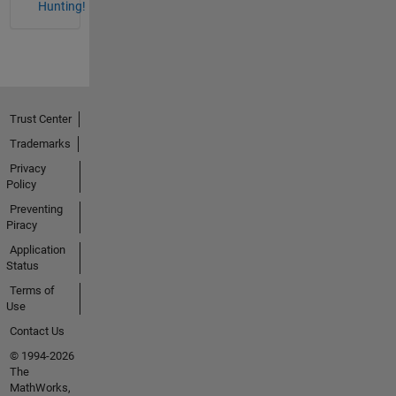
Hunting!
Trust Center
Trademarks
Privacy
Policy
Preventing
Piracy
Application
Status
Terms of
Use
Contact Us
© 1994-2026
The
MathWorks,