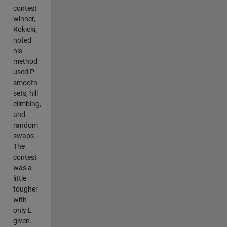
contest
winner,
Rokicki,
noted
his
method
used P-
smooth
sets, hill
climbing,
and
random
swaps.
The
contest
was a
little
tougher
with
only L
given.