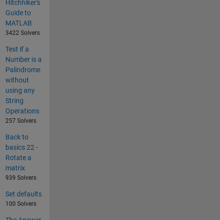
Hitchhiker's
Guide to
MATLAB
3422 Solvers
Test if a
Number is a
Palindrome
without
using any
String
Operations
257 Solvers
Back to
basics 22 -
Rotate a
matrix
939 Solvers
Set defaults
100 Solvers
The Answer