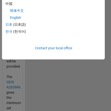
中国
vector
length,
简体中文
OEIS
English
A263996
.
日本
(日本語)
The
length,
한국
(한국어)
best
value,
Prime_max,
Contact your local office
and
Value_max
will be
provided.
The
OEIS
A263996
gives
the
minimum
set