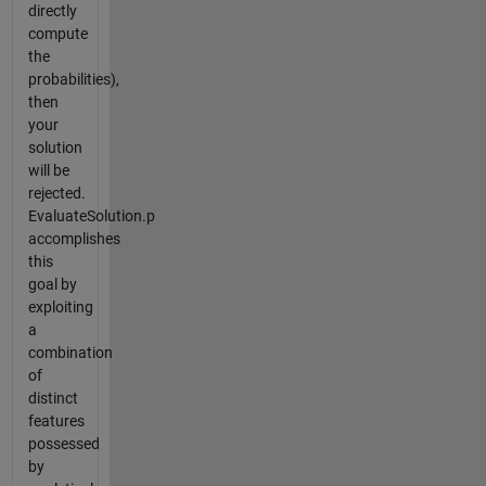
directly
compute
the
probabilities),
then
your
solution
will be
rejected.
EvaluateSolution.p
accomplishes
this
goal by
exploiting
a
combination
of
distinct
features
possessed
by