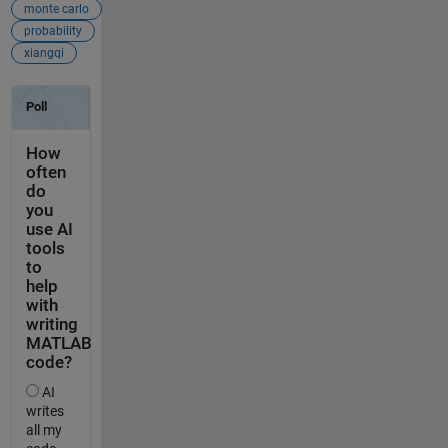
monte carlo
probability
xiangqi