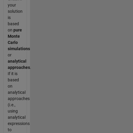
your
solution
is
based
on
pure
Monte
Carlo
simulations
or
analytical
approaches
.
If it is
based
on
analytical
approaches
(i.e.,
using
analytical
expressions
to