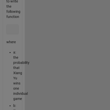
to write
the
following
function
                         [Pa, Pb, Pc] = Xiangqi2(a, b, Na,
where
a:
the
probability
that
Xiang
Yu
wins
one
individual
game
b: