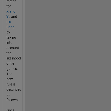
match
for
Xiang
Yu
and
Liu
Bang
by
taking
into
account
the
likelihood
of tie
games.
The
new
rule is
described
as
follows:
Once