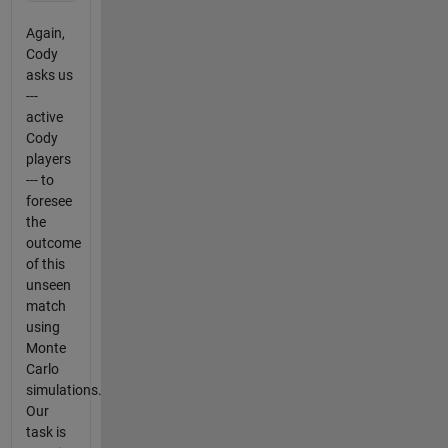
Again,
Cody
asks us
---
active
Cody
players
--- to
foresee
the
outcome
of this
unseen
match
using
Monte
Carlo
simulations.
Our
task is