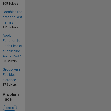
305 Solvers
Combine the
first and last
names
171 Solvers
Apply
Function to
Each Field of
a Structure
Array: Part 1
33 Solvers
Group-wise
Euclidean
distance
87 Solvers
Problem
Tags
chess