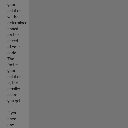
your
solution
will be
determined
based
on the
speed
of your
code.
The
faster
your
solution
is, the
smaller
score
you get.
If you
have
any