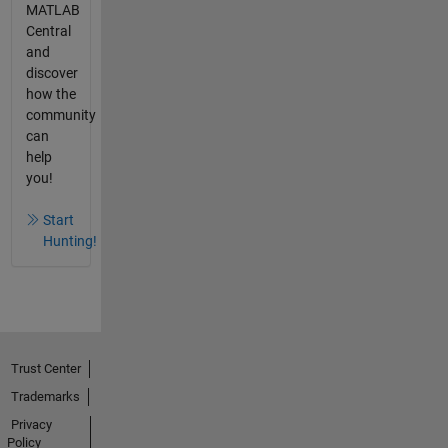
MATLAB
Central
and
discover
how the
community
can
help
you!
Start
Hunting!
Trust Center
Trademarks
Privacy
Policy