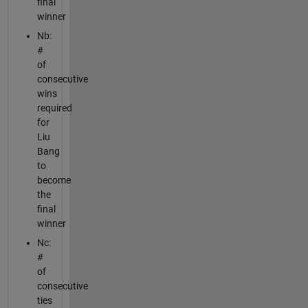
final
winner
Nb:
#
of
consecutive
wins
required
for
Liu
Bang
to
become
the
final
winner
Nc:
#
of
consecutive
ties