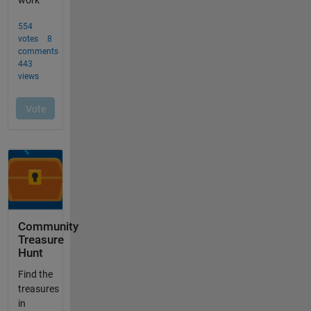
Community
Treasure
Hunt
Find the
treasures
in