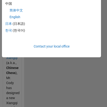
meets
中国
Xiangqi:
简体中文
foresee
English
the
unseen
日本
(日本語)
(Part 1)
한국
(한국어)
Being
increasingly
Contact your local office
interested
in
Xiangqi
(a.k.a.,
Chinese
Chess
),
Mr.
Cody
has
designed
a new
Xiangqi