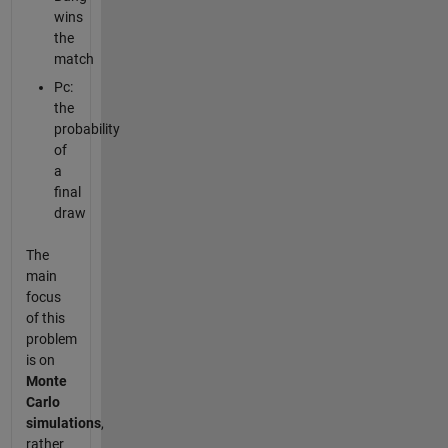
wins
the
match
Pc:
the
probability
of
a
final
draw
The
main
focus
of this
problem
is on
Monte
Carlo
simulations
,
rather