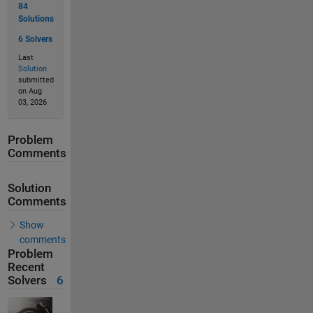
84
Solutions
6 Solvers
Last
Solution
submitted
on Aug
03, 2026
Problem
Comments
Solution
Comments
Show
comments
Problem
Recent
Solvers
6