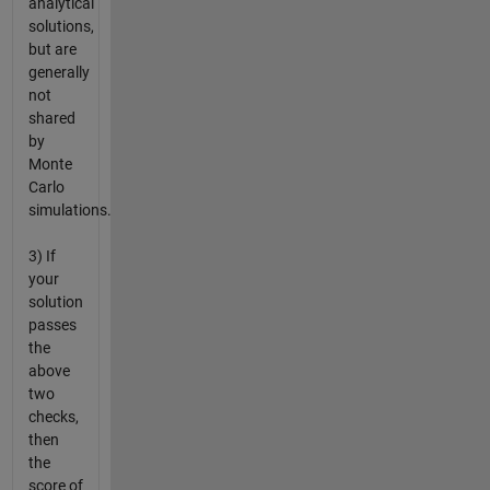
analytical
solutions,
but are
generally
not
shared
by
Monte
Carlo
simulations.
3) If
your
solution
passes
the
above
two
checks,
then
the
score of