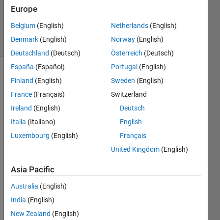
Europe
Peng
Liu
Belgium
(English)
Netherlands
(English)
6 solvers
Denmark
(English)
Norway
(English)
1 likes
Deutschland
(Deutsch)
Österreich
(Deutsch)
España
(Español)
Portugal
(English)
Finland
(English)
Sweden
(English)
This is
France
(Français)
Switzerland
the
Ireland
(English)
Deutsch
second
Italia
(Italiano)
English
part of
the
Luxembourg
(English)
Français
Xiangqi
United Kingdom
(English)
series.
The
Asia Pacific
first
part in
Australia
(English)
this
India
(English)
series
New Zealand
(English)
is:
Cody