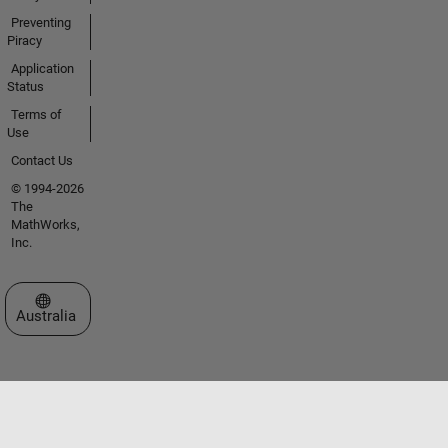
Preventing
Piracy
Application
Status
Terms of
Use
Contact Us
© 1994-2026
The
MathWorks,
Inc.
Select a Web Site
Australia