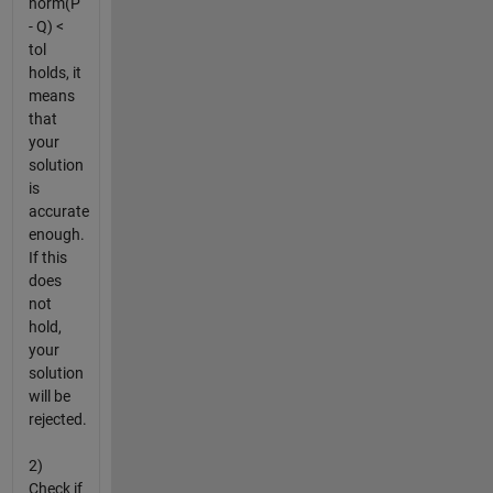
norm(P
- Q) <
tol
holds, it
means
that
your
solution
is
accurate
enough.
If this
does
not
hold,
your
solution
will be
rejected.
2)
Check if