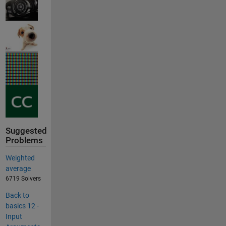
Suggested
Problems
Weighted
average
6719 Solvers
Back to
basics 12 -
Input