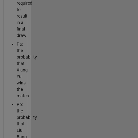
required
to
result
in a
final
draw
Pa:
the
probability
that
Xiang
Yu
wins
the
match
Pb:
the
probability
that
Liu
Bang