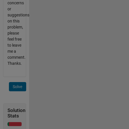
concerns
or
suggestions
on this
problem,
please
feel free
to leave
me a
comment.
Thanks.
Solve
Solution
Stats