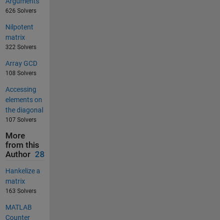
Arguments
626 Solvers
Nilpotent
matrix
322 Solvers
Array GCD
108 Solvers
Accessing
elements on
the diagonal
107 Solvers
More
from this
Author
28
Hankelize a
matrix
163 Solvers
MATLAB
Counter