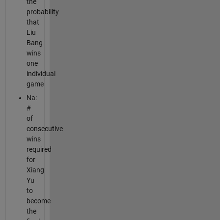
the
probability
that
Liu
Bang
wins
one
individual
game
Na:
#
of
consecutive
wins
required
for
Xiang
Yu
to
become
the