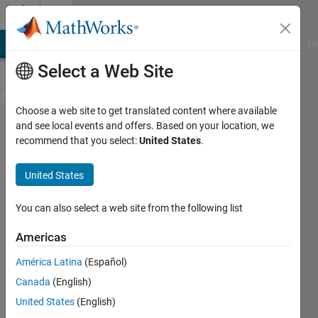
Skip to content
Cody
MATLAB Answers
File Exchange
Cody
AI Chat Playground
Di
Select a Web Site
Choose a web site to get translated content where available
Problem
and see local events and offers. Based on your location, we
recommend that you select:
United States
.
42685.
Cody
United States
meets
Xiangqi:
You can also select a web site from the following list
foresee
Americas
the
América Latina
(Español)
unseen
Canada
(English)
(Part 2)
United States
(English)