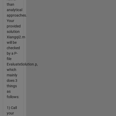
than
analytical
approaches.
Your
provided
solution
Xiangqi2.m
will be
checked
by a P-
file
EvaluateSolution.p,
which
mainly
does 3
things
as
follows:
1) Call
your