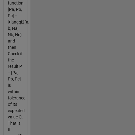
function
[Pa, Pb,
Pc] =
Xiangqi2(a,
b, Na,
Nb, Nc)
and
then
Check if
the
result P
= [Pa,
Pb, Pc]
is
within
tolerance
of its
expected
value Q.
That is,
If