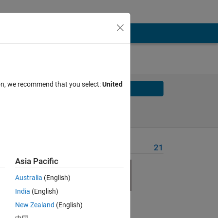
ion, we recommend that you select:
United
Solve
Solve Later
Problem Recent Solvers
21
Asia Pacific
Australia
(English)
India
(English)
New Zealand
(English)