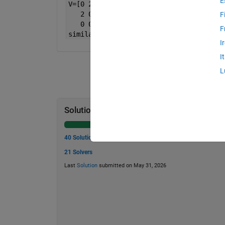
E
V=[0 2;
   2 0;
F
   0 0]
F
similarity(U,V) 
return 
1
I
I
L
Solution Stats
40 Solutions
21 Solvers
Last
Solution
submitted on May 31, 2026