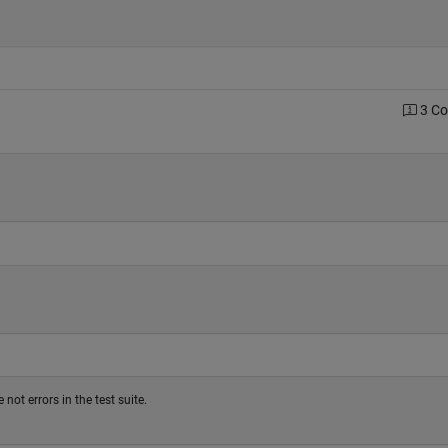
3 C
not errors in the test suite.