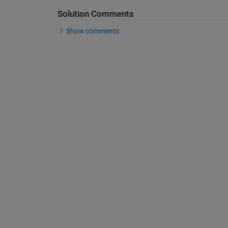
Solution Comments
Show comments