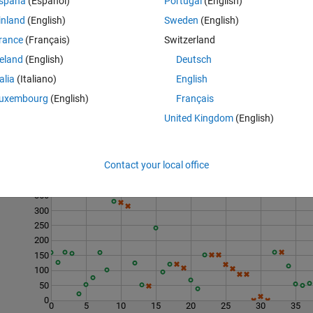
spaña
(Español)
Portugal
(English)
inland
(English)
Sweden
(English)
rance
(Français)
Switzerland
reland
(English)
Deutsch
talia
(Italiano)
English
uxembourg
(English)
Français
United Kingdom
(English)
Contact your local office
Last 200 Solutions
350
300
250
200
150
100
50
0
0
5
10
15
20
25
30
35