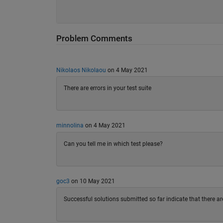
Problem Comments
Nikolaos Nikolaou
on 4 May 2021
There are errors in your test suite
minnolina
on 4 May 2021
Can you tell me in which test please?
goc3
on 10 May 2021
Successful solutions submitted so far indicate that there are 