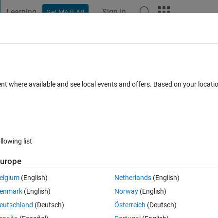
Learning
Sign In
Get MATLAB
t Playground
Discussions
Contests
Blogs
Post
More
s
More
Help
les
ent where available and see local events and offers. Based on your locat
llowing list
urope
iven as two matrix with coordinates of vertices of each triangle.
elgium
(English)
Netherlands
(English)
enmark
(English)
Norway
(English)
eutschland
(Deutsch)
Österreich
(Deutsch)