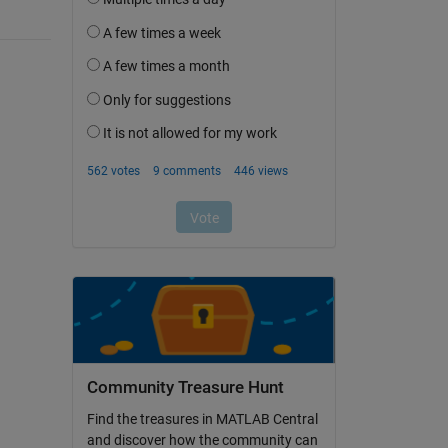
Community Treasure Hunt
Find the treasures in MATLAB Central
and discover how the community can