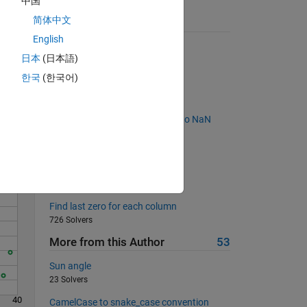
中国
简体中文
Suggested Problems
English
Times 2 - START HERE
日本
(日本語)
116686 Solvers
한국
(한국어)
Back to basics 7 - Equal NaNs
Solve
433 Solvers
Remove the two elements next to NaN
value
712 Solvers
Is X a Fibonacci Matrix?
789 Solvers
Find last zero for each column
726 Solvers
More from this Author
53
Sun angle
23 Solvers
40
CamelCase to snake_case convention