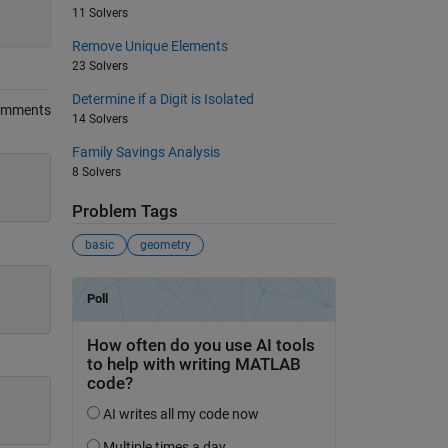
11 Solvers
Remove Unique Elements
23 Solvers
Determine if a Digit is Isolated
omments
14 Solvers
Family Savings Analysis
8 Solvers
Problem Tags
basic
geometry