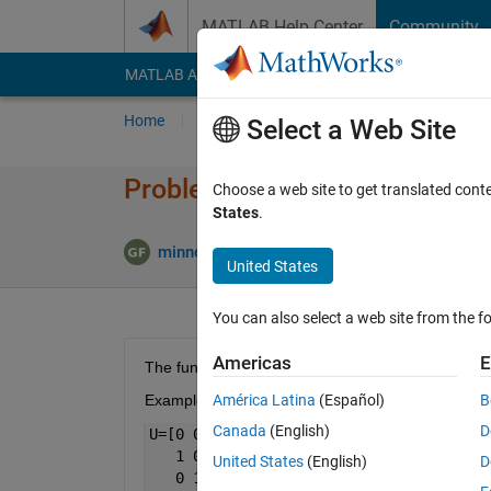
Skip to content
MATLAB Help Center
Community
MATLAB Answers
File Exchange
Cody
AI Cha
Home
Problem Groups
Problems
Player
Select a Web Site
Problem 51640. Similar triang
Choose a web site to get translated cont
States
.
2 likes
minnolina
21 solvers
United States
You can also select a web site from the fo
Americas
E
The function check the similarity of two triangles g
Example: 
América Latina
(Español)
B
Canada
(English)
D
U=[0 0;
   1 0;
United States
(English)
D
   0 1]