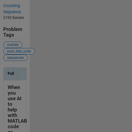
Counting
Sequence
2193 Solvers
Problem
Tags
matlab
poor_test_suite
sequences