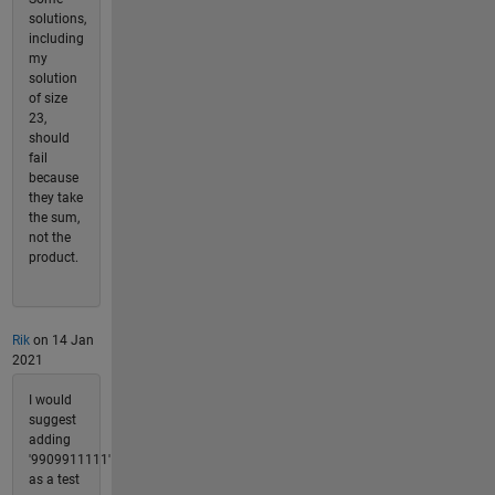
solutions,
including
my
solution
of size
23,
should
fail
because
they take
the sum,
not the
product.
Rik
on 14 Jan
2021
I would
suggest
adding
'9909911111'
as a test