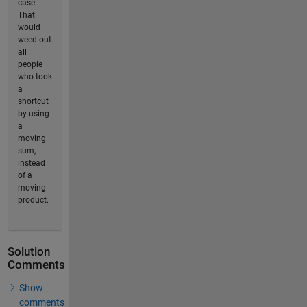
case.
That
would
weed out
all
people
who took
a
shortcut
by using
a
moving
sum,
instead
of a
moving
product.
Solution
Comments
Show
comments