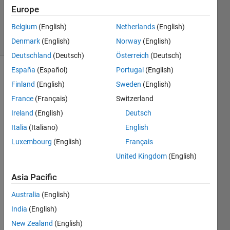
Cody Team
Europe
2K
Belgium
(English)
Netherlands
(English)
solvers
8 likes
Denmark
(English)
Norway
(English)
Deutschland
(Deutsch)
Österreich
(Deutsch)
España
(Español)
Portugal
(English)
Finland
(English)
Sweden
(English)
Given a
France
(Français)
Switzerland
string s
Ireland
(English)
Deutsch
representing
a list of
Italia
(Italiano)
English
numbers,
Luxembourg
(English)
Français
find the
United Kingdom
(English)
five
consecutive
Asia Pacific
numbers
that
Australia
(English)
multiply
India
(English)
to form
the
New Zealand
(English)