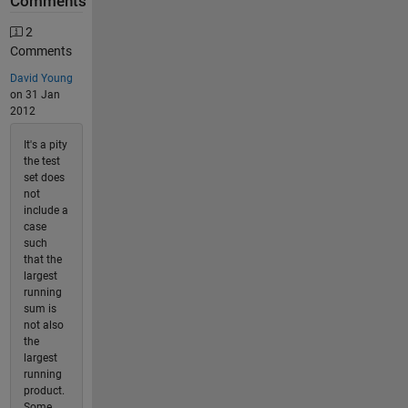
Comments
2
Comments
David Young
on 31 Jan
2012
It's a pity
the test
set does
not
include a
case
such
that the
largest
running
sum is
not also
the
largest
running
product.
Some