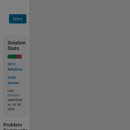
Solve
Solution
Stats
3612
Solutions
2258
Solvers
Last
Solution
submitted
on Jul 24,
2026
Problem