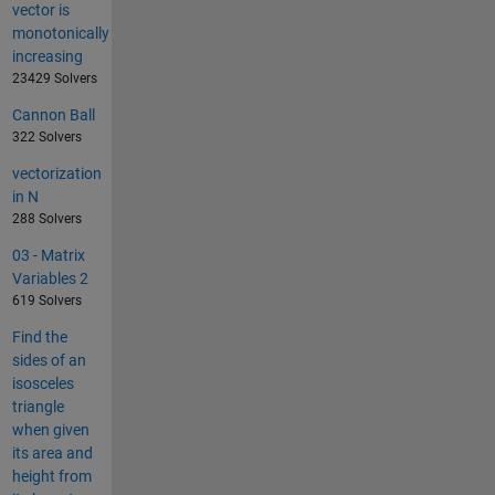
vector is
monotonically
increasing
23429 Solvers
Cannon Ball
322 Solvers
vectorization
in N
288 Solvers
03 - Matrix
Variables 2
619 Solvers
Find the
sides of an
isosceles
triangle
when given
its area and
height from