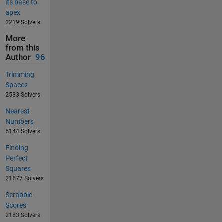
its base to
apex
2219 Solvers
More
from this
Author
96
Trimming
Spaces
2533 Solvers
Nearest
Numbers
5144 Solvers
Finding
Perfect
Squares
21677 Solvers
Scrabble
Scores
2183 Solvers