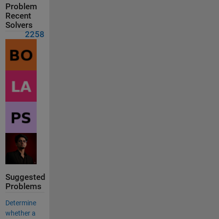
Problem
Recent
Solvers
2258
Suggested
Problems
Determine
whether a