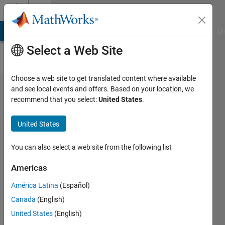
Skip to content
Cody
MATLAB Answers
File Exchange
Cody
AI Chat Playground
Di
Select a Web Site
Choose a web site to get translated content where available
Problem
and see local events and offers. Based on your location, we
recommend that you select:
United States
.
54.
Maximum
United States
running
product
You can also select a web site from the following list
for a
Americas
string of
América Latina
(Español)
numbers
Canada
(English)
United States
(English)
MathWorks