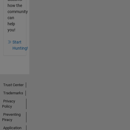
how the
community
can
help
you!
Start
Hunting!
Trust Center
Trademarks
Privacy
Policy
Preventing
Piracy
Application