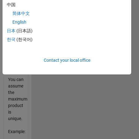
largest
中国
number.
简体中文
Specifically,
given s
English
return
日本
(日本語)
the
한국
(한국어)
index i
to the
first of
those
Contact your local office
five
numbers.
You can
assume
the
maximum
product
is
unique.
Example: