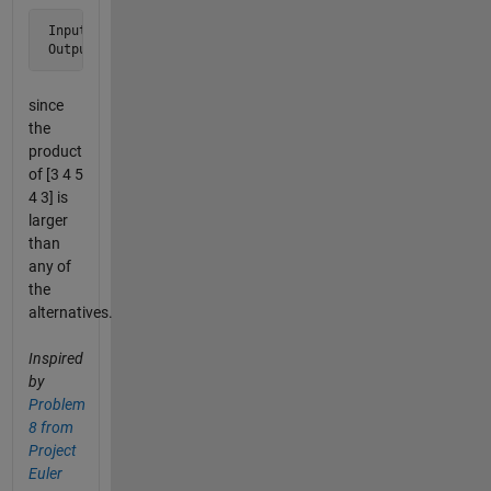
 Input  s = '123454321'

 Output i = 3
since
the
product
of [3 4 5
4 3] is
larger
than
any of
the
alternatives.
Inspired
by
Problem
8 from
Project
Euler