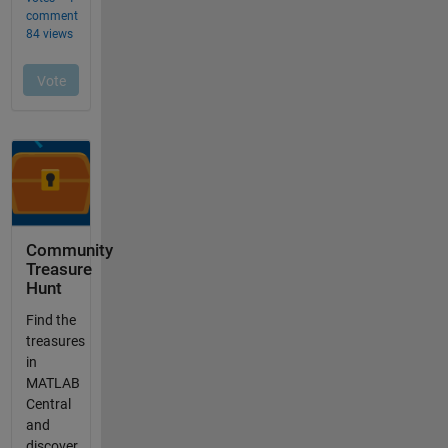
Community
Treasure
Hunt
Find the
treasures
in
MATLAB
Central
and
discover