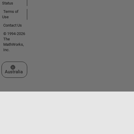
Status
Terms of
Use
Contact Us
© 1994-2026
The
MathWorks,
Inc.
Select a Web Site
Australia