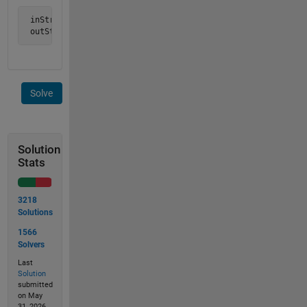
 inStr =  'ours is  not to   reason why';

 outStr = 'ours not reason why';
Solve
Solution
Stats
3218
Solutions
1566
Solvers
Last
Solution
submitted
on May
31, 2026