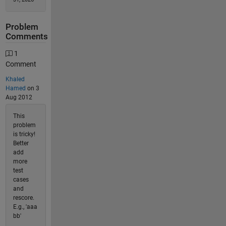
Problem
Comments
1
Comment
Khaled
Hamed
on 3
Aug 2012
This
problem
is tricky!
Better
add
more
test
cases
and
rescore.
E.g., 'aaa
bb'