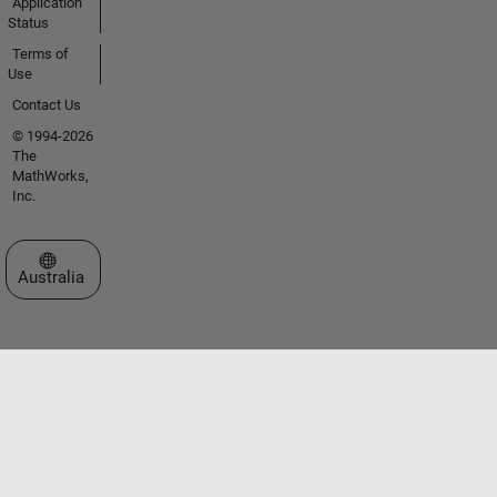
Application
Status
Terms of
Use
Contact Us
© 1994-2026
The
MathWorks,
Inc.
Select a Web Site
Australia