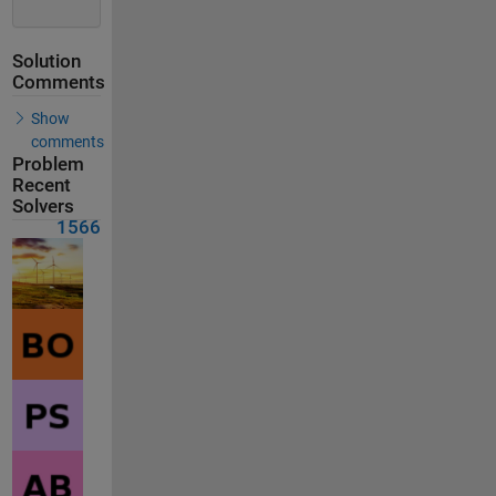
Solution
Comments
Show
comments
Problem
Recent
Solvers
1566