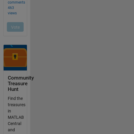
Community
Treasure
Hunt
Find the
treasures
in
MATLAB
Central
and