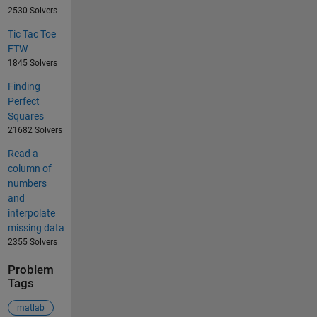
2530 Solvers
Tic Tac Toe
FTW
1845 Solvers
Finding
Perfect
Squares
21682 Solvers
Read a
column of
numbers
and
interpolate
missing data
2355 Solvers
Problem
Tags
matlab