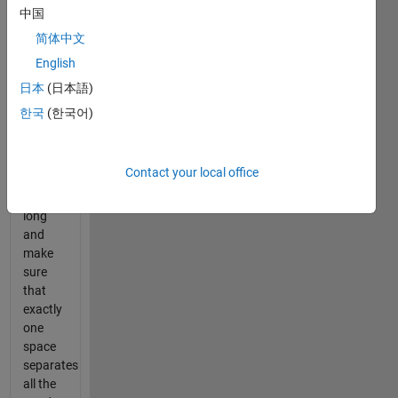
separated
中国
by one
简体中文
or more
English
spaces.
Remove
日本
(日本語)
all
한국
(한국어)
words
that are
one or
Contact your local office
two
letters
long
and
make
sure
that
exactly
one
space
separates
all the