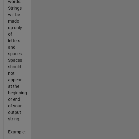
words.
Strings
will be
made
up only
of
letters
and
spaces.
Spaces
should
not
appear
at the
beginning
or end
of your
output
string.
Example: