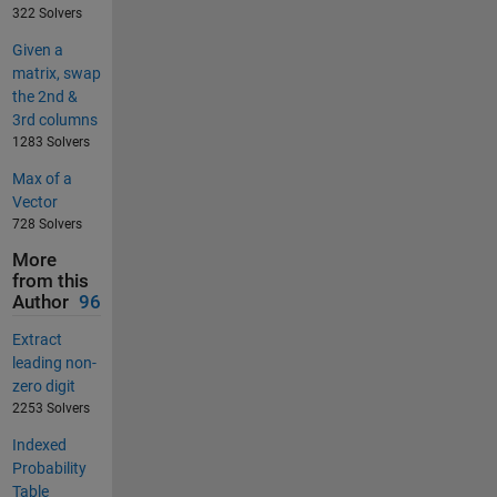
322 Solvers
Given a
matrix, swap
the 2nd &
3rd columns
1283 Solvers
Max of a
Vector
728 Solvers
More
from this
Author
96
Extract
leading non-
zero digit
2253 Solvers
Indexed
Probability
Table