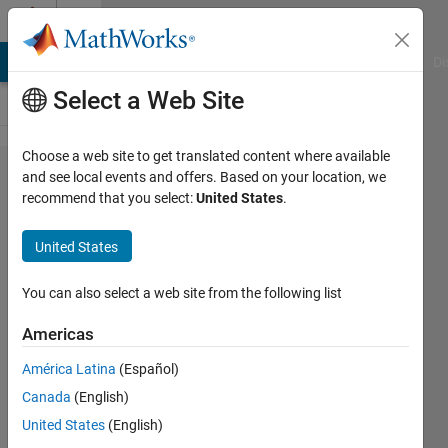
Skip to content
Cody
MATLAB Answers
File Exchange
Cody
AI Chat Playground
Di
Select a Web Site
Choose a web site to get translated content where available
Problem
and see local events and offers. Based on your location, we
recommend that you select:
United States
.
82.
Remove
United States
the
small
You can also select a web site from the following list
words
Americas
from a
América Latina
(Español)
list of
Canada
(English)
words.
United States
(English)