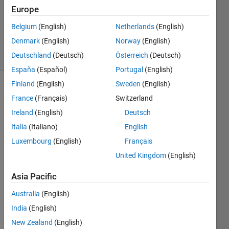
Europe
MathWorks
Cody Team
Belgium
(English)
Netherlands
(English)
2K
Denmark
(English)
Norway
(English)
solvers
10 likes
Deutschland
(Deutsch)
Österreich
(Deutsch)
España
(Español)
Portugal
(English)
Finland
(English)
Sweden
(English)
France
(Français)
Switzerland
Your
Ireland
(English)
Deutsch
job is to
Italia
(Italiano)
English
tidy up
a list of
Luxembourg
(English)
Français
words
United Kingdom
(English)
that
appear
Asia Pacific
in a
string.
Australia
(English)
The
India
(English)
words
New Zealand
(English)
are