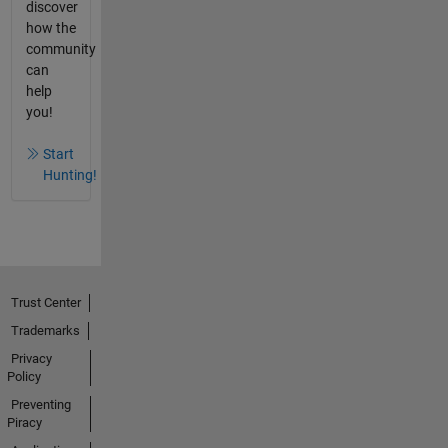
discover
how the
community
can
help
you!
Start
Hunting!
Trust Center
Trademarks
Privacy
Policy
Preventing
Piracy