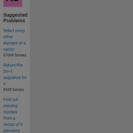
Suggested
Problems
Select every
other
element of a
vector
37098 Solvers
Return the
3n+1
sequence for
n
8528 Solvers
Find out
missing
number
from a
vector of 9
elements