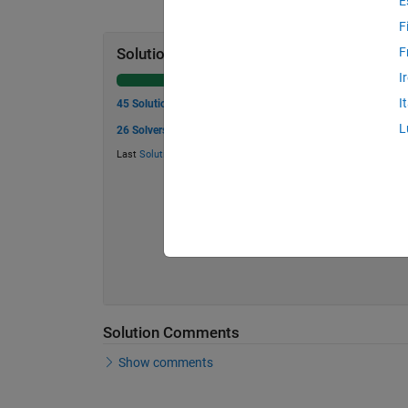
E
F
F
Solution Stats
I
I
45 Solutions
L
26 Solvers
Last
Solution
submitted on Jun 05, 2026
Solution Comments
Show comments