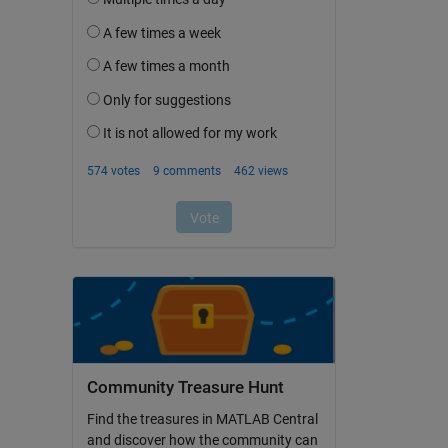
Community Treasure Hunt
Find the treasures in MATLAB Central
and discover how the community can