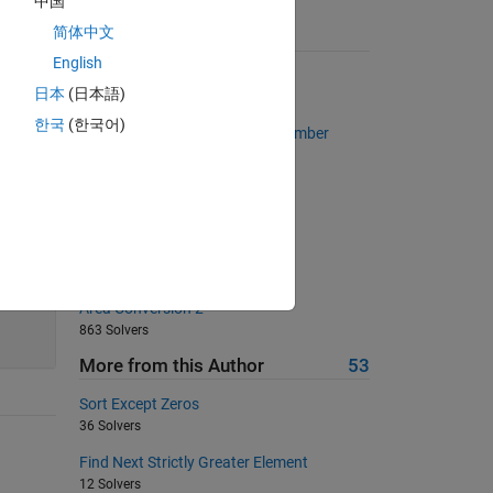
中国
简体中文
Suggested Problems
English
Multiply a column by a row
日本
(日本語)
834 Solvers
한국
(한국어)
Find the Nth Root of a Given Number
374 Solvers
Find my daddy long leg (No 's')
2828 Solvers
Sum of series
1301 Solvers
45
Area Conversion 2
863 Solvers
More from this Author
53
Sort Except Zeros
36 Solvers
Find Next Strictly Greater Element
12 Solvers