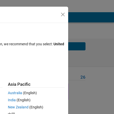
ion, we recommend that you select:
United
Solve
Solve Later
Problem Recent Solvers
26
Asia Pacific
here
Australia
(English)
India
(English)
New Zealand
(English)
Solve