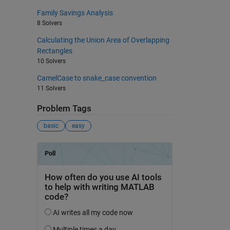
Family Savings Analysis
8 Solvers
Calculating the Union Area of Overlapping
Rectangles
10 Solvers
CamelCase to snake_case convention
11 Solvers
Problem Tags
basic
easy