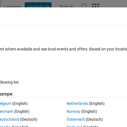
Learning
Sign In
Get MATLAB
t Playground
Discussions
Contests
Blogs
Post
More
s
More
Help
te
ent where available and see local events and offers. Based on your locat
llowing list
urope
ven integer, the number obtained by removing the digits '0' and 'b'. If t
elgium
(English)
Netherlands
(English)
enmark
(English)
Norway
(English)
eutschland
(Deutsch)
Österreich
(Deutsch)