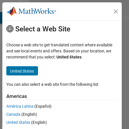
Skip to content
Cody
MATLAB Answers
File Exchange
Cody
AI Chat Playground
Di
Select a Web Site
Choose a web site to get translated content where available
Problem
and see local events and offers. Based on your location, we
recommend that you select:
United States
.
60952.
List even
United States
numbers
whose
You can also select a web site from the following list
Goldbach
Americas
partition
América Latina
(Español)
does not
Canada
(English)
use the
United States
(English)
largest