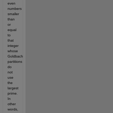
even
numbers
smaller
than
or
equal
to
that
integer
whose
Goldbach
partitions
do
not
use
the
largest
prime.
In
other
words,