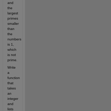
and
the
largest
primes
smaller
than
the
numbers
is 1,
which
is not
prime.
Write
a
function
that
takes
an
integer
and
lists