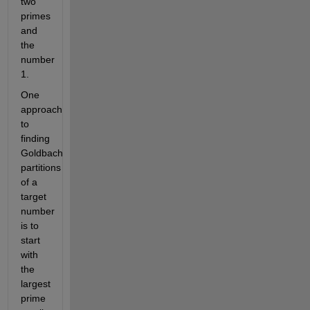
two
primes
and
the
number
1.
One
approach
to
finding
Goldbach
partitions
of a
target
number
is to
start
with
the
largest
prime