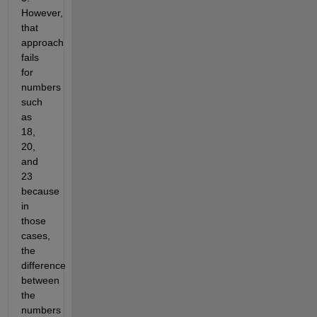
However,
that
approach
fails
for
numbers
such
as
18,
20,
and
23
because
in
those
cases,
the
difference
between
the
numbers