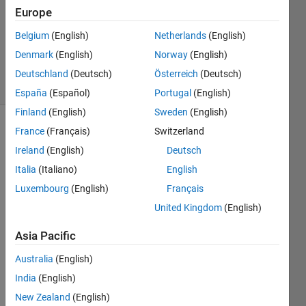
prime
Europe
Belgium
(English)
Netherlands
(English)
ChrisR
Denmark
(English)
Norway
(English)
8 solvers
Deutschland
(Deutsch)
Österreich
(Deutsch)
1 likes
España
(Español)
Portugal
(English)
Finland
(English)
Sweden
(English)
France
(Français)
Switzerland
Ireland
(English)
Deutsch
The
strong
Italia
(Italiano)
English
Goldbach
Luxembourg
(English)
Français
conjecture
United Kingdom
(English)
says
that
Asia Pacific
every
even
Australia
(English)
number
India
(English)
greater
New Zealand
(English)
than