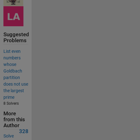
Suggested
Problems
List even
numbers
whose
Goldbach
partition
does not use
the largest
prime
8 Solvers
More
from this
Author
328
Solve