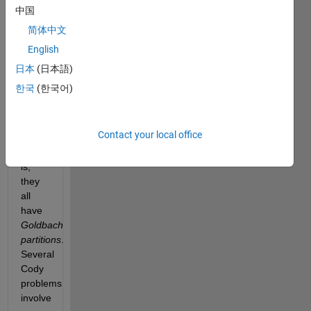
2 can
中国
be
简体中文
expressed
English
as a
sum
日本
(日本語)
of
한국
(한국어)
two
prime
numbers
Contact your local office
—
that
is,
they
all
have
Goldbach
partitions
.
Several
Cody
problems
involve