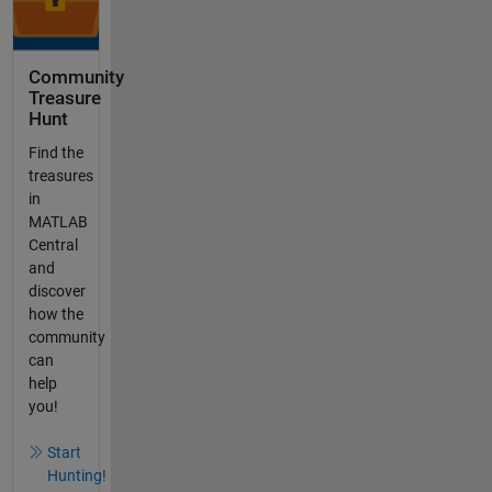
Community
Treasure
Hunt
Find the
treasures
in
MATLAB
Central
and
discover
how the
community
can
help
you!
Start
Hunting!