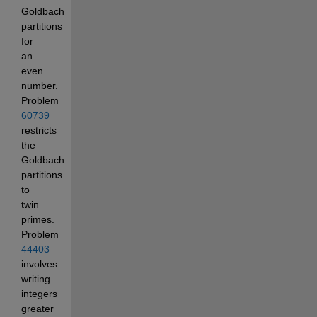
Goldbach
partitions
for
an
even
number.
Problem
60739
restricts
the
Goldbach
partitions
to
twin
primes.
Problem
44403
involves
writing
integers
greater