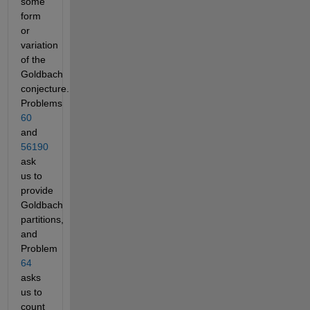
some
form
or
variation
of the
Goldbach
conjecture.
Problems
60
and
56190
ask
us to
provide
Goldbach
partitions,
and
Problem
64
asks
us to
count