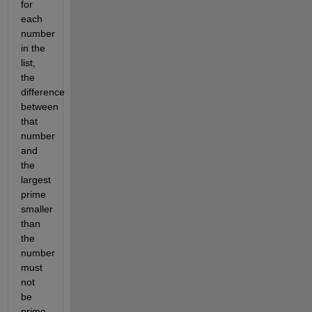
for
each
number
in the
list,
the
difference
between
that
number
and
the
largest
prime
smaller
than
the
number
must
not
be
prime