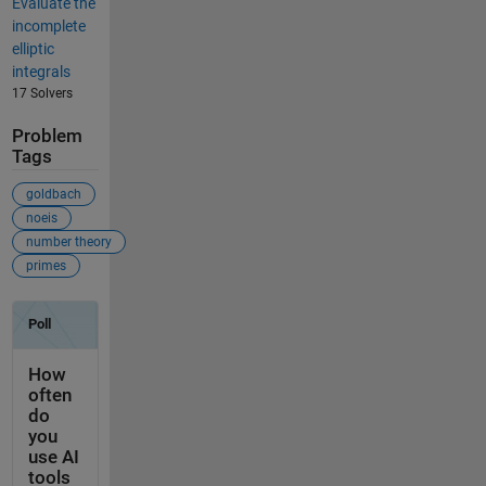
Evaluate the
incomplete
elliptic
integrals
17 Solvers
Problem
Tags
goldbach
noeis
number theory
primes