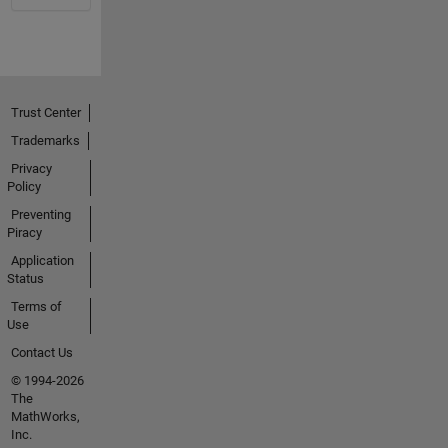
Trust Center
Trademarks
Privacy
Policy
Preventing
Piracy
Application
Status
Terms of
Use
Contact Us
© 1994-2026
The
MathWorks,
Inc.