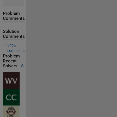
Problem
Comments
Solution
Comments
Show
comments
Problem
Recent
Solvers
8