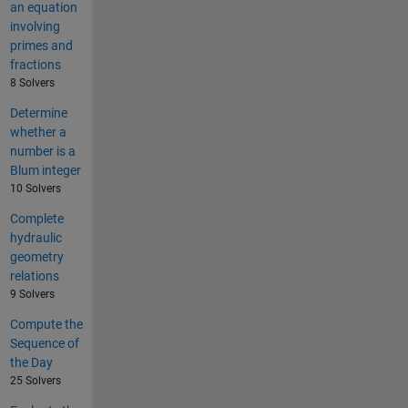
an equation
involving
primes and
fractions
8 Solvers
Determine
whether a
number is a
Blum integer
10 Solvers
Complete
hydraulic
geometry
relations
9 Solvers
Compute the
Sequence of
the Day
25 Solvers