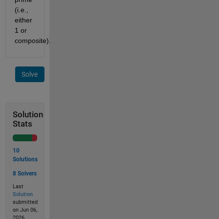
(i.e.,
either
1 or
composite).
Solve
Solution
Stats
10
Solutions
8 Solvers
Last
Solution
submitted
on Jun 06,
2026