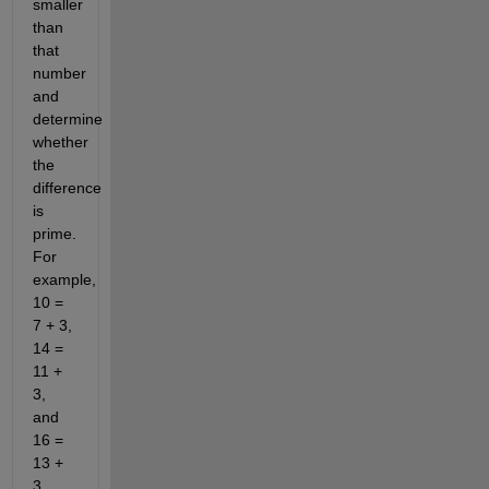
smaller
than
that
number
and
determine
whether
the
difference
is
prime.
For
example,
10 =
7 + 3,
14 =
11 +
3,
and
16 =
13 +
3.