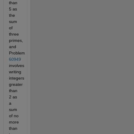
than
5 as
the
sum
of
three
primes,
and
Problem
60949
involves
writing
integers
greater
than
2 as
a
sum
of no
more
than