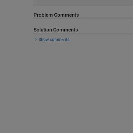
Problem Comments
Solution Comments
Show comments