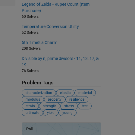
Legend of Zelda - Rupee Count (Item
Purchase)
60 Solvers
Temperature Conversion Utility
52 Solvers
5th Time's a Charm
208 Solvers
Divisible by n, prime divisors - 11, 13, 17, &
19
76 Solvers
Problem Tags
characterization
elastic
material
modulus
property
resilience
strain
strength
stress
test
ultimate
yield
young