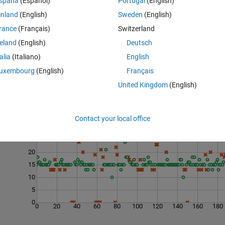
spaña
(Español)
Portugal
(English)
(from quora.com)
inland
(English)
Sweden
(English)
em: 3 -
qualitative measure of brittleness
.
rance
(Français)
Switzerland
reland
(English)
Deutsch
talia
(Italiano)
English
uxembourg
(English)
Français
United Kingdom
(English)
Last 200 Solutions
Contact your local office
30
25
20
15
10
5
0
0
20
40
60
80
100
120
140
160
180