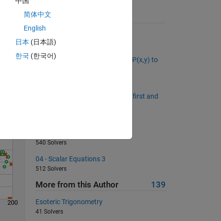
中国
简体中文
Suggested Problems
English
Counting Money
日本
(日本語)
3820 Solvers
Solve
한국
(한국어)
What is the distance from point P(x,y) to
the line Ax + By + C = 0?
560 Solvers
middleAsColumn: Return all but first and
last element as a column vector
652 Solvers
04 - Scalar Equations 2
540 Solvers
04 - Scalar Equations 3
512 Solvers
More from this Author
139
Esoteric Trigonometry
200
41 Solvers