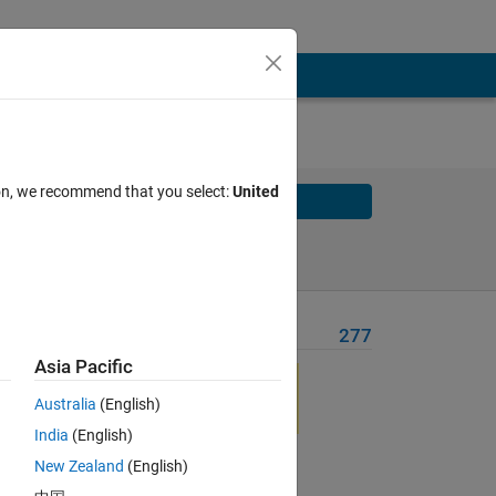
ion, we recommend that you select:
United
Solve
Solve Later
Problem Recent Solvers
277
Asia Pacific
ic 
Australia
(English)
ial 
India
(English)
New Zealand
(English)