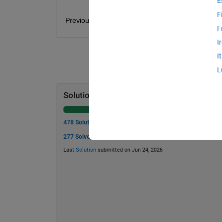
E
F
Previous problem: 1 - 
elastic modulus
. Next probl
F
I
I
L
Solution Stats
478 Solutions
277 Solvers
Last
Solution
submitted on Jun 24, 2026