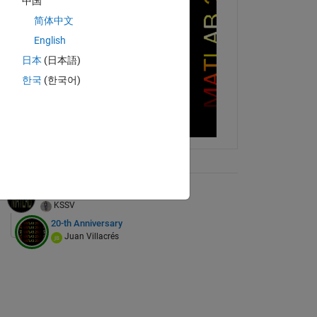
中国
简体中文
English
日本
(日本語)
한국
(한국어)
ix Tree
MATLAB with random art
KSSV
20-th Anniversary
Juan Villacrés