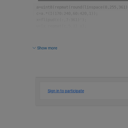
a=uint8(repmat(round(linspace(0,255,361)
c=a.*(I(170:240,60:420,1));
x=flipud(c(:,7:361)');
u=[x repmat(c,5,1) x];
imagesc(u);
colormap([0 0 0;hot;flipud(hot)])
axis 
off
Show more