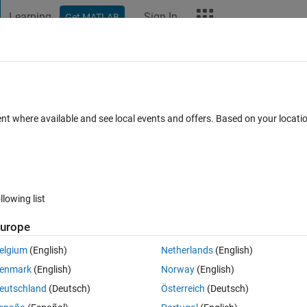
Learning
Sign In
Get MATLAB
t Playground
Discussions
Contests
Blogs
More
ard
Announcements
Recent Activity
Vote
ent where available and see local events and offers. Based on your locat
iversary
llowing list
278
Im
urope
Copy
elgium
(English)
Netherlands
(English)
enmark
(English)
Norway
(English)
,
'Color'
,
'w'
)
eutschland
(Deutsch)
Österreich
(Deutsch)