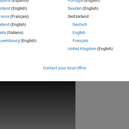
spaña
(Español)
Portugal
(English)
inland
(English)
Sweden
(English)
rance
(Français)
Switzerland
reland
(English)
Deutsch
talia
(Italiano)
English
uxembourg
(English)
Français
United Kingdom
(English)
Rem
Contact your local office