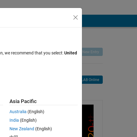
Remix
Share
Follow
New Entry
ion, we recommend that you select:
United
Open in MATLAB Online
age
Asia Pacific
Australia
(English)
India
(English)
New Zealand
(English)