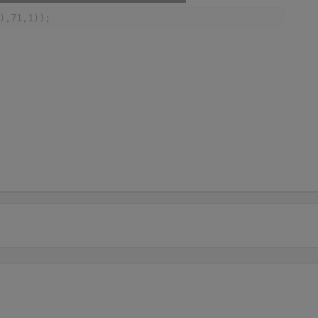
),71,1));