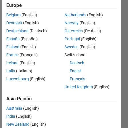
Europe
Subscribe
Latest
to
Belgium
(English)
Netherlands
(English)
Contributions
Denmark
(English)
Norway
(English)
Resource
Deutschland
(Deutsch)
Österreich
(Deutsch)
España
(Español)
Portugal
(English)
Search
Finland
(English)
Sweden
(English)
France
(Français)
Switzerland
jorge
in
Ireland
(English)
Deutsch
MATLAB
Italia
(Italiano)
English
Answers
Luxembourg
(English)
Français
Last
activity on
United Kingdom
(English)
8 Aug
2026 at
Asia Pacific
7:54
Australia
(English)
Prolonged MQTT
connection failures
India
(English)
(30-60+ min) to
New Zealand
(English)
mqtt3.thingspeak.com