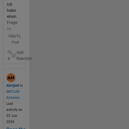
Ich
habe
einen
Frage
zu
meinen
View Full
Progra
Post
mm.
Dies will
6
einfach
nicht
laufen
und ich
finde
Abhijeet
in
keinen
MATLAB
Fehler
Answers
mehr.
Last
Ich
activity on
habe
23 Jun
mein
2026
Progra