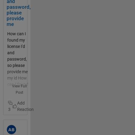
els/920137
and
TTN
should
MathWorks
There
dthedocs.i
password,
/charts/2?
and the
be
and
is a
o/en/lates
please
average=da
Content
activat
ThingSpeak
timez
t/dragino_
provide
ily&bgcolor
-Type
ed for
related
one
me
lora_ardui
=%23FFFFF
header.
20
cookies in
and
no_shield/
F&color=%2
How can I
I do not
second
your
an
README.
33282B8&d
found my
know
s. The
browser.
offset
html Both
ynamic=tru
license I'd
what to
motor
Then try
param
projects
e&results=6
and
insert
is
logging in
eter.
work fine
0&title=PM
password,
for the
monitor
again.
Dont
and
+10.0+%28
so please
User-
ed by a
Please let
use
connect
미세먼지
provide me
Agent
thermis
us know if
both
to TTN
+μg++%2F+
my id How
header,
tor,
this
thoug
whereby
m³%29&typ
can I found
so left
View Full
which
changes
h, they
packets of
e=line
my licence
that
Post
should
anything for
are
data from
thingspeak.
id and
out. I
switch
you. SSO
not
the end
mathworks.
password,
tried
off the
does have
comp
device can
com/chann
3
please
sending
output
the
atable
be seen in
els/920137
provide me
the
if the
potential to
. you
the TTN
/charts/1?
Can you
comma
temper
be a local
can
console. I
average=da
expand on
nd from
ature
issue as
also
now want
ily&bgcolor
what you