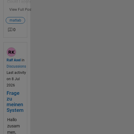
Could I apply
Start <here>
this to
View Full Post
ThingSpeak
IoT data?
matlab
And, if so,
0
why? Turns
out we have
a weather
station at
the
Ralf Axel
in
MathWorks
Discussions
Apple Hill
Last activity
building.
on 8 Jul
This weather
2026
station has
Frage
been
zu
producing
meinen
data for 10
System
years on
Hallo
ThingSpeak
zusam
Channel 1...
men,