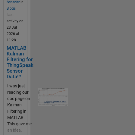
Scharler
in
from public
Blogs
channels
Last
and your
activity on
ThingSpeak
23 Jul
channels.
2026 at
The data you
11:28
store in
MATLAB
thingSpeak
Kalman
can come
Filtering for
from an http
ThingSpeak
or MQTT IOT
Sensor
device or
Data!?
from writes
I was just
in MATLAB
reading our
or from
doc page on
another
Kalman
HTTP
Filtering in
enabled
MATLAB.
device (even
This gave me
your web
an idea.
browser).