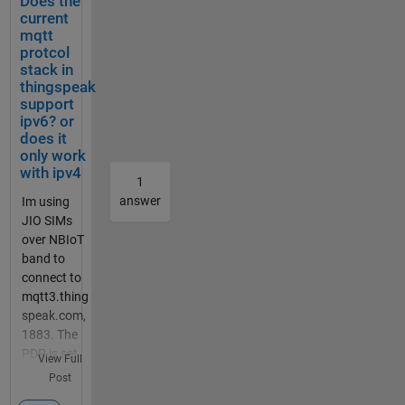
Does the
mm bei
current
Simulin
mqtt
k
protcol
geschri
stack in
ebenen
thingspeak
den
support
ipv6? or
Code
does it
bei
only work
Maltab
with ipv4
Functio
1
n. Das
answer
Im using
Board
JIO SIMs
ist ein
over NBIoT
Adruino
band to
Uni
connect to
Board.
mqtt3.thing
Ein
speak.com,
Ultraso
1883. The
nic
PDP is set
View Full
Sensor
to IPV6.,
Post
soll die
The