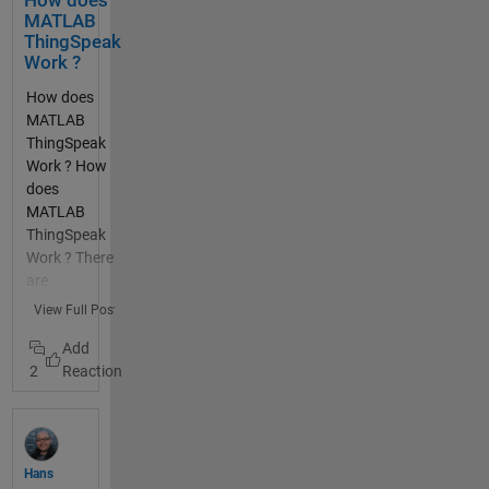
How does
many
MATLAB
thanks
ThingSpeak
Work ?
How does
MATLAB
ThingSpeak
Work ? How
does
MATLAB
ThingSpeak
Work ? There
are
functions
View Full Post
built into
MATLAB
2
thingSpeakR
ead and
thingSpeak
Write that
allow you to
Hans
read data