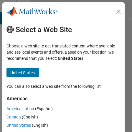
Skip to content
Discussions
MATLAB Answers
File Exchange
Cody
AI Chat Playground
Di
Select a Web Site
ThingSpeak
Choose a web site to get translated content where available
and see local events and offers. Based on your location, we
Public Channel
recommend that you select:
United States
.
United States
Follow
Channel
You can also select a web site from the following list
Americas
Sign in to
América Latina
(Español)
participate
Canada
(English)
United States
(English)