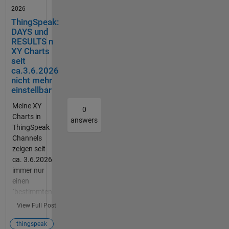
Vibratio
2026
nsschal
ThingSpeak:
ter.
DAYS und
Dazu
RESULTS n
soll der
XY Charts
Vibratio
seit
nsschal
ca.3.6.2026
ter über
nicht mehr
einstellbar
einen
Resetk
Meine XY
0
nopf
Charts in
answers
zurück
ThingSpeak
gesetzt
Channels
werden
zeigen seit
. Ich
ca. 3.6.2026
hoffe
immer nur
ihr
einen
könnt
´bestimmten
mir
(letzten)
View Full Post
weiterh
Bereich, ca.
elfen.
1000
thingspeak