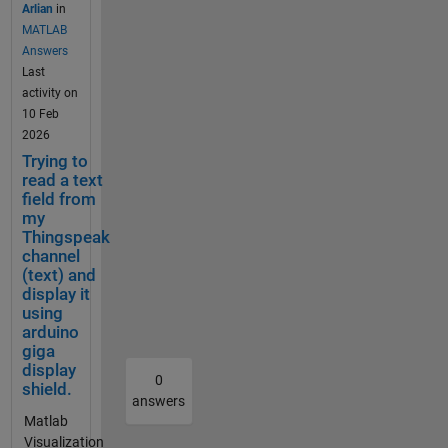
a CMD
reaches
well.
use
to create
Arlian
in
=%23FFFFF
are looking
window
40°C.
Chromebro
the
a
MATLAB
F&color=%2
for? Are
in
The
wser
charts
Webhook
Answers
33282B8&d
you looking
Window
motor
(Android
API
in TTN for
Last
ynamic=tru
to reset
s 11,
is also
10).
with
Thingspea
activity on
e&results=6
your
using
monitor
Anonymous
the
k which
10 Feb
0&title=PM
account
curl as
ed by a
mode.
offest
would
2026
+2.5+%28초
informatio
below,
vibratio
Cleared
and
hopefull
Trying to
미세먼지
n? I'd start
but I get
n
cookies and
timez
allow me
read a text
+μg++%2F+
by entering
a "-1"
sensor,
cache did
one
field from
to see
m³%29&typ
matlab and
respons
my
which
not solve
param
Temperat
e=line Daily
entering
e,
Thingspeak
should
the
eters
ure ,
Average
"license"
indicati
channel
switch
problem.
to
Humidity
Calculation
into the
ng a
(text) and
it off if
Nor it did
make
etc in
seems
display it
command
failure,
excessi
work with
the
graphical
wrong.
using
window,
and
ve
firefox
charts
form. My
Often the
arduino
that should
TTN
vibratio
anonymous
look
question,
giga
issue is the
provide you
does
n is
mode. I
how
does
display
time zone
the info for
not
0
detecte
found out
you
thingspea
shield.
for the
that Hi, you
receive
answers
d. If
that it is
like.
k support
calculation.
can usually
the
Matlab
either
only
For
homebuilt
ThingSpeak
find your
downlin
Visualization