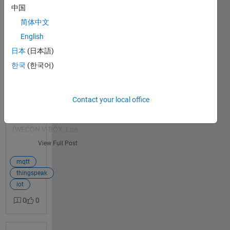
despite correct config
中国
and confirmed-healthy
简体中文
network
English
Title: Prolonged MQTT
日本
(日本語)
0
connection failures (30-
answers
60+ min) to
한국
(한국어)
mqtt3.thingspeak.com
despite correct config and
confirmed-healthy network
Contact your local office
Hi all, I'm running an
industrial IoT gateway
(WECON V-BOX, Lua
scripting) publishing
View Full Post
energy metering data
(PM710 meter via Modbus
mqtt
RTU) to a private
thingspeak
ThingSpeak channel over
iot
MQTT
0
0
(mqtt3.thingspeak.com:18
83), on a 4G cellular
connection, one publish