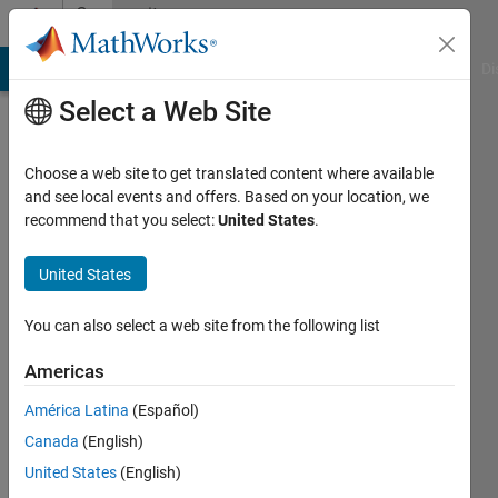
Skip to content
Community
Profile
MATLAB Answers
File Exchange
Cody
AI Chat Playground
Di
Select a Web Site
Choose a web site to get translated content where available
and see local events and offers. Based on your location, we
recommend that you select:
United States
.
Ben
Pasquariello
United States
You can also select a web site from the following list
Active
Americas
since
América Latina
(Español)
2023
Canada
(English)
Followers:
United States
(English)
2