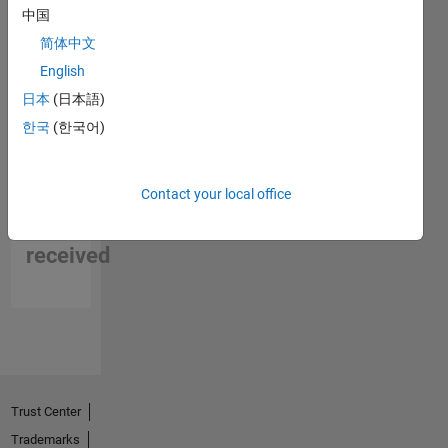
中国
简体中文
English
日本
(日本語)
한국
(한국어)
No
Contact your local office
Endorsements
received
Trust Center
Trademarks