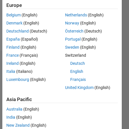
Following:
Europe
1
Belgium
(English)
Netherlands
(English)
Denmark
(English)
Norway
(English)
Follow
Deutschland
(Deutsch)
Österreich
(Deutsch)
Message
España
(Español)
Portugal
(English)
Finland
(English)
Sweden
(English)
France
(Français)
Switzerland
Endorsements
Ireland
(English)
Deutsch
Italia
(Italiano)
English
Please
login
to
Luxembourg
(English)
Français
endorse
United Kingdom
(English)
this
person
Asia Pacific
in a skill
Australia
(English)
India
(English)
New Zealand
(English)