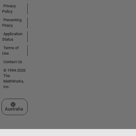
Privacy
Policy
Preventing
Piracy
Application
Status
Terms of
Use
Contact Us
© 1994-2026
The
MathWorks,
Inc.
Select a Web Site
Australia