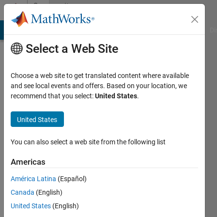
Skip to content
Community
Profile
MATLAB Answers
File Exchange
Cody
AI Chat Playground
Di
Select a Web Site
Choose a web site to get translated content where available
and see local events and offers. Based on your location, we
recommend that you select:
United States
.
Michael
Horn
United States
Active
You can also select a web site from the following list
since
2018
Americas
América Latina
(Español)
Followers:
0
Canada
(English)
Following:
United States
(English)
0