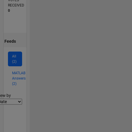
VOTES
RECEIVED
0
Feeds
All
(2)
MATLAB
Answers
(2)
lter2
iew by