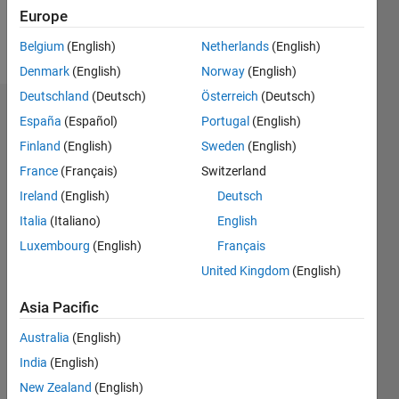
Europe
Follow
Belgium
(English)
Netherlands
(English)
Denmark
(English)
Norway
(English)
Deutschland
(Deutsch)
Österreich
(Deutsch)
Dashboard
España
(Español)
Portugal
(English)
Finland
(English)
Sweden
(English)
Statistics
France
(Français)
Switzerland
M…
Ireland
(English)
Deutsch
Italia
(Italiano)
English
-2
-1
3
2
Luxembourg
(English)
Français
United Kingdom
(English)
CONTRIBUTIONS
Asia Pacific
L
1
Australia
(English)
India
(English)
0
New Zealand
(English)