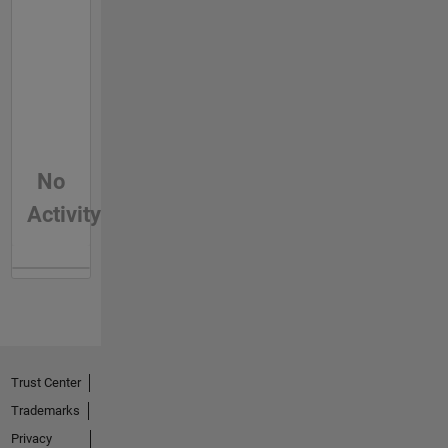
No
Activity
Trust Center
Trademarks
Privacy