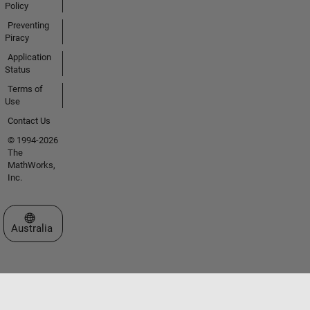
Policy
Preventing
Piracy
Application
Status
Terms of
Use
Contact Us
© 1994-2026
The
MathWorks,
Inc.
Select a Web Site
Australia