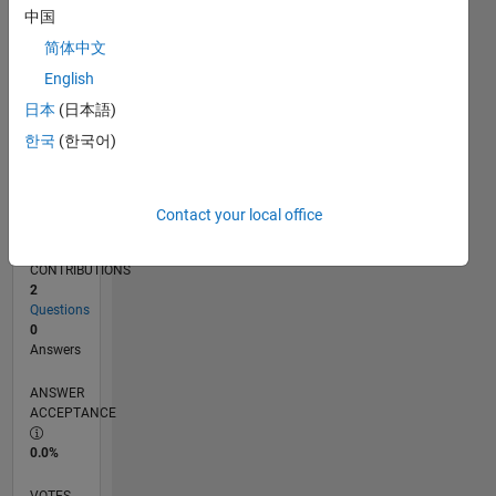
06/18
05/19
04/20
03/21
02/22
01/23
12/23
11/24
10/25
06/19
06/20
06/21
06/22
06/23
06/24
06/25
06/26
08/19
10/20
12/21
02/23
04/24
08/26
L
中国
TIMELINE
简体中文
English
RANK
日本
(日本語)
125,634
한국
(한국어)
of
302,034
REPUTATION
Contact your local office
0
CONTRIBUTIONS
2
Questions
0
Answers
ANSWER
ACCEPTANCE
0.0%