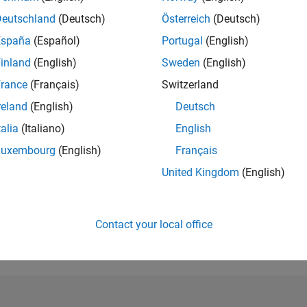
RANK
Deutschland
(Deutsch)
Österreich
(Deutsch)
3,262
of 21,50
España
(Español)
Portugal
(English)
REPUTATION
496
inland
(English)
Sweden
(English)
rance
(Français)
Switzerland
AVERAGE RAT
5.00
reland
(English)
Deutsch
talia
(Italiano)
English
CONTRIBUTIO
6
Files
Luxembourg
(English)
Français
DOWNLOADS
United Kingdom
(English)
/23
02/24
L
07/24
12/24
05/25
10/25
03/26
08/26
33
TIMELINE
ALL TIME
Contact your local office
DOWNLOADS
3758