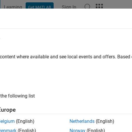
Learning
Sign In
Get MATLAB
t Playground
Discussions
Contests
Blogs
Post
More
e
raza
 ago
|
Active since 2021
 content where available and see local events and offers. Base
ng:
0
ge
A Altamira -IPN
hperaza@ipn.mx
the following list
Europe
Belgium
(English)
Netherlands
(English)
Denmark
(English)
Norway
(English)