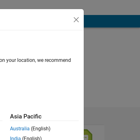
d on your location, we recommend
Asia Pacific
Australia
(English)
India
(English)