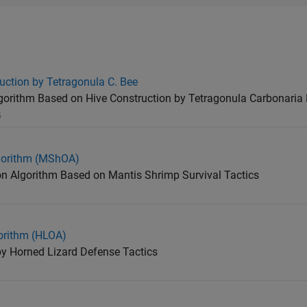
uction by Tetragonula C. Bee
orithm Based on Hive Construction by Tetragonula Carbonaria 
5
gorithm (MShOA)
ion Algorithm Based on Mantis Shrimp Survival Tactics
orithm (HLOA)
by Horned Lizard Defense Tactics