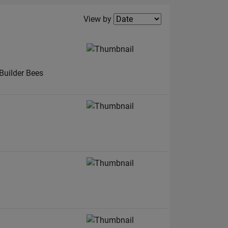
Filter2
View by
Builder Bees