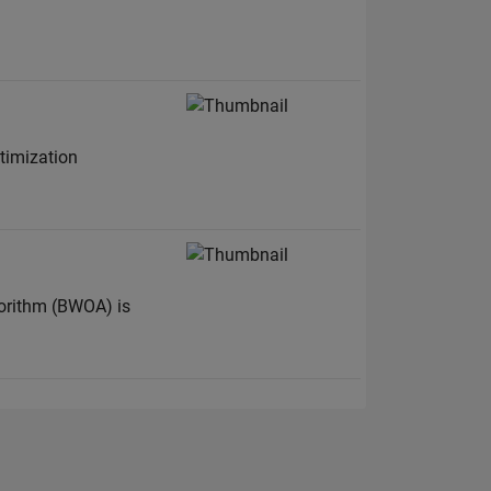
ptimization
gorithm (BWOA) is