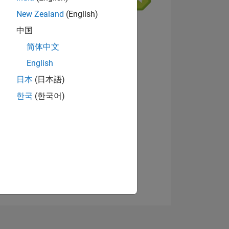
New Zealand
(English)
9
中国
简体中文
English
ING
View badges
日本
(日本語)
한국
(한국어)
NS