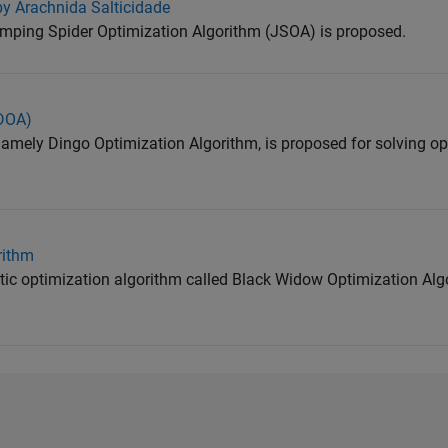
by Arachnida Salticidade
umping Spider Optimization Algorithm (JSOA) is proposed.
(DOA)
 namely Dingo Optimization Algorithm, is proposed for solving o
rithm
stic optimization algorithm called Black Widow Optimization Al