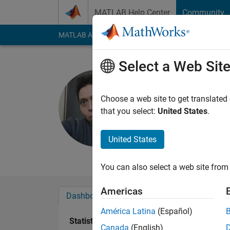
Skip to content
MATLAB Help Center
Community
MATLAB Answers
File Exchange
Cody
AI Cha
Select a Web Sit
Hernan Pe
Last seen: 2 months
Choose a web site to get translated
Followers:
3
Followi
that you select:
United States
.
Follow
Messa
United States
Researcher at CICAT
You can also select a web site from 
Americas
Dashboard
Badges
Endorsements
América Latina
(Español)
Statistics
Canada
(English)