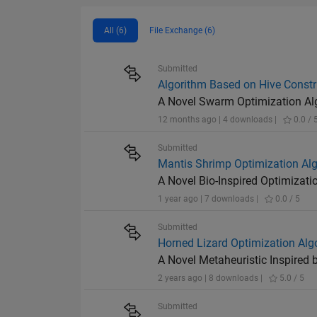
All (6)
File Exchange (6)
Submitted
Algorithm Based on Hive Constr
A Novel Swarm Optimization Alg
12 months ago | 4 downloads |
0.0 / 
Submitted
Mantis Shrimp Optimization Al
A Novel Bio-Inspired Optimizat
1 year ago | 7 downloads |
0.0 / 5
Submitted
Horned Lizard Optimization Alg
A Novel Metaheuristic Inspired 
2 years ago | 8 downloads |
5.0 / 5
Submitted