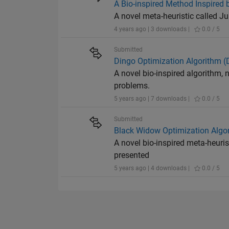
A Bio-inspired Method Inspired 
A novel meta-heuristic called J
4 years ago | 3 downloads |
0.0 / 5
Submitted
Dingo Optimization Algorithm 
A novel bio-inspired algorithm,
problems.
5 years ago | 7 downloads |
0.0 / 5
Submitted
Black Widow Optimization Algo
A novel bio-inspired meta-heuri
presented
5 years ago | 4 downloads |
0.0 / 5