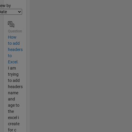
lter2
iew by
Question
How
to add
headers
to
Excel.
I am
trying
to add
headers
name
and
age to
the
excel i
create
for c