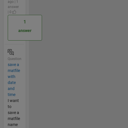
ago | 1
answer
| 0
1
answer
Question
save a
matfile
with
date
and
time
I want
to
save a
matfile
name