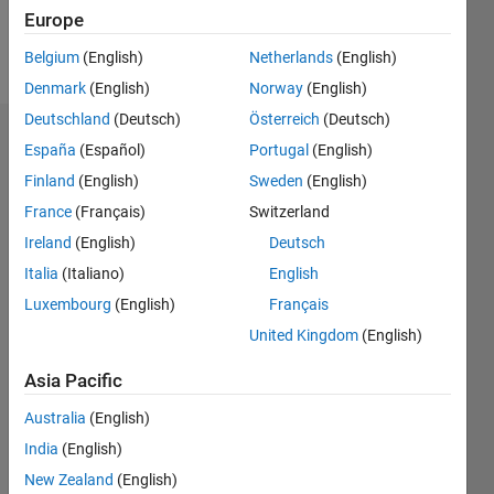
Europe
Follow
Belgium
(English)
Netherlands
(English)
Denmark
(English)
Norway
(English)
Deutschland
(Deutsch)
Österreich
(Deutsch)
Dashboard
España
(Español)
Portugal
(English)
Finland
(English)
Sweden
(English)
Statistics
France
(Français)
Switzerland
M…
Ireland
(English)
Deutsch
Italia
(Italiano)
English
12
-2
-1
-4
1
3
5
7
10
Luxembourg
(English)
Français
8
United Kingdom
(English)
CONTRIBUTIONS
6
Asia Pacific
10
4
Australia
(English)
2
India
(English)
0
New Zealand
(English)