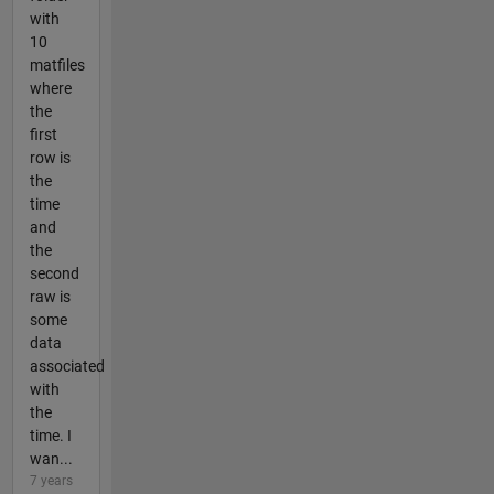
with
10
matfiles
where
the
first
row is
the
time
and
the
second
raw is
some
data
associated
with
the
time. I
wan...
7 years