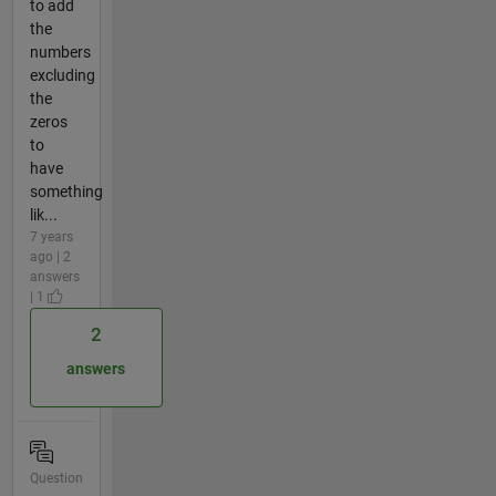
to add
the
numbers
excluding
the
zeros
to
have
something
lik...
7 years
ago | 2
answers
| 1
2
answers
Question