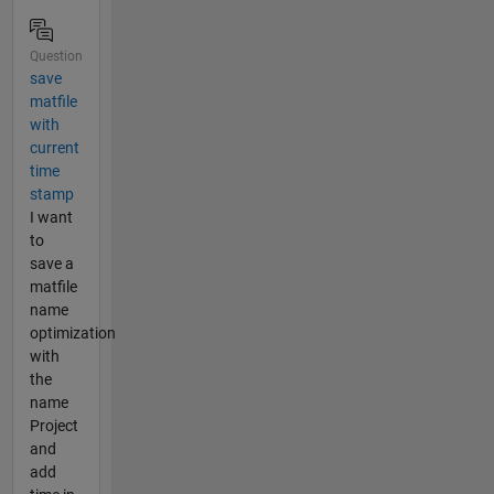
Question
save
matfile
with
current
time
stamp
I want
to
save a
matfile
name
optimization
with
the
name
Project
and
add