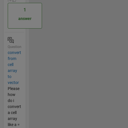
1
answer
Question
convert
from
cell
array
to
vector
Please
how
do i
convert
a cell
array
like a =