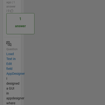
ago | 1
answer
| 0
1
answer
Question
Load
Text in
Edit
field
AppDesigner
I
designed
a GUI
in
appdesigner
where