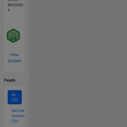
VOTES
RECEIVED
1
View
badges
Feeds
All
(20)
MATLAB
Answers
(20)