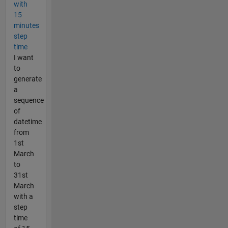
with
15
minutes
step
time
I want
to
generate
a
sequence
of
datetime
from
1st
March
to
31st
March
with a
step
time