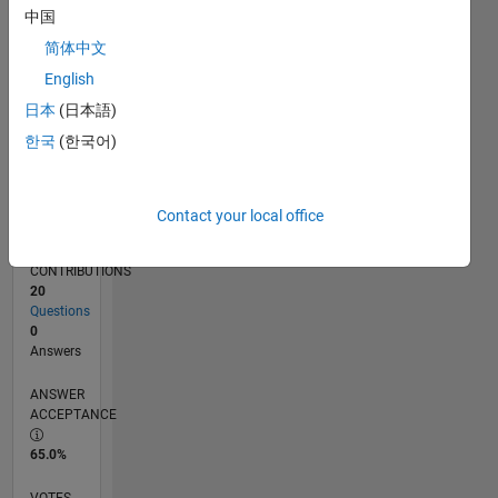
03/19
01/20
11/20
09/21
07/22
05/23
03/24
01/25
11/25
02/20
01/21
12/21
11/22
10/23
09/24
08/25
07/26
03/20
03/21
03/22
03/23
03/25
03/26
L
中国
TIMELINE
简体中文
English
RANK
日本
(日本語)
18,176
한국
(한국어)
of
302,028
REPUTATION
Contact your local office
2
CONTRIBUTIONS
20
Questions
0
Answers
ANSWER
ACCEPTANCE
65.0%