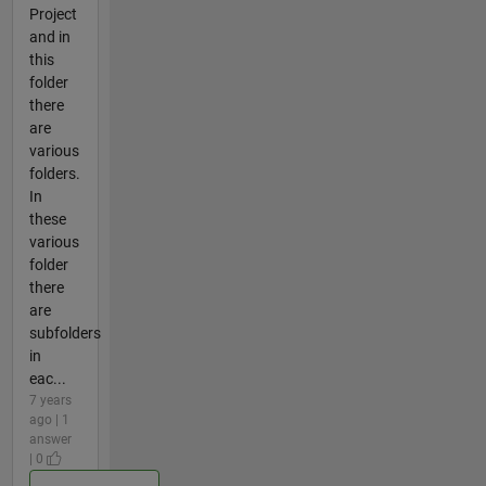
Project
and in
this
folder
there
are
various
folders.
In
these
various
folder
there
are
subfolders
in
eac...
7 years
ago | 1
answer
| 0