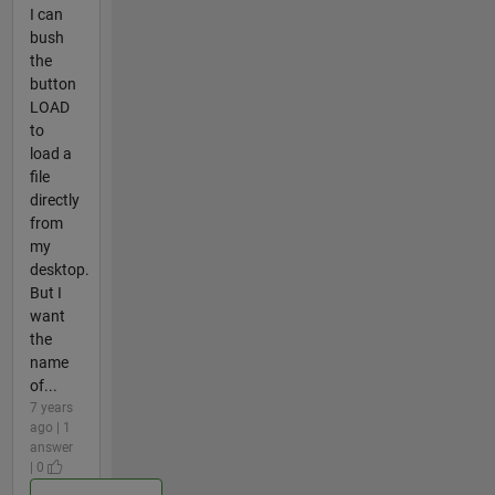
I can
bush
the
button
LOAD
to
load a
file
directly
from
my
desktop.
But I
want
the
name
of...
7 years
ago | 1
answer
| 0