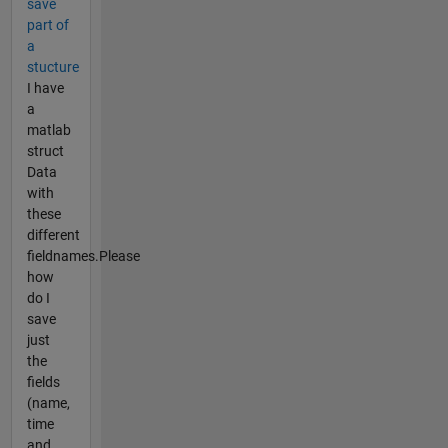
save
part of
a
stucture
I have
a
matlab
struct
Data
with
these
different
fieldnames.Please
how
do I
save
just
the
fields
(name,
time
and