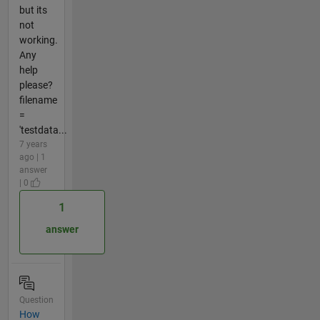
but its
not
working.
Any
help
please?
filename
=
'testdata...
7 years
ago | 1
answer
| 0
1
answer
Question
How