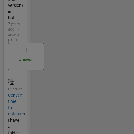
version)
in
bot...
7 years
ago | 1
answer
| 0
1
answer
Question
Convert
time
to
datenum
I have
a
folder