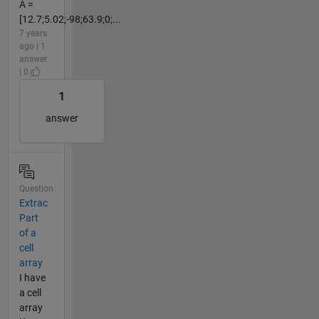
A =
[12.7;5.02;-98;63.9;0;...
7 years
ago | 1
answer
| 0
1
answer
Question
Extrac
Part
of a
cell
array
I have
a cell
array