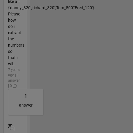
like a =
{'danny_820','richard_320','Tom_500','Fred_120'}.
Please
how
do i
extract
the
numbers
so
that i
wil...
7 years
ago | 1
answer
| 0
1
answer