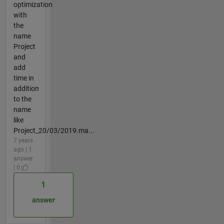
optimization
with
the
name
Project
and
add
time in
addition
to the
name
like
Project_20/03/2019.ma...
7 years
ago | 1
answer
| 0
1
answer