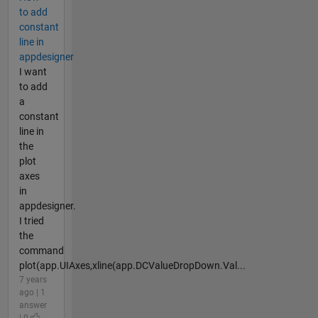
to add
constant
line in
appdesigner
I want
to add
a
constant
line in
the
plot
axes
in
appdesigner.
I tried
the
command
plot(app.UIAxes,xline(app.DCValueDropDown.Val...
7 years
ago | 1
answer
| 0