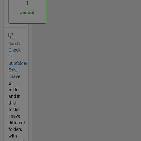
1
answer
Question
Check
if
Subfolder
Exist
I have
a
folder
and in
this
folder
I have
different
folders
with