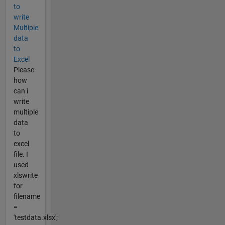
to
write
Multiple
data
to
Excel
Please
how
can i
write
multiple
data
to
excel
file. I
used
xlswrite
for
filename
=
'testdata.xlsx';