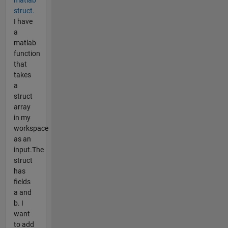
struct.
I have
a
matlab
function
that
takes
a
struct
array
in my
workspace
as an
input.The
struct
has
fields
a and
b. I
want
to add