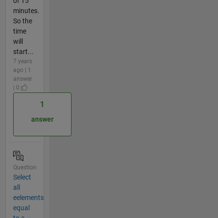
of 15
minutes.
So the
time
will
start...
7 years
ago | 1
answer
| 0
1
answer
Question
Select
all
eelements
equal
to a