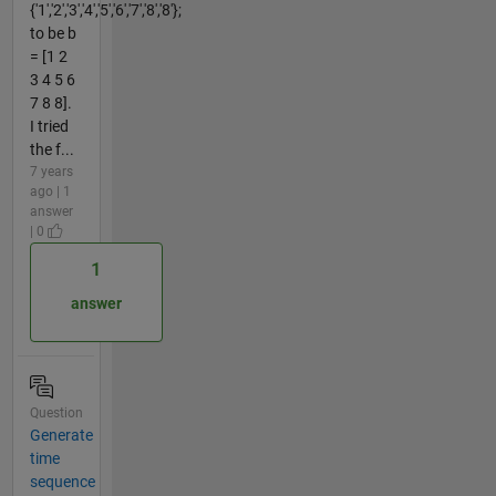
{'1','2','3','4','5','6','7','8','8'};
to be b
= [1 2
3 4 5 6
7 8 8].
I tried
the f...
7 years
ago | 1
answer
| 0
1
answer
Question
Generate
time
sequence