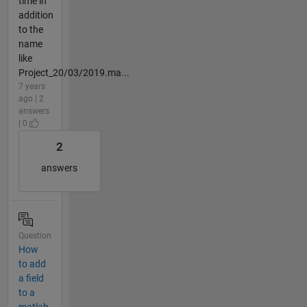
time in
addition
to the
name
like
Project_20/03/2019.ma...
7 years
ago | 2
answers
| 0
2
answers
Question
How
to add
a field
to a
matlab