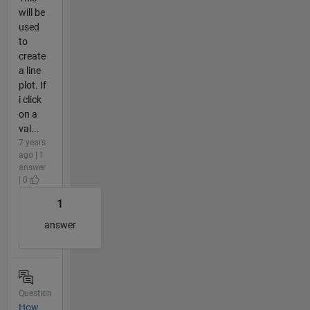
will be
used
to
create
a line
plot. If
i click
on a
val...
7 years
ago | 1
answer
| 0
1
answer
Question
How