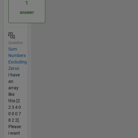
1
answer
Question
Sum
Numbers
Excluding
Zeros
I have
an
array
like
this [2
2 3 4 0
0 0 0 7
8 2 2].
Please
i want