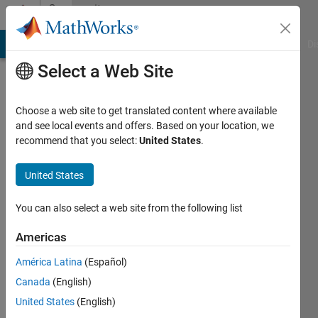
Skip to content
Community
Profile
MATLAB Answers
File Exchange
Cody
AI Chat Playground
Di
Select a Web Site
Choose a web site to get translated content where available
and see local events and offers. Based on your location, we
recommend that you select:
United States
.
Daniel
Boateng
United States
Active
You can also select a web site from the following list
since
2019
Americas
América Latina
(Español)
Followers:
0
Canada
(English)
Following:
United States
(English)
0