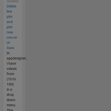
Question
Delete
line
plot
and
plot
new
one on
UI
Axes
In
appdesigner,
I have
values
from
(10 to
100)
in a
drop
down
menu.
This