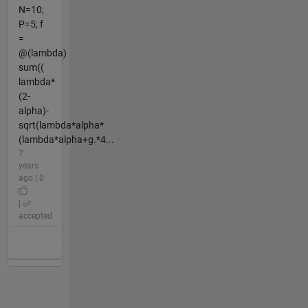
N=10;
P=5; f
=
@(lambda)
sum((
lambda*
(2-
alpha)-
sqrt(lambda*alpha*
(lambda*alpha+g.*4...
7
years
ago | 0
|
accepted