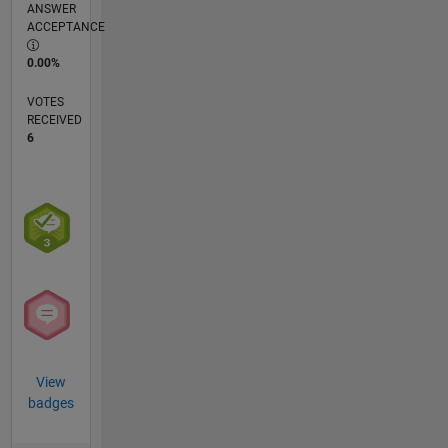
ANSWER
ACCEPTANCE
0.00%
VOTES
RECEIVED
6
View
badges