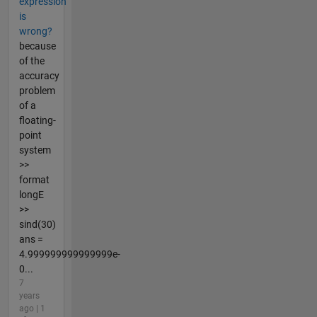
expression
is
wrong?
because
of the
accuracy
problem
of a
floating-
point
system
>>
format
longE
>>
sind(30)
ans =
4.999999999999999e-
0...
7
years
ago | 1