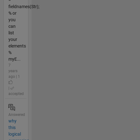
fieldnames(Str);
% or
you
can
list
your
elements
%
myE...
7
years
ago | 1
|
accepted
Answered
why
this
logical