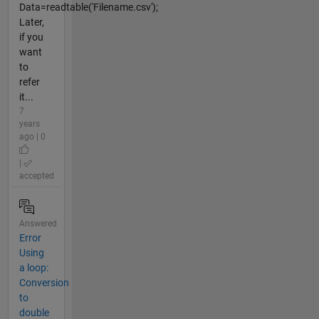
Data=readtable('Filename.csv');
Later,
if you
want
to
refer
it...
7
years
ago | 0
|
accepted
Answered
Error
Using
a loop:
Conversion
to
double