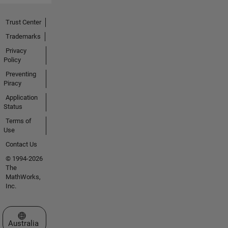
Trust Center
Trademarks
Privacy
Policy
Preventing
Piracy
Application
Status
Terms of
Use
Contact Us
© 1994-2026
The
MathWorks,
Inc.
Select a Web Site
Australia