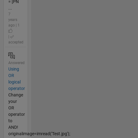
= [PN
...
7
years
ago | 1
|
accepted
Answered
Using
OR
logical
operator
Change
your
OR
operator
to
AND!
originalimage=imread('Test.jpg');