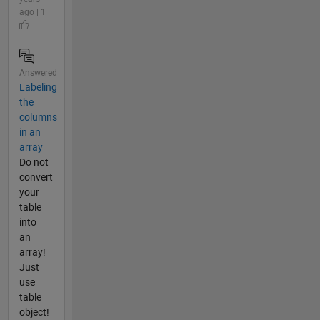
ago | 1
Answered
Labeling
the
columns
in an
array
Do not
convert
your
table
into
an
array!
Just
use
table
object!