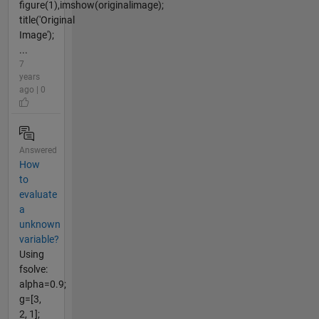
figure(1),imshow(originalimage);
title('Original
Image');
...
7
years
ago | 0
Answered
How
to
evaluate
a
unknown
variable?
Using
fsolve:
alpha=0.9;
g=[3,
2, 1];