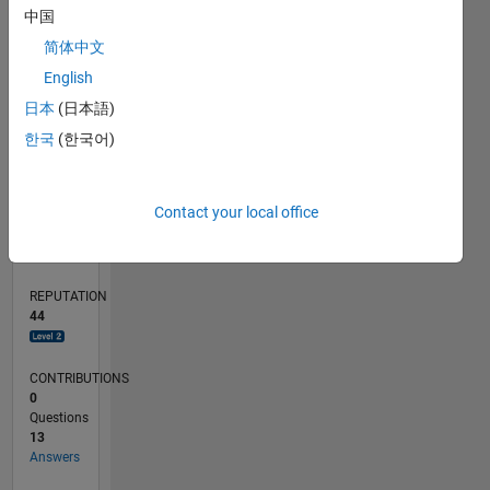
中国
4
简体中文
2
0
English
07/19
04/20
01/21
10/21
07/22
04/23
01/24
10/24
07/25
04/26
05/20
03/21
01/22
11/22
09/23
07/24
05/25
03/26
07/20
07/21
07/23
07/26
L
日本
(日本語)
TIMELINE
한국
(한국어)
RANK
Contact your local office
1,596
of
302,031
REPUTATION
44
CONTRIBUTIONS
0
Questions
13
Answers