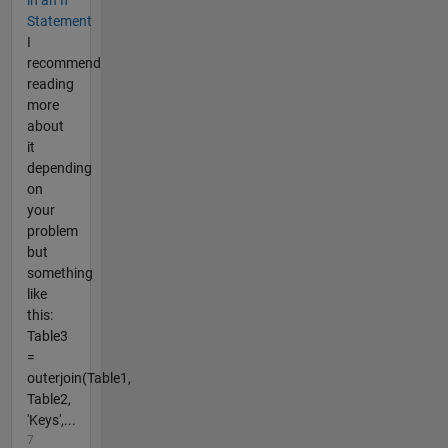
Statement
I
recommend
reading
more
about
it
depending
on
your
problem
but
something
like
this:
Table3
=
outerjoin(Table1,
Table2,
'Keys',...
7