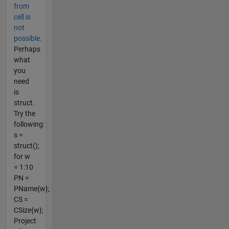
from
cell is
not
possible.
Perhaps
what
you
need
is
struct.
Try the
following:
s =
struct();
for w
= 1:10
PN =
PName{w};
CS =
CSize{w};
Project