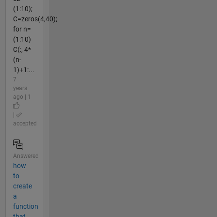
(1:10);
C=zeros(4,40);
for n=
(1:10)
C(:, 4*
(n-
1)+1:...
7
years
ago | 1
|
accepted
Answered
how
to
create
a
function
that