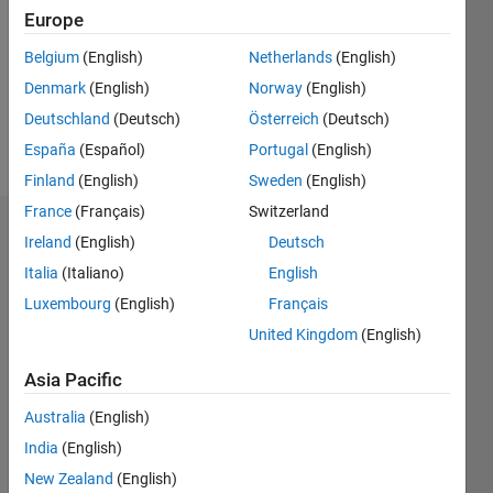
Followers:
Europe
0
Following:
Belgium
(English)
Netherlands
(English)
0
Denmark
(English)
Norway
(English)
Deutschland
(Deutsch)
Österreich
(Deutsch)
Follow
España
(Español)
Portugal
(English)
Finland
(English)
Sweden
(English)
France
(Français)
Switzerland
Dashboard
Ireland
(English)
Deutsch
Italia
(Italiano)
English
Statistics
Luxembourg
(English)
Français
M…
United Kingdom
(English)
11
16
-2
-1
-4
1
3
5
7
9
14
Asia Pacific
12
Australia
(English)
CONTRIBUTIONS
10
India
(English)
8
10
New Zealand
(English)
6