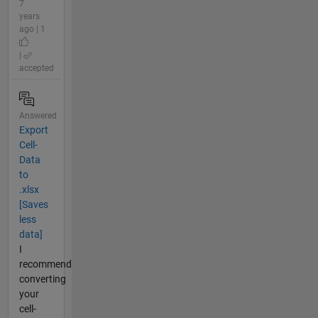
7
years
ago | 1
|
accepted
Answered
Export
Cell-
Data
to
.xlsx
[Saves
less
data]
I
recommend
converting
your
cell-