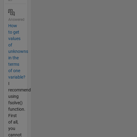
Answered
How
to get
values
of
unknowns
in the
terms
of one
variable?
I
recommend
using
fsolve()
function.
First
of all,
you
cannot