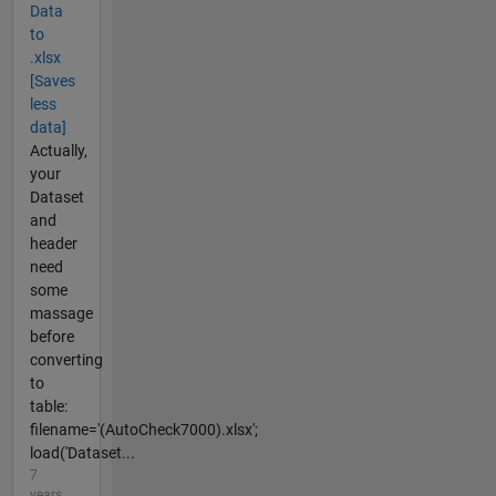
Data
to
.xlsx
[Saves
less
data]
Actually,
your
Dataset
and
header
need
some
massage
before
converting
to
table:
filename='(AutoCheck7000).xlsx';
load('Dataset...
7
years