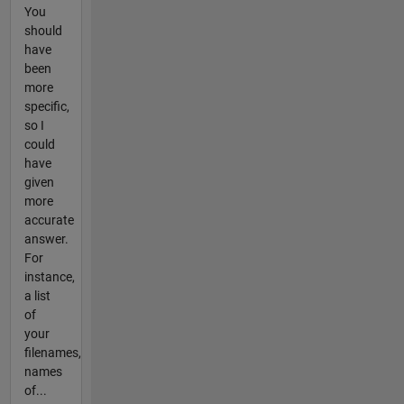
You
should
have
been
more
specific,
so I
could
have
given
more
accurate
answer.
For
instance,
a list
of
your
filenames,
names
of...