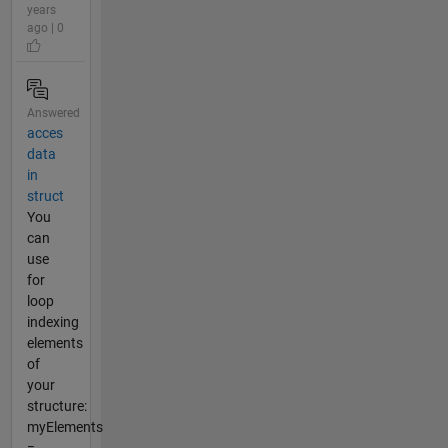
years
ago | 0
Answered
acces
data
in
struct
You
can
use
for
loop
indexing
elements
of
your
structure:
myElements
=