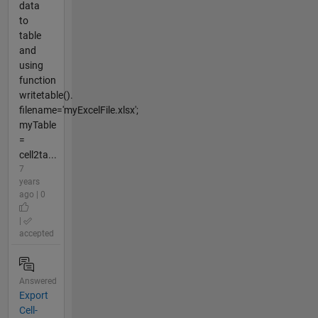
data
to
table
and
using
function
writetable().
filename='myExcelFile.xlsx';
myTable
=
cell2ta...
7
years
ago | 0
|
accepted
Answered
Export
Cell-