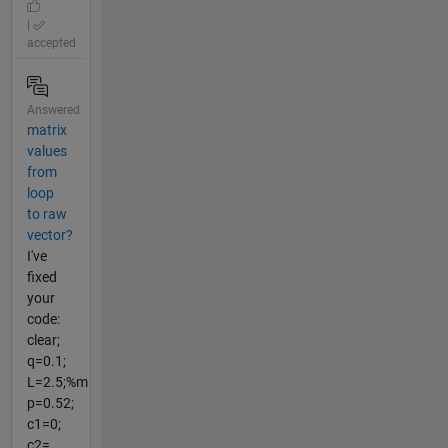
|
accepted
Answered
matrix
values
from
loop
to raw
vector?
I've
fixed
your
code:
clear;
q=0.1;
L=2.5;%m
p=0.52;
c1=0;
c2=