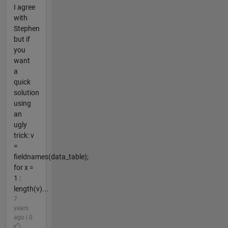
I agree
with
Stephen
but if
you
want
a
quick
solution
using
an
ugly
trick: v
=
fieldnames(data_table);
for x =
1 :
length(v)...
7
years
ago | 0