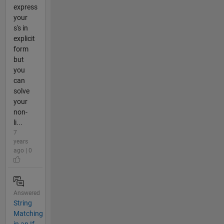
express
your
s's in
explicit
form
but
you
can
solve
your
non-
li...
7
years
ago | 0
Answered
String
Matching
in an If