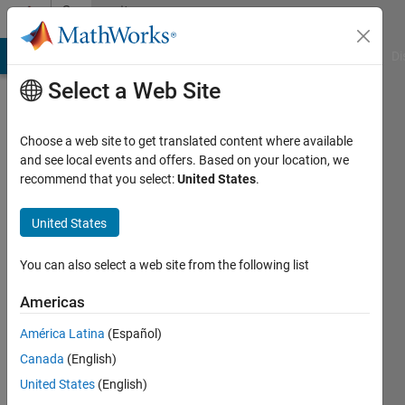
Skip to content
Community
Profile
MATLAB Answers
File Exchange
Cody
AI Chat Playground
Di
Select a Web Site
Choose a web site to get translated content where available
and see local events and offers. Based on your location, we
recommend that you select:
United States
.
Peter
Jarosi
United States
Last
You can also select a web site from the following list
seen: 4
years
Americas
ago
América Latina
(Español)
|
Active
since
Canada
(English)
2019
United States
(English)