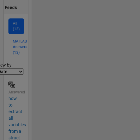
Feeds
All
(13)
MATLAB
Answers
(13)
lter2
iew by
Answered
how
to
extract
all
variables
from a
struct